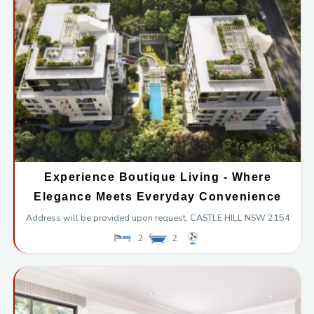
Experience Boutique Living - Where
Elegance Meets Everyday Convenience
Address will be provided upon request,
CASTLE HILL
NSW
2154
2
2