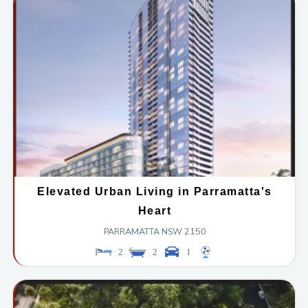
Elevated Urban Living in Parramatta's
Heart
PARRAMATTA
NSW
2150
2
2
1