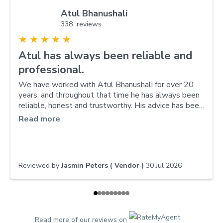
Atul Bhanushali
338 reviews
★
★
★
★
★
Atul has always been reliable and
professional.
We have worked with Atul Bhanushali for over 20
years, and throughout that time he has always been
reliable, honest and trustworthy. His advice has been
invaluable, and he made selling our property a
Read more
smooth and stress-free experience while continuing
to manage our other property with the same
professionalism and care. We truly value our long-
standing relationship—he has become like part of
Reviewed by
Jasmin Peters ( Vendor )
30 Jul 2026
the family. We wouldn’t hesitate to recommend him
to anyone looking for an outstanding real estate
agent.
Read more of our reviews on