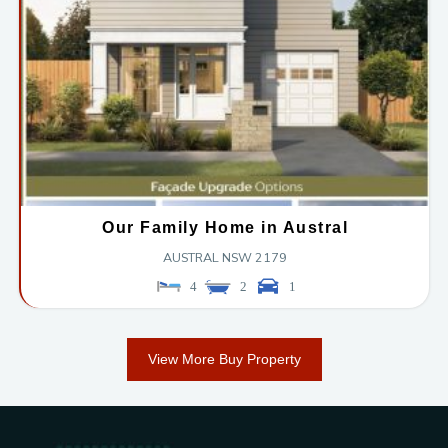
Our Family Home in Austral
AUSTRAL
NSW
2179
4
2
1
View More Buy Property