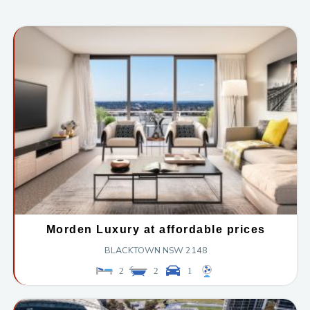
Morden Luxury at affordable prices
BLACKTOWN
NSW
2148
2
2
1