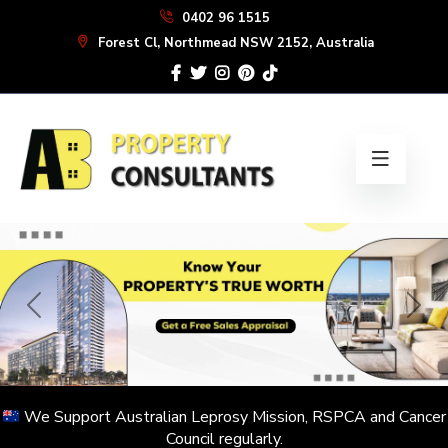
Skip
0402 96 1515
to
Forest Cl, Northmead NSW 2152, Australia
the
content
We Support Australian Leprosy Mission, RSPCA and Cancer
Council regularly.