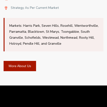
Strategy As Per Current Market
Markets: Harris Park, Seven Hills, Rosehill, Wentworthville,
Parramatta, Blacktown, St Marys, Toongabbie, South
Granville, Schofields, Westmead, Northmead, Rooty Hill,
Holroyd, Pendle Hill, and Granville
More About Us