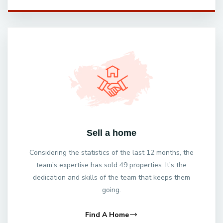
Sell a home
Considering the statistics of the last 12 months, the
team's expertise has sold 49 properties. It's the
dedication and skills of the team that keeps them
going.
Find A Home