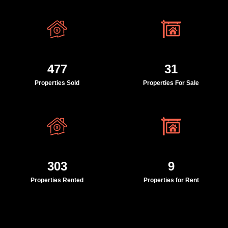
477
31
Properties Sold
Properties For Sale
303
9
Properties Rented
Properties for Rent