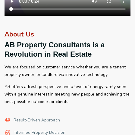
About Us
AB Property Consultants is a
Revolution in Real Estate
We are focused on customer service whether you are a tenant,
property owner, or landlord via innovative technology.
AB offers a fresh perspective and a level of energy rarely seen
with a genuine interest in meeting new people and achieving the
best possible outcome for clients.
Result-Driven Approach
Informed Property Decision