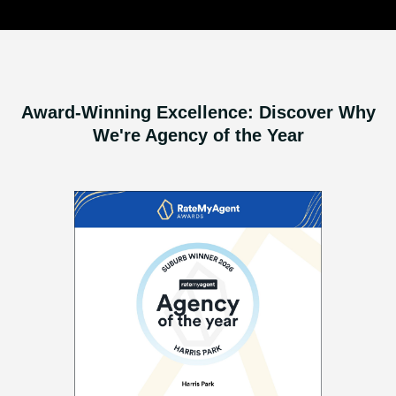
Award-Winning Excellence: Discover Why
We're Agency of the Year