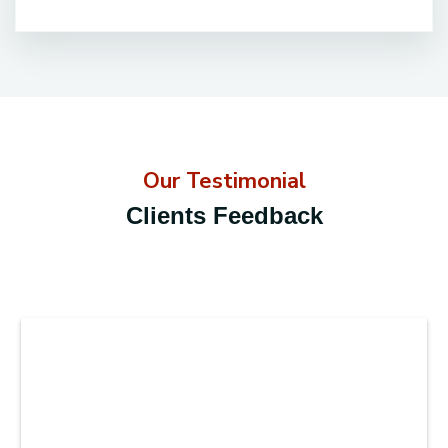
Our Testimonial
Clients Feedback