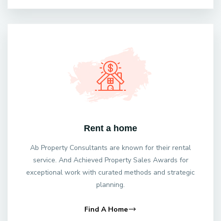
Rent a home
Ab Property Consultants are known for their rental
service. And Achieved Property Sales Awards for
exceptional work with curated methods and strategic
planning.
Find A Home