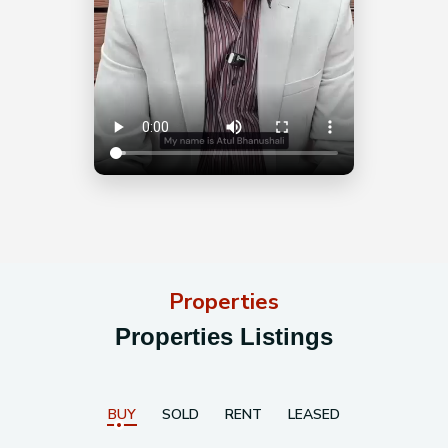
Properties
Properties Listings
BUY
SOLD
RENT
LEASED