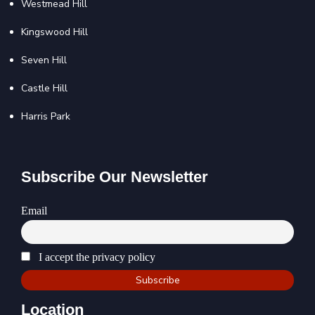
Westmead Hill
Kingswood Hill
Seven Hill
Castle Hill
Harris Park
Subscribe Our Newsletter
Email
I accept the privacy policy
Location