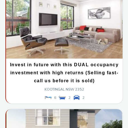
Invest in future with this DUAL occupancy
investment with high returns (Selling fast-
call us before it is sold)
KOOTINGAL
NSW
2352
6
2
2