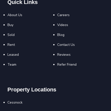
Quick Links
About Us
Careers
Buy
Videos
Sold
Blog
Rent
Contact Us
Leased
Reviews
Team
Refer Friend
Property Locations
Cessnock