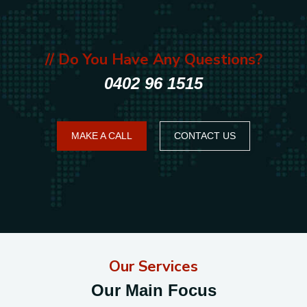
// Do You Have Any Questions?
0402 96 1515
MAKE A CALL
CONTACT US
Our Services
Our Main Focus