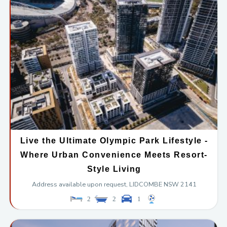
Live the Ultimate Olympic Park Lifestyle -
Where Urban Convenience Meets Resort-
Style Living
Address available upon request,
LIDCOMBE
NSW
2141
2
2
1