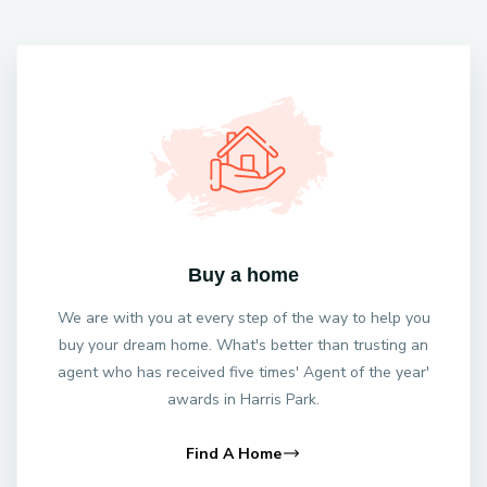
Buy a home
We are with you at every step of the way to help you
buy your dream home. What's better than trusting an
agent who has received five times' Agent of the year'
awards in Harris Park.
Find A Home