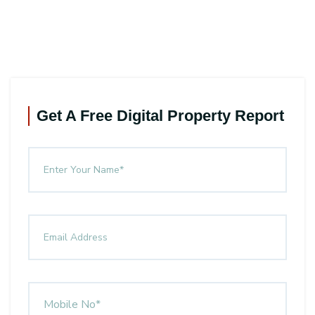
Get A Free Digital Property Report