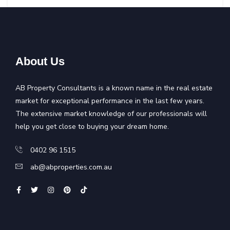
About Us
AB Property Consultants is a known name in the real estate
market for exceptional performance in the last few years.
The extensive market knowledge of our professionals will
help you get close to buying your dream home.
0402 96 1515
ab@abproperties.com.au