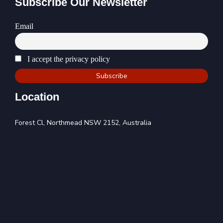
Subscribe Our Newsletter
Email
I accept the privacy policy
Location
Forest Cl, Northmead NSW 2152, Australia