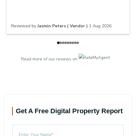
dedication, our apartment sold quickly and for a great
result. We truly appreciated his honest advice,
excellent communication, and commitment to
achieving the best outcome for us. We would highly
Reviewed by
Jasmin Peters ( Vendor )
1 Aug 2026
recommend him to anyone looking to buy or sell a
property.
Read more of our reviews on
Get A Free Digital Property Report