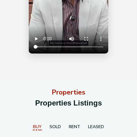
Properties
Properties Listings
BUY
SOLD
RENT
LEASED