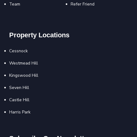
Team
Refer Friend
Property Locations
Cessnock
Westmead Hill
Kingswood Hill
Seven Hill
Castle Hill
Harris Park