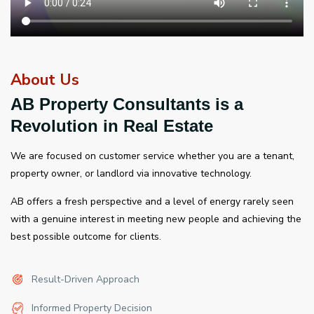
About Us
AB Property Consultants is a
Revolution in Real Estate
We are focused on customer service whether you are a tenant,
property owner, or landlord via innovative technology.
AB offers a fresh perspective and a level of energy rarely seen
with a genuine interest in meeting new people and achieving the
best possible outcome for clients.
Result-Driven Approach
Informed Property Decision