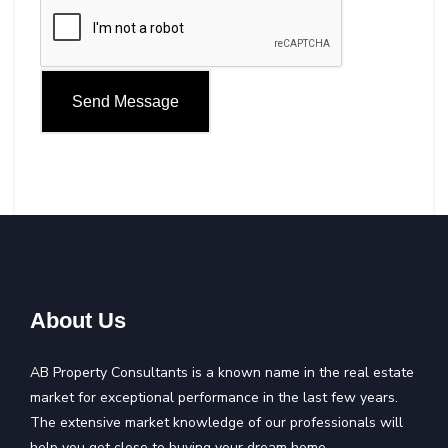
About Us
AB Property Consultants is a known name in the real estate
market for exceptional performance in the last few years.
The extensive market knowledge of our professionals will
help you get close to buying your dream home.