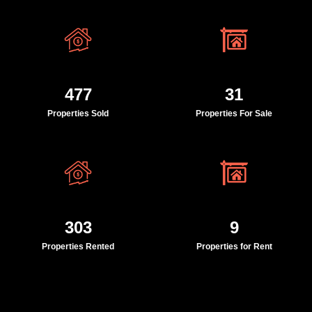
477
31
Properties Sold
Properties For Sale
303
9
Properties Rented
Properties for Rent