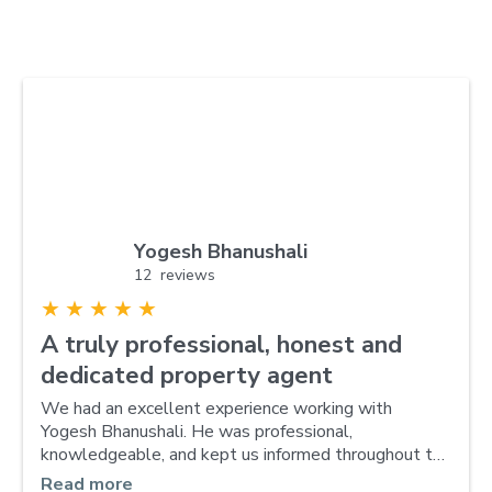
Yogesh Bhanushali
12 reviews
★
★
★
★
★
A truly professional, honest and
dedicated property agent
We had an excellent experience working with
Yogesh Bhanushali. He was professional,
knowledgeable, and kept us informed throughout the
entire selling process. Thanks to his expertise and
Read more