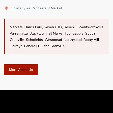
Strategy As Per Current Market
Markets: Harris Park, Seven Hills, Rosehill, Wentworthville,
Parramatta, Blacktown, St Marys, Toongabbie, South
Granville, Schofields, Westmead, Northmead, Rooty Hill,
Holroyd, Pendle Hill, and Granville
More About Us