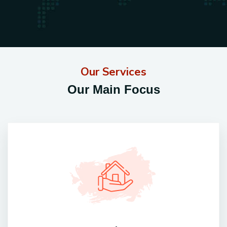
Our Services
Our Main Focus