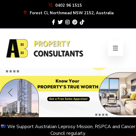
Skip
0402 96 1515
to
Forest Cl, Northmead NSW 2152, Australia
the
content
We Support Australian Leprosy Mission, RSPCA and Cancer
Council regularly.