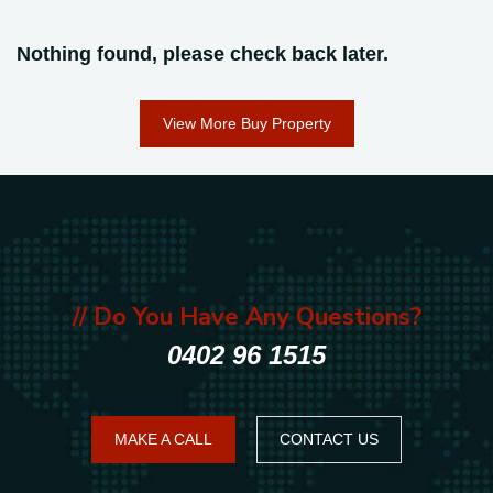
Nothing found, please check back later.
View More Buy Property
// Do You Have Any Questions?
0402 96 1515
MAKE A CALL
CONTACT US