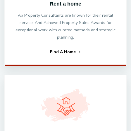
Rent a home
Ab Property Consultants are known for their rental
service. And Achieved Property Sales Awards for
exceptional work with curated methods and strategic
planning.
Find A Home