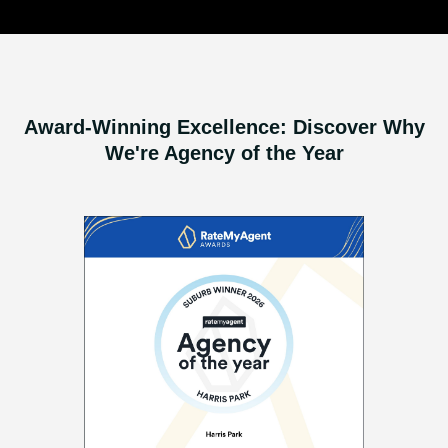
Award-Winning Excellence: Discover Why
We're Agency of the Year