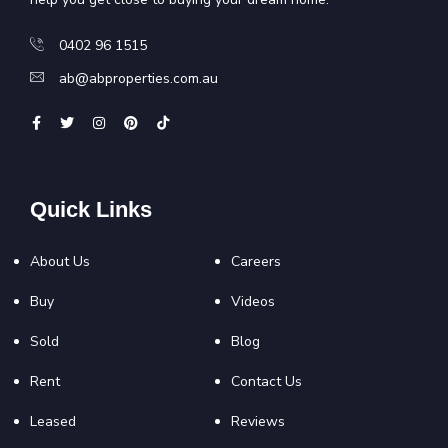
0402 96 1515
ab@abproperties.com.au
Quick Links
About Us
Careers
Buy
Videos
Sold
Blog
Rent
Contact Us
Leased
Reviews