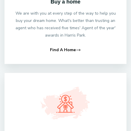
Buy a home
We are with you at every step of the way to help you
buy your dream home. What's better than trusting an
agent who has received five times' Agent of the year'
awards in Harris Park.
Find A Home