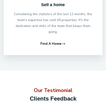
Sell a home
Considering the statistics of the last 12 months, the
team's expertise has sold 49 properties. It's the
dedication and skills of the team that keeps them
going.
Find A Home
Our Testimonial
Clients Feedback