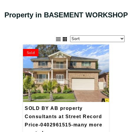
Property in BASEMENT WORKSHOP
Sold
SOLD BY AB property
Consultants at Street Record
Price-0402961515-many more