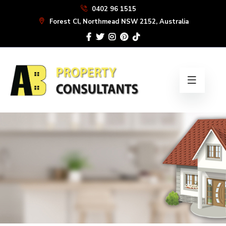
Skip
0402 96 1515
to
Forest Cl, Northmead NSW 2152, Australia
the
content