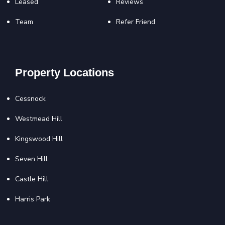
Leased
Reviews
Team
Refer Friend
Property Locations
Cessnock
Westmead Hill
Kingswood Hill
Seven Hill
Castle Hill
Harris Park