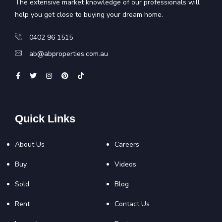
The extensive market knowledge of our professionals will
help you get close to buying your dream home.
0402 96 1515
ab@abproperties.com.au
Quick Links
About Us
Careers
Buy
Videos
Sold
Blog
Rent
Contact Us