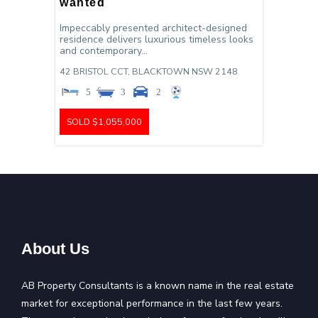
wanted
Impeccably presented architect-designed
residence delivers luxurious timeless looks
and contemporary...
42 BRISTOL CCT,
BLACKTOWN
NSW
2148
5
3
2
SOLD $1,055,000
About Us
AB Property Consultants is a known name in the real estate
market for exceptional performance in the last few years.