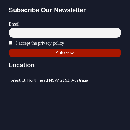
Subscribe Our Newsletter
Email
I accept the privacy policy
Location
Forest Cl, Northmead NSW 2152, Australia