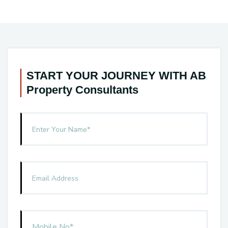
START YOUR JOURNEY WITH AB
Property Consultants