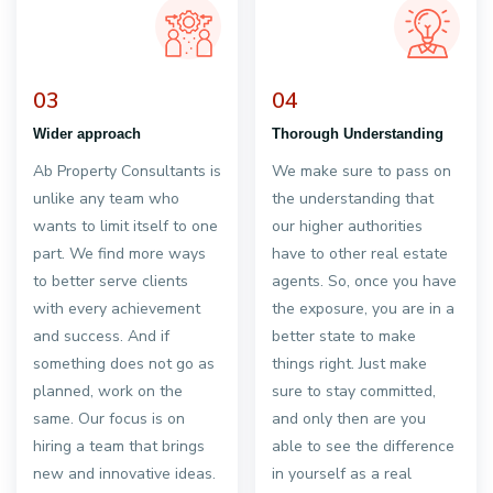
03
04
Wider approach
Thorough Understanding
Ab Property Consultants is
We make sure to pass on
unlike any team who
the understanding that
wants to limit itself to one
our higher authorities
part. We find more ways
have to other real estate
to better serve clients
agents. So, once you have
with every achievement
the exposure, you are in a
and success. And if
better state to make
something does not go as
things right. Just make
planned, work on the
sure to stay committed,
same. Our focus is on
and only then are you
hiring a team that brings
able to see the difference
new and innovative ideas.
in yourself as a real