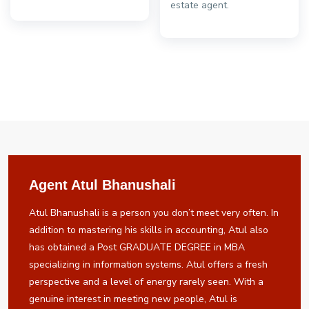
estate agent.
Agent Atul Bhanushali
Atul Bhanushali is a person you don’t meet very often. In
addition to mastering his skills in accounting, Atul also
has obtained a Post GRADUATE DEGREE in MBA
specializing in information systems. Atul offers a fresh
perspective and a level of energy rarely seen. With a
genuine interest in meeting new people, Atul is