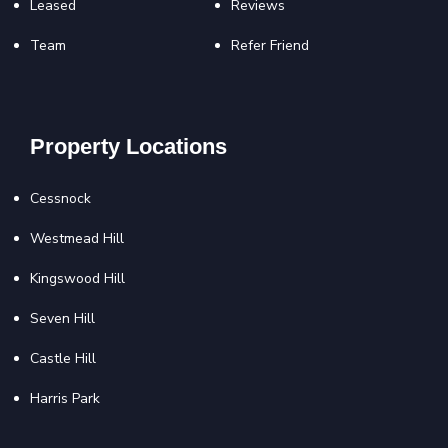
Leased
Reviews
Team
Refer Friend
Property Locations
Cessnock
Westmead Hill
Kingswood Hill
Seven Hill
Castle Hill
Harris Park