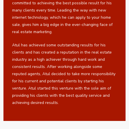
committed to achieving the best possible result for his
many clients every time. Leading the way with new
internet technology, which he can apply to your home
sale, gives him a big edge in the ever-changing face of
real estate marketing.
Atul has achieved some outstanding results for his
clients and has created a reputation in the real estate
industry as a high achiever through hard work and
consistent results. After working alongside some
reputed agents, Atul decided to take more responsibility
for his current and potential clients by starting his
venture. Atul started this venture with the sole aim of
providing his clients with the best quality service and
achieving desired results.