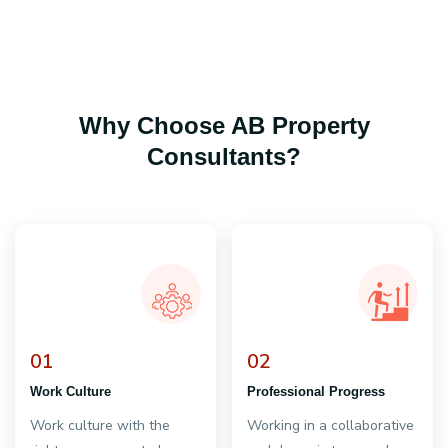
Why Choose AB Property
Consultants?
01
02
Work Culture
Professional Progress
Work culture with the
Working in a collaborative