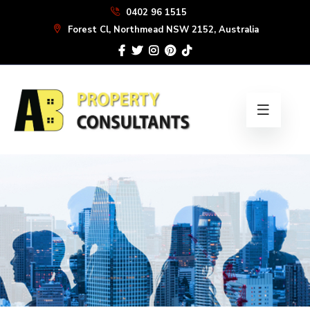
Skip
0402 96 1515
to
Forest Cl, Northmead NSW 2152, Australia
the
content