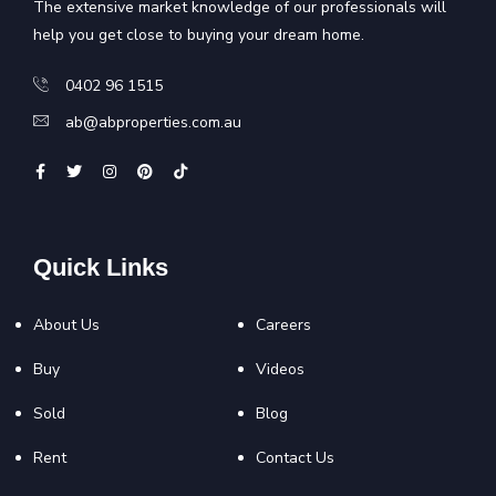
The extensive market knowledge of our professionals will
help you get close to buying your dream home.
0402 96 1515
ab@abproperties.com.au
Quick Links
About Us
Careers
Buy
Videos
Sold
Blog
Rent
Contact Us