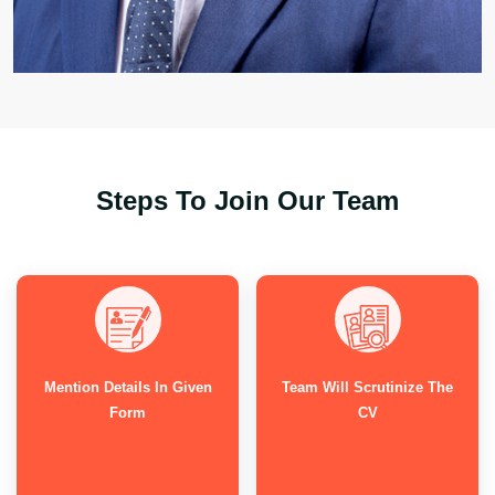
Steps To Join Our Team
Mention Details In Given
Team Will Scrutinize The
Form
CV