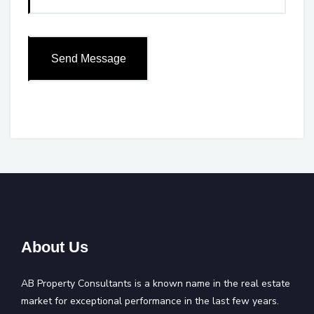
About Us
AB Property Consultants is a known name in the real estate
market for exceptional performance in the last few years.