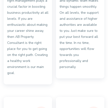
right management plays a
and dynamic team makes
crucial factor in boosting
things happen smoothly.
business productivity at all
On all levels, the support
levels. If you are
and assistance of higher
enthusiastic about making
authorities are available
your career shine away,
to you. Just make sure to
then AB Property
put your best forward all
Consultant is the right
the time. In no time,
place for you to get going
opportunities will flow
on the right path. Creating
towards you
a healthy work
professionally and
environment is our main
personally.
goal.