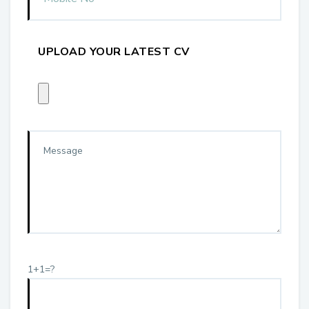
UPLOAD YOUR LATEST CV
1+1=?