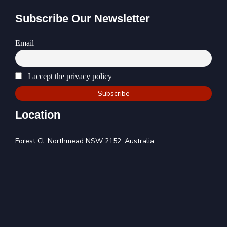
Subscribe Our Newsletter
Email
I accept the privacy policy
Location
Forest Cl, Northmead NSW 2152, Australia