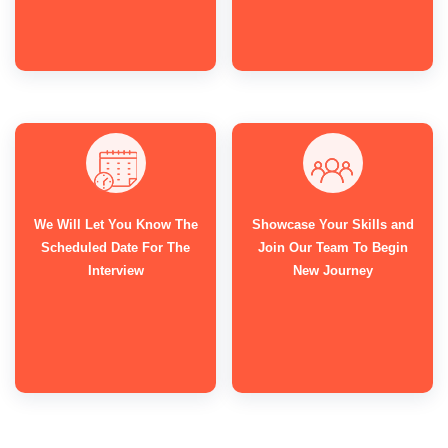
We Will Let You Know The
Showcase Your Skills and
Scheduled Date For The
Join Our Team To Begin
Interview
New Journey