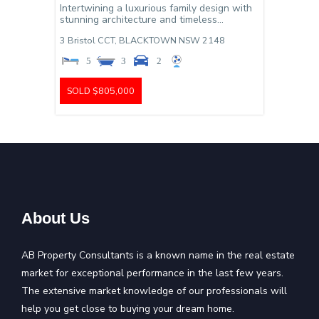
Intertwining a luxurious family design with
stunning architecture and timeless...
3 Bristol CCT,
BLACKTOWN
NSW
2148
5
3
2
SOLD $805,000
About Us
AB Property Consultants is a known name in the real estate
market for exceptional performance in the last few years.
The extensive market knowledge of our professionals will
help you get close to buying your dream home.