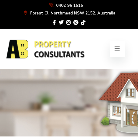
Skip
0402 96 1515
to
Forest Cl, Northmead NSW 2152, Australia
the
content