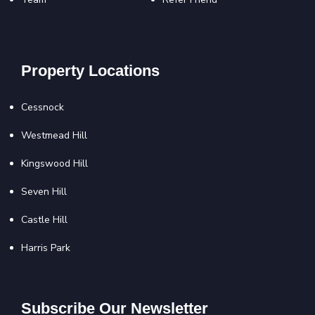
Property Locations
Cessnock
Westmead Hill
Kingswood Hill
Seven Hill
Castle Hill
Harris Park
Subscribe Our Newsletter