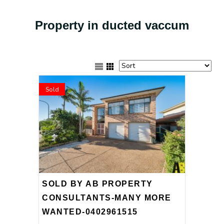
Property in ducted vaccum
Sold
SOLD BY AB PROPERTY
CONSULTANTS-MANY MORE
WANTED-0402961515