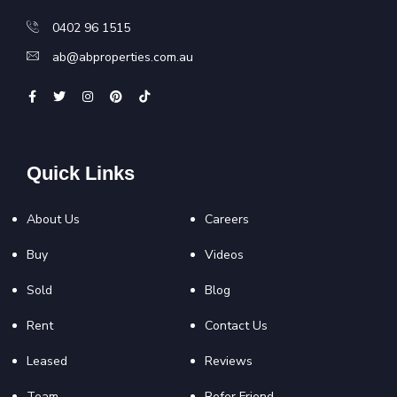
0402 96 1515
ab@abproperties.com.au
Quick Links
About Us
Careers
Buy
Videos
Sold
Blog
Rent
Contact Us
Leased
Reviews
Team
Refer Friend