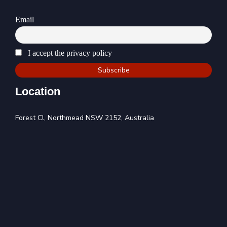
Email
I accept the privacy policy
Location
Forest Cl, Northmead NSW 2152, Australia