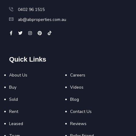
0402 96 1515
ab@abproperties.com.au
Quick Links
About Us
Careers
Buy
Videos
Sold
Blog
Rent
Contact Us
Leased
Reviews
Team
Refer Friend