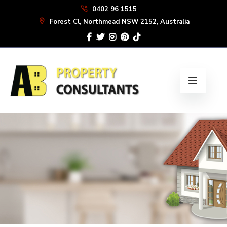
Skip
0402 96 1515
to
Forest Cl, Northmead NSW 2152, Australia
the
content