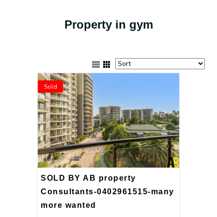
Property in gym
Sold
SOLD BY AB property
Consultants-0402961515-many
more wanted