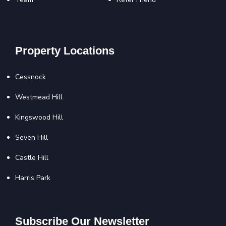
Property Locations
Cessnock
Westmead Hill
Kingswood Hill
Seven Hill
Castle Hill
Harris Park
Subscribe Our Newsletter