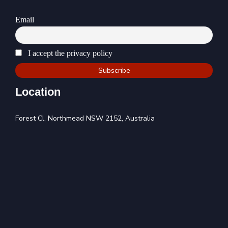
Email
I accept the privacy policy
Location
Forest Cl, Northmead NSW 2152, Australia