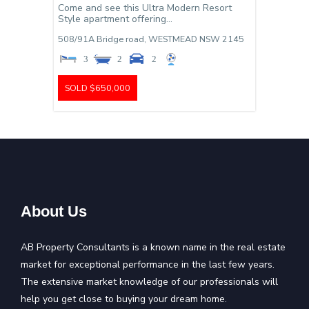
Come and see this Ultra Modern Resort
Style apartment offering...
508/91A Bridge road,
WESTMEAD
NSW
2145
3
2
2
SOLD $650,000
About Us
AB Property Consultants is a known name in the real estate
market for exceptional performance in the last few years.
The extensive market knowledge of our professionals will
help you get close to buying your dream home.