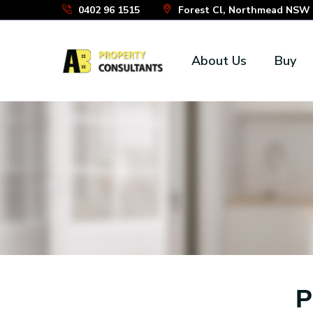
Skip
0402 96 1515
Forest Cl, Northmead NSW 2
to
the
About Us
Buy
content
P