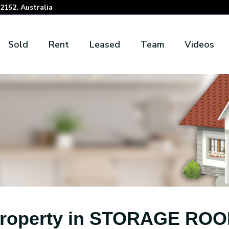
152, Australia
Sold
Rent
Leased
Team
Videos
roperty in STORAGE RO