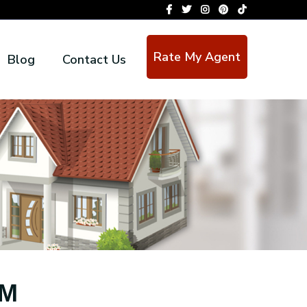
Rate My Agent
Blog
Contact Us
OM