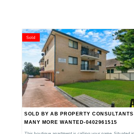
Sold
SOLD BY AB PROPERTY CONSULTANTS
MANY MORE WANTED-0402961515
This boutique apartment is calling your name. Situated i