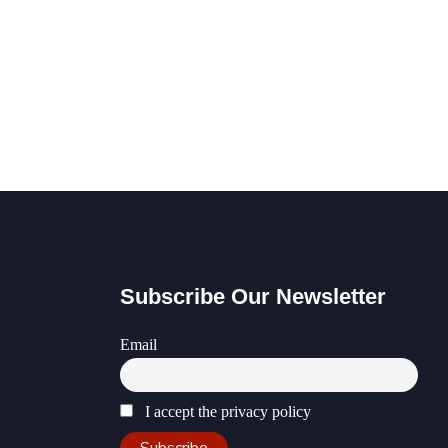
Subscribe Our Newsletter
Email
I accept the privacy policy