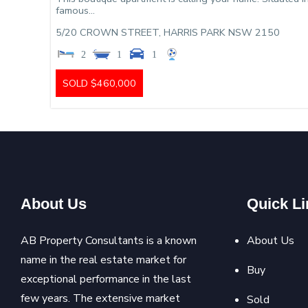
famous...
5/20 CROWN STREET,
HARRIS PARK
NSW
2150
2
1
1
SOLD $460,000
About Us
Quick Li
AB Property Consultants is a known
About Us
name in the real estate market for
Buy
exceptional performance in the last
few years. The extensive market
Sold