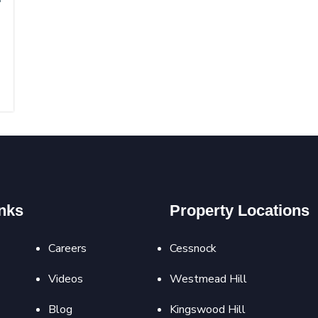
nks
Property Locations
Careers
Cessnock
Videos
Westmead Hill
Blog
Kingswood Hill