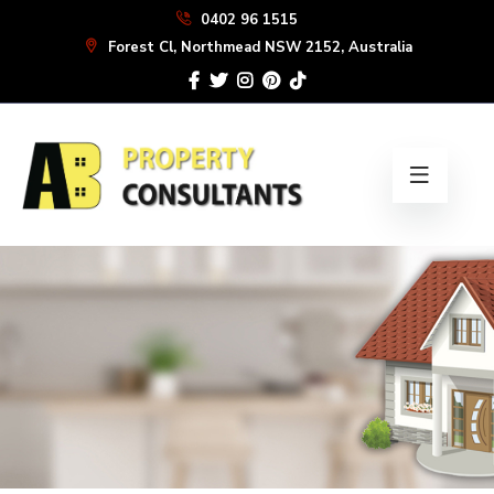
Skip
0402 96 1515
to
Forest Cl, Northmead NSW 2152, Australia
the
content