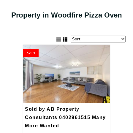
Property in Woodfire Pizza Oven
Sold
Sold by AB Property
Consultants 0402961515 Many
More Wanted