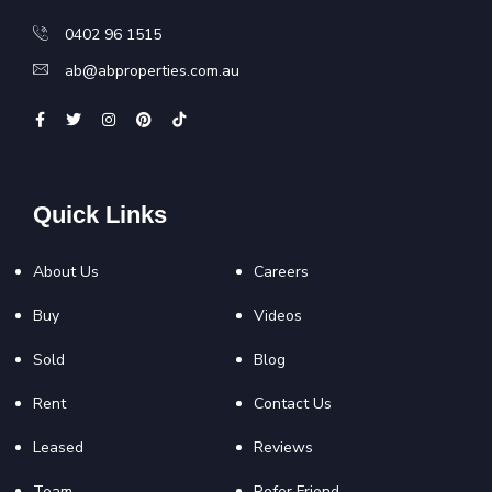
0402 96 1515
ab@abproperties.com.au
Quick Links
About Us
Careers
Buy
Videos
Sold
Blog
Rent
Contact Us
Leased
Reviews
Team
Refer Friend