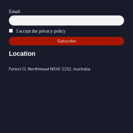
Email
I accept the privacy policy
Location
Forest Cl, Northmead NSW 2152, Australia