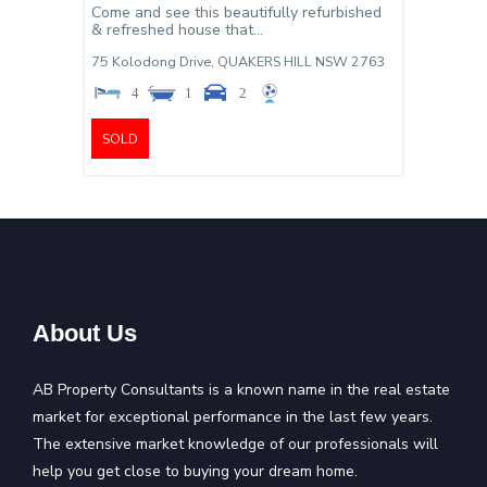
Come and see this beautifully refurbished
& refreshed house that...
75 Kolodong Drive,
QUAKERS HILL
NSW
2763
4
1
2
SOLD
About Us
AB Property Consultants is a known name in the real estate
market for exceptional performance in the last few years.
The extensive market knowledge of our professionals will
help you get close to buying your dream home.