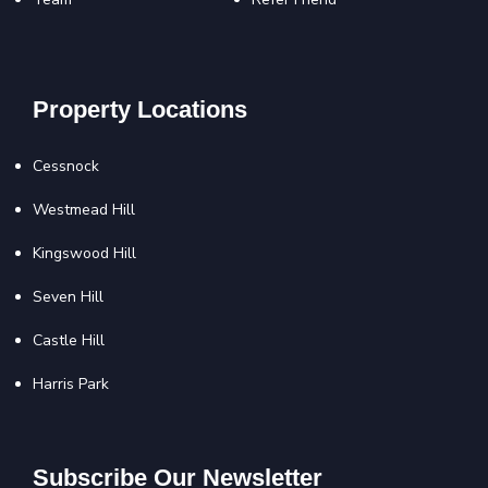
Property Locations
Cessnock
Westmead Hill
Kingswood Hill
Seven Hill
Castle Hill
Harris Park
Subscribe Our Newsletter