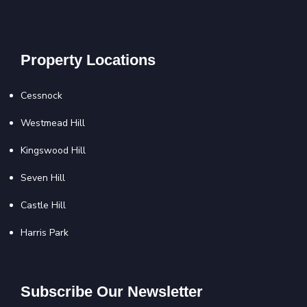
Property Locations
Cessnock
Westmead Hill
Kingswood Hill
Seven Hill
Castle Hill
Harris Park
Subscribe Our Newsletter