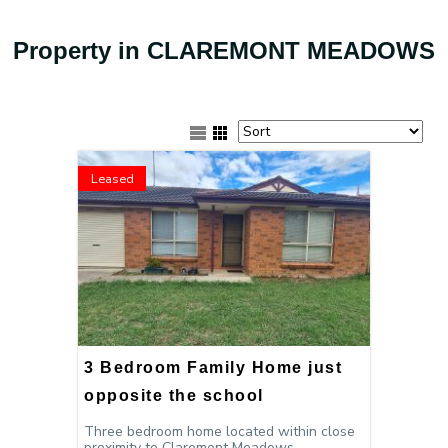
Property in CLAREMONT MEADOWS
Leased
3 Bedroom Family Home just
opposite the school
Three bedroom home located within close
proximity to Claremont Meadows...