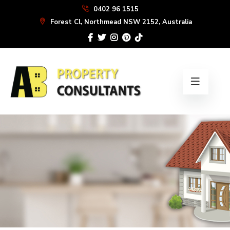
Skip
0402 96 1515
to
Forest Cl, Northmead NSW 2152, Australia
the
content