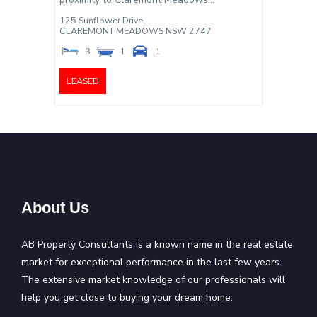
125 Sunflower Drive,
CLAREMONT MEADOWS
NSW
2747
3
1
1
LEASED
About Us
AB Property Consultants is a known name in the real estate
market for exceptional performance in the last few years.
The extensive market knowledge of our professionals will
help you get close to buying your dream home.