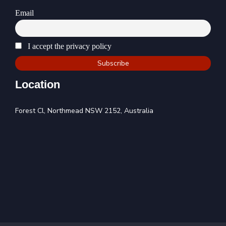
Email
I accept the privacy policy
Location
Forest Cl, Northmead NSW 2152, Australia