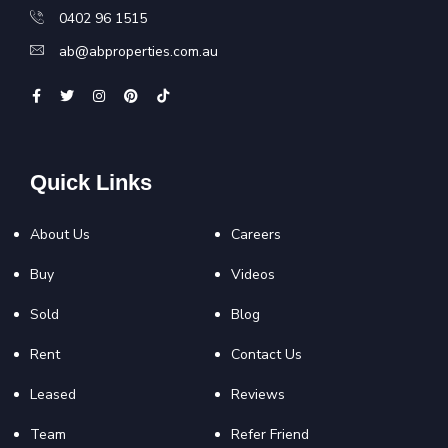
0402 96 1515
ab@abproperties.com.au
Quick Links
About Us
Careers
Buy
Videos
Sold
Blog
Rent
Contact Us
Leased
Reviews
Team
Refer Friend