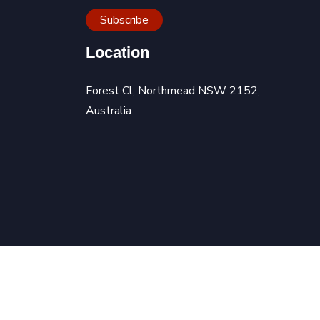
Location
Forest Cl, Northmead NSW 2152,
Australia
 Technology
|
Privacy Policy