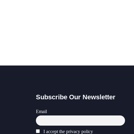
Subscribe Our Newsletter
Email
I accept the privacy policy