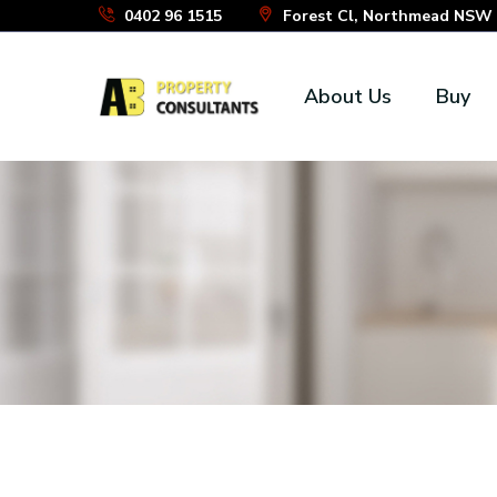
Skip
0402 96 1515
Forest Cl, Northmead NSW 2
to
the
About Us
Buy
content