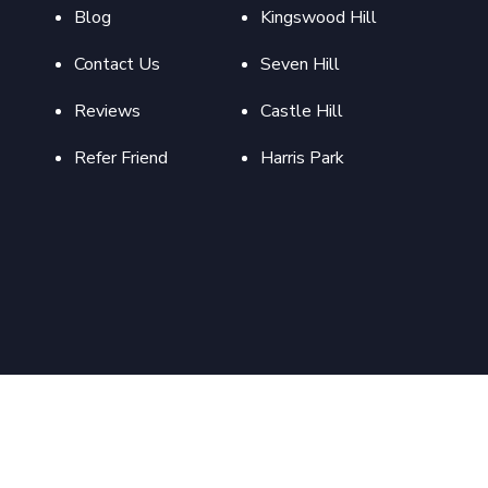
Blog
Kingswood Hill
Contact Us
Seven Hill
Reviews
Castle Hill
Refer Friend
Harris Park
pyright 2022 Abproperties Design and Developed By
Flymedia