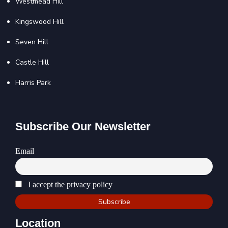
Westmead Hill
Kingswood Hill
Seven Hill
Castle Hill
Harris Park
Subscribe Our Newsletter
Email
I accept the privacy policy
Location