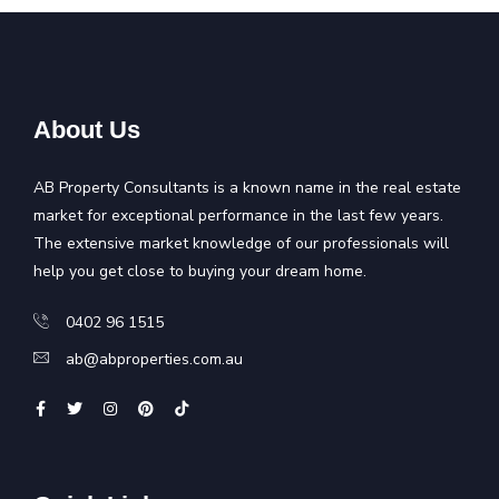
About Us
AB Property Consultants is a known name in the real estate
market for exceptional performance in the last few years.
The extensive market knowledge of our professionals will
help you get close to buying your dream home.
0402 96 1515
ab@abproperties.com.au