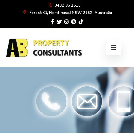
Skip
0402 96 1515
to
Forest Cl, Northmead NSW 2152, Australia
the
content