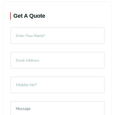
Get A Quote