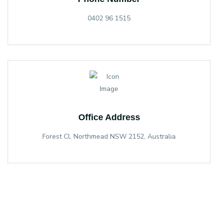
0402 96 1515
Office Address
Forest Cl, Northmead NSW 2152, Australia