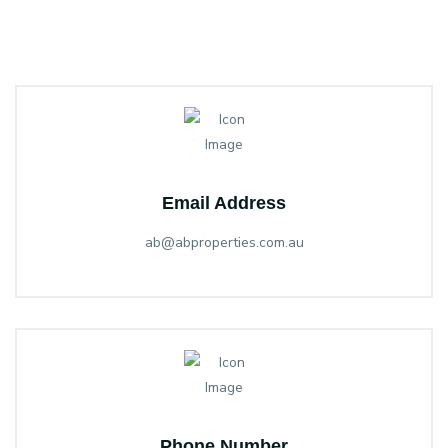
Email Address
ab@abproperties.com.au
Phone Number