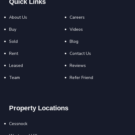
Quick Links
About Us
Careers
Buy
Videos
Sold
Blog
Rent
Contact Us
Leased
Reviews
Team
Refer Friend
Property Locations
Cessnock