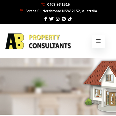
Skip
0402 96 1515
to
Forest Cl, Northmead NSW 2152, Australia
the
content