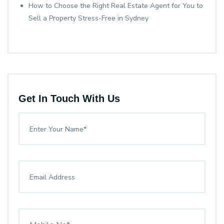
How to Choose the Right Real Estate Agent for You to
Sell a Property Stress-Free in Sydney
Get In Touch With Us