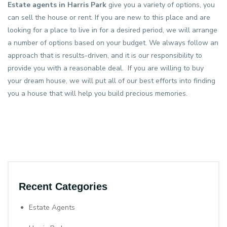
Estate agents in Harris Park
give you a variety of options, you
can sell the house or rent. If you are new to this place and are
looking for a place to live in for a desired period, we will arrange
a number of options based on your budget. We always follow an
approach that is results-driven, and it is our responsibility to
provide you with a reasonable deal. If you are willing to buy
your dream house, we will put all of our best efforts into finding
you a house that will help you build precious memories.
Recent Categories
Estate Agents