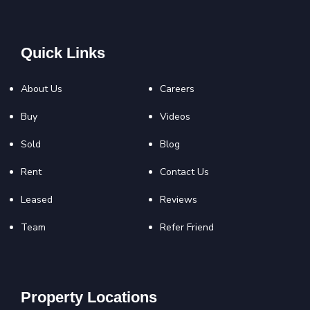
Quick Links
About Us
Careers
Buy
Videos
Sold
Blog
Rent
Contact Us
Leased
Reviews
Team
Refer Friend
Property Locations