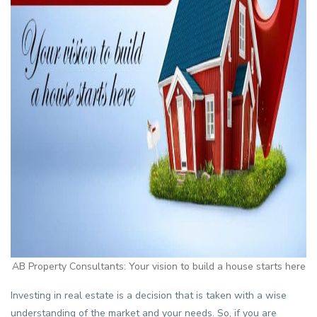
AB Property Consultants: Your vision to build a house starts here
Investing in real estate is a decision that is taken with a wise
understanding of the market and your needs. So, if you are