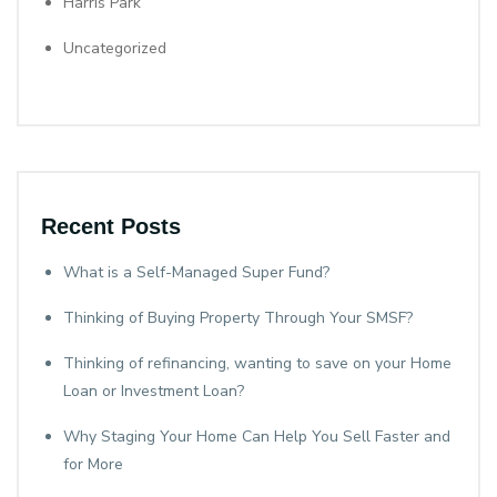
Harris Park
Uncategorized
Recent Posts
What is a Self-Managed Super Fund?
Thinking of Buying Property Through Your SMSF?
Thinking of refinancing, wanting to save on your Home
Loan or Investment Loan?
Why Staging Your Home Can Help You Sell Faster and
for More