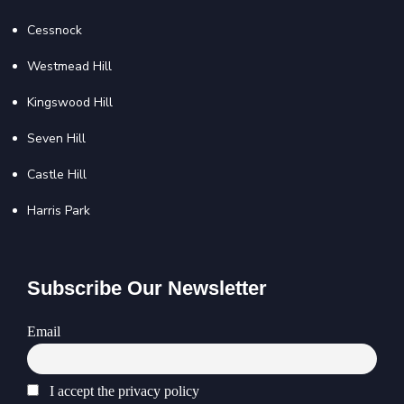
Cessnock
Westmead Hill
Kingswood Hill
Seven Hill
Castle Hill
Harris Park
Subscribe Our Newsletter
Email
I accept the privacy policy