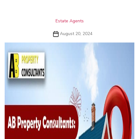
Categories
Estate Agents
Post
August 20, 2024
date