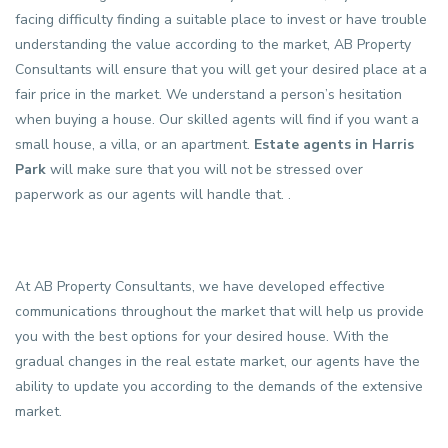
facing difficulty finding a suitable place to invest or have trouble
understanding the value according to the market, AB Property
Consultants will ensure that you will get your desired place at a
fair price in the market. We understand a person’s hesitation
when buying a house. Our skilled agents will find if you want a
small house, a villa, or an apartment.
Estate agents in Harris
Park
will make sure that you will not be stressed over
paperwork as our agents will handle that. .
At AB Property Consultants, we have developed effective
communications throughout the market that will help us provide
you with the best options for your desired house. With the
gradual changes in the real estate market, our agents have the
ability to update you according to the demands of the extensive
market.