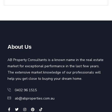
About Us
AB Property Consultants is a known name in the real estate
market for exceptional performance in the last few years.
The extensive market knowledge of our professionals will
help you get close to buying your dream home.
0402 96 1515
ab@abproperties.com.au