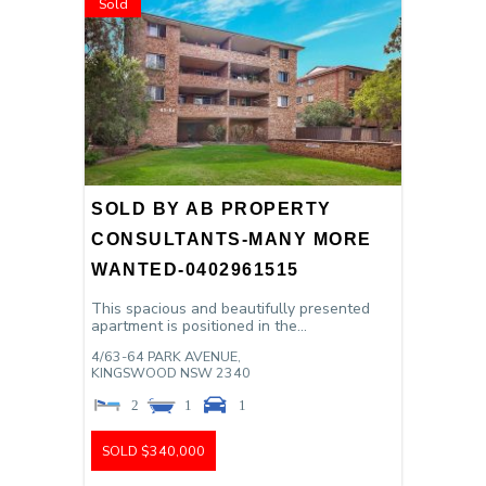
Sold
SOLD BY AB PROPERTY
CONSULTANTS-MANY MORE
WANTED-0402961515
This spacious and beautifully presented
apartment is positioned in the...
4/63-64 PARK AVENUE,
KINGSWOOD
NSW
2340
2
1
1
SOLD $340,000