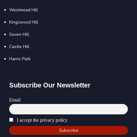
Westmead Hill
Kingswood Hill
Seven Hill
Castle Hill
Harris Park
Subscribe Our Newsletter
Email
I accept the privacy policy