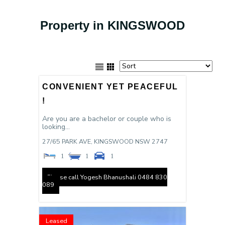
Property in KINGSWOOD
CONVENIENT YET PEACEFUL
!
Are you are a bachelor or couple who is
looking...
27/65 PARK AVE,
KINGSWOOD
NSW
2747
1
1
1
Please call Yogesh Bhanushali 0484 830
089
Leased