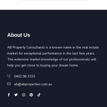
About Us
AB Property Consultants is a known name in the real estate
market for exceptional performance in the last few years.
The extensive market knowledge of our professionals will
help you get close to buying your dream home.
0402 96 1515
ab@abproperties.com.au