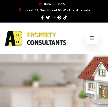
Skip
0402 96 1515
to
Forest Cl, Northmead NSW 2152, Australia
the
content