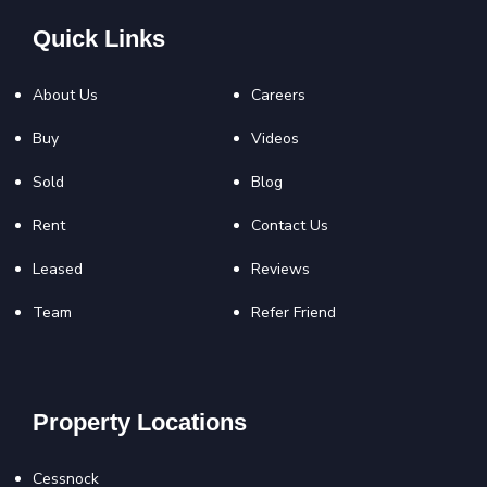
Quick Links
About Us
Careers
Buy
Videos
Sold
Blog
Rent
Contact Us
Leased
Reviews
Team
Refer Friend
Property Locations
Cessnock