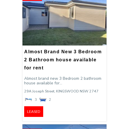
Almost Brand New 3 Bedroom
2 Bathroom house available
for rent
Almost brand new 3 Bedroom 2 bathroom
house available for...
29A Joseph Street,
KINGSWOOD
NSW
2747
3
2
LEASED