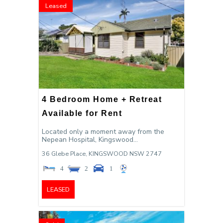
Leased
4 Bedroom Home + Retreat
Available for Rent
Located only a moment away from the
Nepean Hospital, Kingswood...
36 Glebe Place,
KINGSWOOD
NSW
2747
4
2
1
LEASED