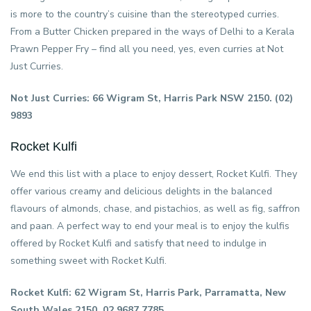
is more to the country’s cuisine than the stereotyped curries.
From a Butter Chicken prepared in the ways of Delhi to a Kerala
Prawn Pepper Fry – find all you need, yes, even curries at Not
Just Curries.
Not Just Curries: 66 Wigram St, Harris Park NSW 2150. (02)
9893
Rocket Kulfi
We end this list with a place to enjoy dessert, Rocket Kulfi. They
offer various creamy and delicious delights in the balanced
flavours of almonds, chase, and pistachios, as well as fig, saffron
and paan. A perfect way to end your meal is to enjoy the kulfis
offered by Rocket Kulfi and satisfy that need to indulge in
something sweet with Rocket Kulfi.
Rocket Kulfi: 62 Wigram St, Harris Park, Parramatta, New
South Wales 2150. 02 9687 7785