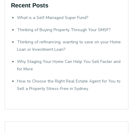
Recent Posts
What is a Self-Managed Super Fund?
Thinking of Buying Property Through Your SMSF?
Thinking of refinancing, wanting to save on your Home
Loan or Investment Loan?
Why Staging Your Home Can Help You Sell Faster and
for More
How to Choose the Right Real Estate Agent for You to
Sell a Property Stress-Free in Sydney