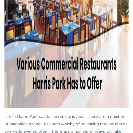
Life in
Harris Park
can be incredibly joyous. There are a number
of amenities as well as spots worthy of becoming regular places
one visits ever so often. There are a number of ways to make