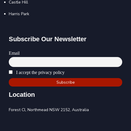
Castle Hill
Harris Park
Subscribe Our Newsletter
Email
I accept the privacy policy
Location
Forest Cl, Northmead NSW 2152, Australia