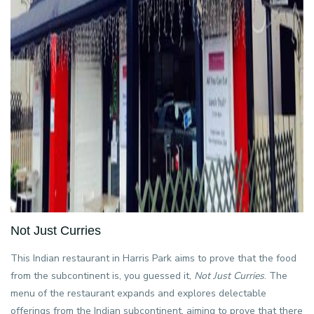
Not Just Curries
This Indian restaurant in Harris Park aims to prove that the food
from the subcontinent is, you guessed it,
Not Just Curries
. The
menu of the restaurant expands and explores delectable
offerings from the Indian subcontinent, aiming to prove that there