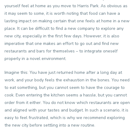
yourself feel at home as you move to Harris Park. As obvious as
it may seem to some, it is worth noting that food can have a
lasting impact on making certain that one feels at home in a new
place. It can be difficult to find a new company to explore any
new city, especially in the first few days. However, it is also
imperative that one makes an effort to go out and find new
restaurants and bars for themselves – to integrate oneself
properly in a novel environment.
Imagine this: You have just returned home after a long day at
work, and your body feels the exhaustion in the bones. You need
to eat something, but you cannot seem to have the courage to
cook. Even entering the kitchen seems a hassle, but you cannot
order from it either. You do not know which restaurants are open
and aligned with your tastes and budget. In such a scenario, it is
easy to feel frustrated, which is why we recommend exploring
the new city before settling into a new routine.