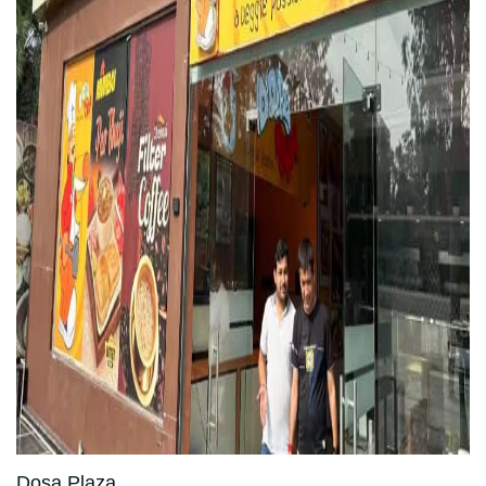
Dosa Plaza