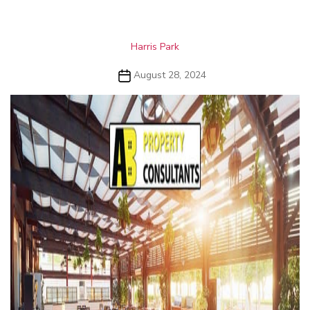
Categories
Harris Park
Post
August 28, 2024
date