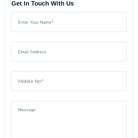
Get In Touch With Us