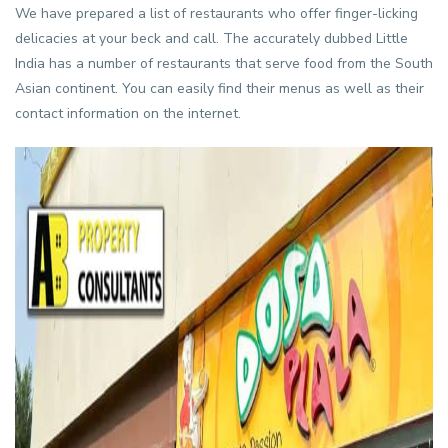
We have prepared a list of restaurants who offer finger-licking
delicacies at your beck and call. The accurately dubbed Little
India has a number of restaurants that serve food from the South
Asian continent. You can easily find their menus as well as their
contact information on the internet.