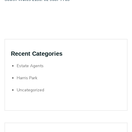
Recent Categories
Estate Agents
Harris Park
Uncategorized