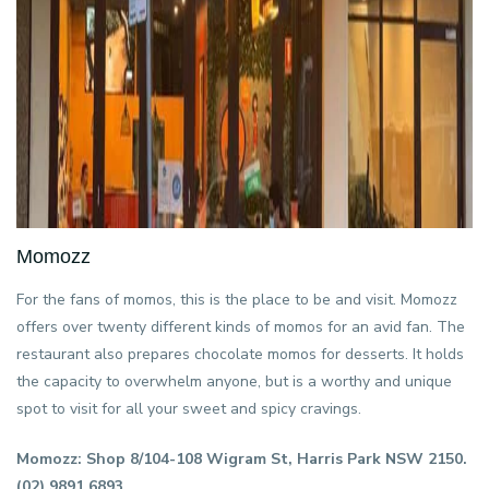
Momozz
For the fans of momos, this is the place to be and visit. Momozz
offers over twenty different kinds of momos for an avid fan. The
restaurant also prepares chocolate momos for desserts. It holds
the capacity to overwhelm anyone, but is a worthy and unique
spot to visit for all your sweet and spicy cravings.
Momozz: Shop 8/104-108 Wigram St, Harris Park NSW 2150.
(02) 9891 6893