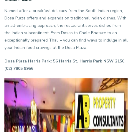
Named after a breakfast delicacy from the South Indian region,
Dosa Plaza offers and expands on traditional Indian dishes. With
an all-embracing approach, the restaurant serves dishes from
the Indian subcontinent. From Dosas to Chole Bhature to an
exceptionally prepared Thali – you can find ways to indulge in all
your Indian food cravings at the Dosa Plaza.
Dosa Plaza Harris Park: 56 Harris St, Harris Park NSW 2150.
(02) 7805 9956