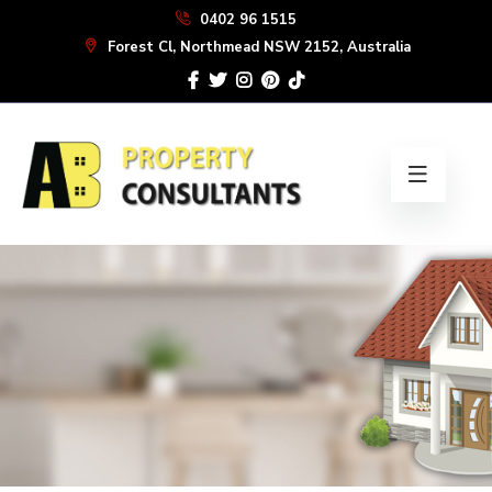
Skip
0402 96 1515
to
Forest Cl, Northmead NSW 2152, Australia
the
content