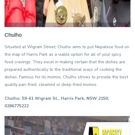
Chulho
Situated at Wigram Street, Chulho aims to put Nepalese food on
the map of Harris Park as a viable option for all of your spicy
food cravings. They excel in making certain that the dishes are
prepared authentically to the traditional ways of cooking the
dishes. Famous for its momos, Chulho strives to provide the best
quality pan-fried, steamed or deep-fried momos.
Chulho: 59-61 Wigram St., Harris Park, NSW 2150;
0286775222