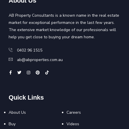
About Us
AB Property Consultants is a known name in the real estate
market for exceptional performance in the last few years.
The extensive market knowledge of our professionals will
help you get close to buying your dream home.
0402 96 1515
ab@abproperties.com.au
Quick Links
About Us
Careers
Buy
Videos