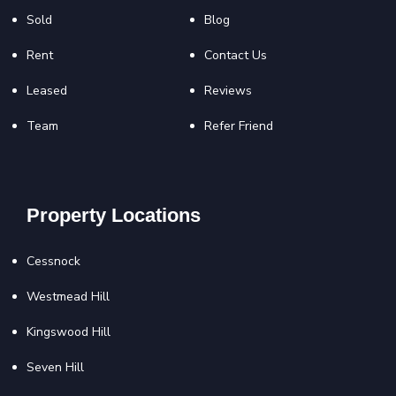
Sold
Blog
Rent
Contact Us
Leased
Reviews
Team
Refer Friend
Property Locations
Cessnock
Westmead Hill
Kingswood Hill
Seven Hill