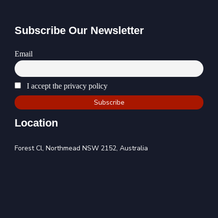
Subscribe Our Newsletter
Email
I accept the privacy policy
Location
Forest Cl, Northmead NSW 2152, Australia