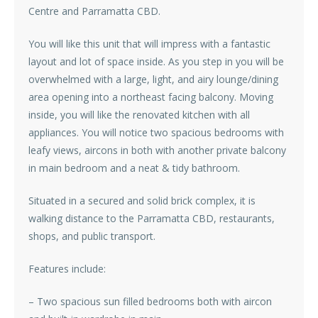
Centre and Parramatta CBD.
You will like this unit that will impress with a fantastic
layout and lot of space inside. As you step in you will be
overwhelmed with a large, light, and airy lounge/dining
area opening into a northeast facing balcony. Moving
inside, you will like the renovated kitchen with all
appliances. You will notice two spacious bedrooms with
leafy views, aircons in both with another private balcony
in main bedroom and a neat & tidy bathroom.
Situated in a secured and solid brick complex, it is
walking distance to the Parramatta CBD, restaurants,
shops, and public transport.
Features include:
– Two spacious sun filled bedrooms both with aircon