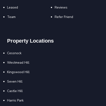
Leased
Reviews
Team
Refer Friend
Property Locations
Cessnock
Westmead Hill
Kingswood Hill
Seven Hill
Castle Hill
Harris Park