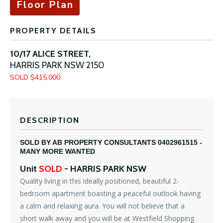
Floor Plan
PROPERTY DETAILS
10/17 ALICE STREET,
HARRIS PARK
NSW
2150
SOLD $415,000
DESCRIPTION
SOLD BY AB PROPERTY CONSULTANTS 0402961515 -
MANY MORE WANTED
Unit
SOLD
- HARRIS PARK
NSW
Quality living in this ideally positioned, beautiful 2-
bedroom apartment boasting a peaceful outlook having
a calm and relaxing aura. You will not believe that a
short walk away and you will be at Westfield Shopping