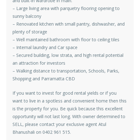
and built-in wardrobe in main.
– Large living area with parquetry flooring opening to
sunny balcony
– Renovated kitchen with small pantry, dishwasher, and
plenty of storage
– Well maintained bathroom with floor to ceiling tiles
– Internal laundry and Car space
– Secured building, low strata, and high rental potential
an attraction for investors
– Walking distance to transportation, Schools, Parks,
Shopping and Parramatta CBD
If you want to invest for good rental yields or if you
want to live in a spotless and convenient home then this
is the property for you. Be quick because this excellent
opportunity will not last long. With owner determined to
SELL, please contact your exclusive agent Atul
Bhanushali on 0402 961 515.