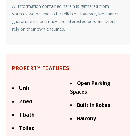
All information contained herein is gathered from
sources we believe to be reliable. However, we cannot
guarantee it’s accuracy and interested persons should
rely on their own enquiries.
PROPERTY FEATURES
Open Parking
Unit
Spaces
2 bed
Built In Robes
1 bath
Balcony
Toilet