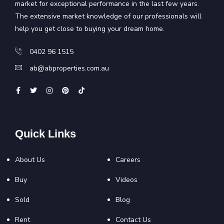
market for exceptional performance in the last few years.
The extensive market knowledge of our professionals will
help you get close to buying your dream home.
0402 96 1515
ab@abproperties.com.au
Quick Links
About Us
Careers
Buy
Videos
Sold
Blog
Rent
Contact Us