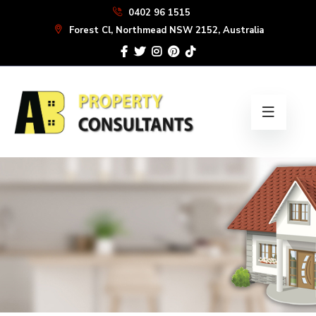
Skip
0402 96 1515
to
Forest Cl, Northmead NSW 2152, Australia
the
content