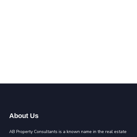
About Us
AB Property Consultants is a known name in the real estate