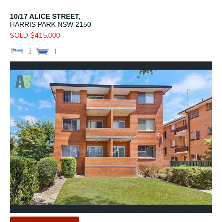
10/17 ALICE STREET,
HARRIS PARK
NSW
2150
SOLD $415,000
2
1