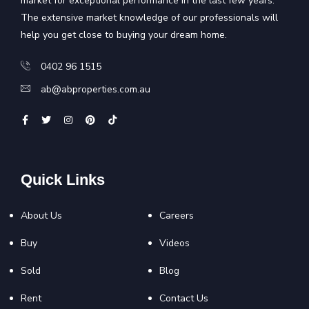
market for exceptional performance in the last few years.
The extensive market knowledge of our professionals will
help you get close to buying your dream home.
0402 96 1515
ab@abproperties.com.au
Quick Links
About Us
Careers
Buy
Videos
Sold
Blog
Rent
Contact Us