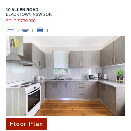
10 ALLEN ROAD,
BLACKTOWN
NSW
2148
SOLD $720,000
3
1
1
Floor Plan