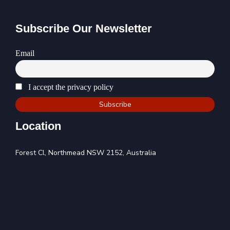
Subscribe Our Newsletter
Email
I accept the privacy policy
Location
Forest Cl, Northmead NSW 2152, Australia