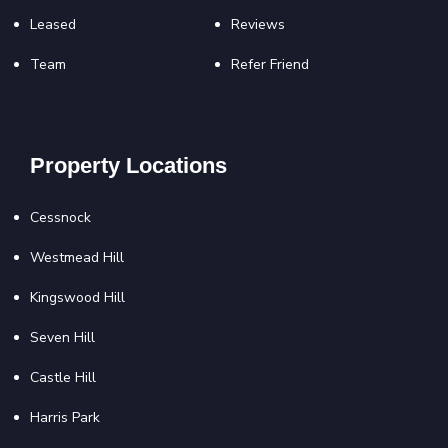
Leased
Reviews
Team
Refer Friend
Property Locations
Cessnock
Westmead Hill
Kingswood Hill
Seven Hill
Castle Hill
Harris Park