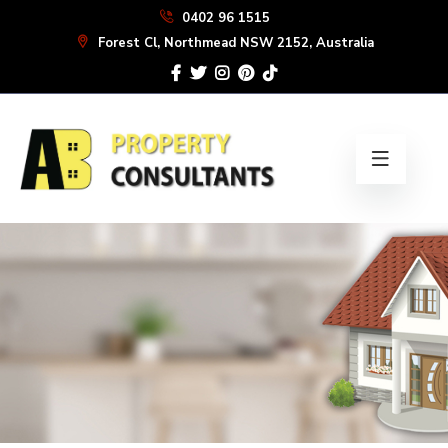
Skip
0402 96 1515
to
Forest Cl, Northmead NSW 2152, Australia
the
content