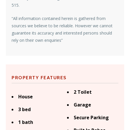
515.
“All information contained herein is gathered from
sources we believe to be reliable. However we cannot
guarantee its accuracy and interested persons should
rely on their own enquiries”
PROPERTY FEATURES
2 Toilet
House
Garage
3 bed
Secure Parking
1 bath