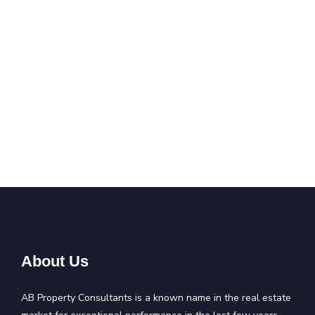
About Us
AB Property Consultants is a known name in the real estate