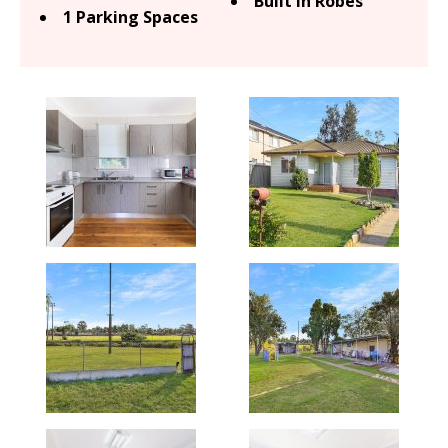
Built In Robes
1 Parking Spaces