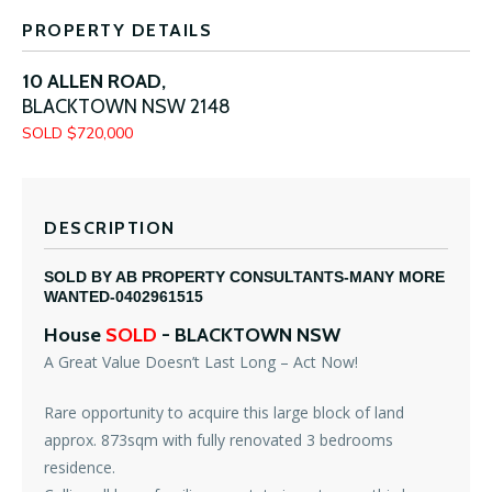
PROPERTY DETAILS
10 ALLEN ROAD,
BLACKTOWN
NSW
2148
SOLD $720,000
DESCRIPTION
SOLD BY AB PROPERTY CONSULTANTS-MANY MORE
WANTED-0402961515
House
SOLD
- BLACKTOWN
NSW
A Great Value Doesn’t Last Long – Act Now!
Rare opportunity to acquire this large block of land
approx. 873sqm with fully renovated 3 bedrooms
residence.