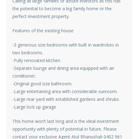
Calling all large families or astute investors as this has
the potential to become a big family home or the
perfect investment property.
Features of the existing house
-3 generous size bedrooms with built in wardrobes in
two bedrooms.
-Fully renovated kitchen
-Separate lounge and dining area equipped with air
conditioner.
-Original good size bathroom.
-Large entertaining area with considerable sunroom.
-Large rear yard with established gardens and shrubs.
-Large lock up garage
This home won’t last long and is the ideal investment
opportunity with plenty of potential in future. Please
contact your exclusive Agent Atul Bhanushali 0402 961