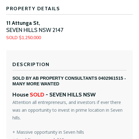
PROPERTY DETAILS
11 Attunga St,
SEVEN HILLS
NSW
2147
SOLD $1,250,000
DESCRIPTION
SOLD BY AB PROPERTY CONSULTANTS 0402961515 -
MANY MORE WANTED
House
SOLD
- SEVEN HILLS
NSW
Attention all entrepreneurs, and investors if ever there
was an opportunity to invest in prime location in Seven
hills.
+ Massive opportunity in Seven hills