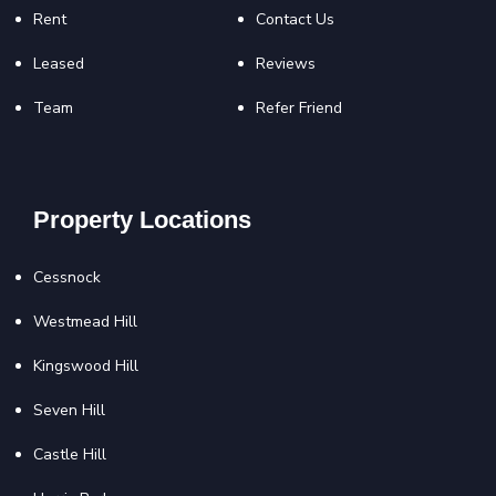
Rent
Contact Us
Leased
Reviews
Team
Refer Friend
Property Locations
Cessnock
Westmead Hill
Kingswood Hill
Seven Hill
Castle Hill