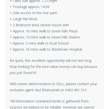
+ Land Size approx. 1,215sqm
+ Frontage approx. 14.50
+ Side access to the rear yard
+ Large flat block
+ 3 Bedroom brick veneer house with
+ Approx. 10 mins walk to Seven hills Plaza
+ Approx. 15 mins walk to Seven hills Station
+ Approx. 5 mins walk to local School
+ Approx. 16 mins walk to Blacktown Hospital
Be quick, this excellent opportunity will not last long.
Stop looking for the best value money can buy because
you just found it!
With owner determination to SELL, please contact your
exclusive agent Atul Bhanushali on 0402 961 515
“All information contained herein is gathered from
sources we believe to be reliable. However we cannot