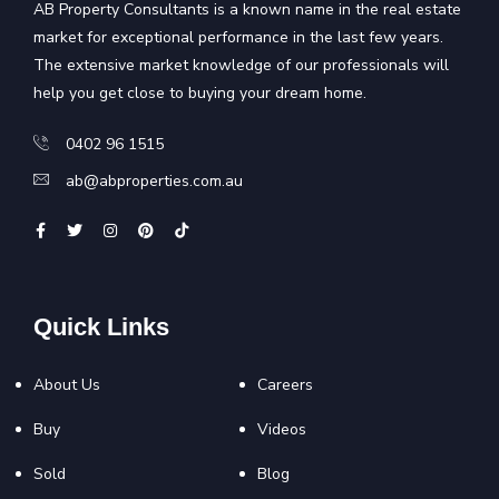
AB Property Consultants is a known name in the real estate
market for exceptional performance in the last few years.
The extensive market knowledge of our professionals will
help you get close to buying your dream home.
0402 96 1515
ab@abproperties.com.au
Quick Links
About Us
Careers
Buy
Videos
Sold
Blog