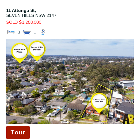
11 Attunga St,
SEVEN HILLS
NSW
2147
SOLD $1,250,000
3
1
Tour