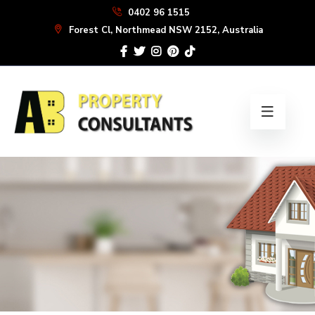
Skip
0402 96 1515
to
Forest Cl, Northmead NSW 2152, Australia
the
content