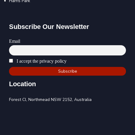
Harris Park
Subscribe Our Newsletter
Email
I accept the privacy policy
Location
Forest Cl, Northmead NSW 2152, Australia