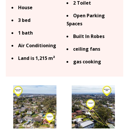
2 Toilet
House
Open Parking
3 bed
Spaces
1 bath
Built In Robes
Air Conditioning
ceiling fans
Land is 1,215 m²
gas cooking