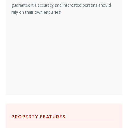
guarantee it’s accuracy and interested persons should
rely on their own enquiries”
PROPERTY FEATURES