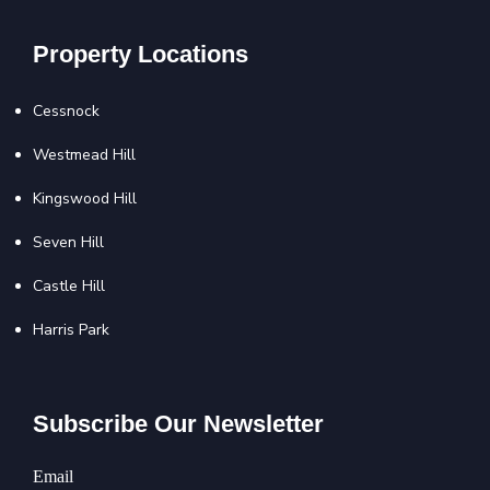
Property Locations
Cessnock
Westmead Hill
Kingswood Hill
Seven Hill
Castle Hill
Harris Park
Subscribe Our Newsletter
Email