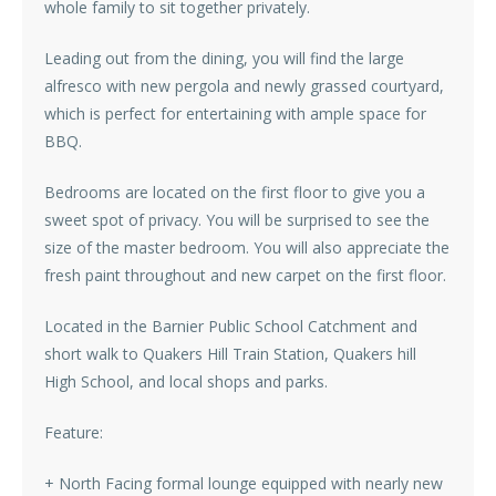
whole family to sit together privately.
Leading out from the dining, you will find the large
alfresco with new pergola and newly grassed courtyard,
which is perfect for entertaining with ample space for
BBQ.
Bedrooms are located on the first floor to give you a
sweet spot of privacy. You will be surprised to see the
size of the master bedroom. You will also appreciate the
fresh paint throughout and new carpet on the first floor.
Located in the Barnier Public School Catchment and
short walk to Quakers Hill Train Station, Quakers hill
High School, and local shops and parks.
Feature:
+ North Facing formal lounge equipped with nearly new