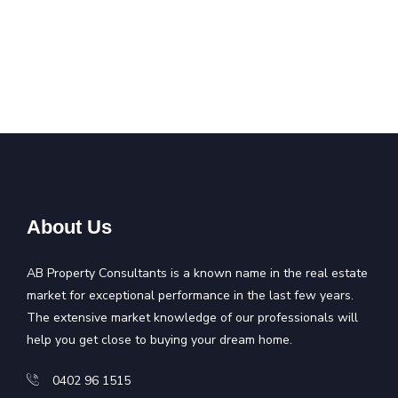
About Us
AB Property Consultants is a known name in the real estate
market for exceptional performance in the last few years.
The extensive market knowledge of our professionals will
help you get close to buying your dream home.
0402 96 1515