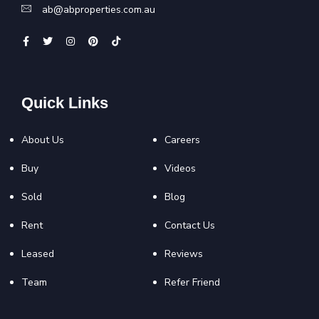
ab@abproperties.com.au
Quick Links
About Us
Careers
Buy
Videos
Sold
Blog
Rent
Contact Us
Leased
Reviews
Team
Refer Friend