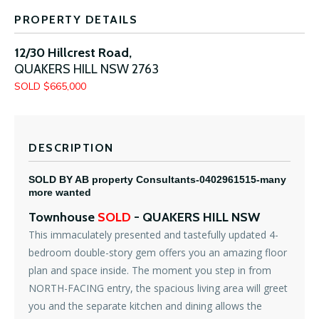
PROPERTY DETAILS
12/30 Hillcrest Road,
QUAKERS HILL
NSW
2763
SOLD $665,000
DESCRIPTION
SOLD BY AB property Consultants-0402961515-many
more wanted
Townhouse
SOLD
- QUAKERS HILL
NSW
This immaculately presented and tastefully updated 4-
bedroom double-story gem offers you an amazing floor
plan and space inside. The moment you step in from
NORTH-FACING entry, the spacious living area will greet
you and the separate kitchen and dining allows the