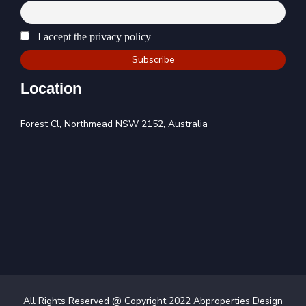
I accept the privacy policy
Location
Forest Cl, Northmead NSW 2152, Australia
All Rights Reserved @ Copyright 2022 Abproperties Design