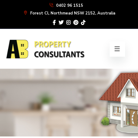
Skip
0402 96 1515
to
Forest Cl, Northmead NSW 2152, Australia
the
content