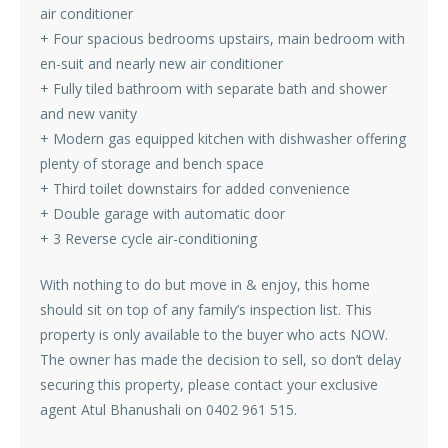
air conditioner
+ Four spacious bedrooms upstairs, main bedroom with
en-suit and nearly new air conditioner
+ Fully tiled bathroom with separate bath and shower
and new vanity
+ Modern gas equipped kitchen with dishwasher offering
plenty of storage and bench space
+ Third toilet downstairs for added convenience
+ Double garage with automatic door
+ 3 Reverse cycle air-conditioning
With nothing to do but move in & enjoy, this home
should sit on top of any family’s inspection list. This
property is only available to the buyer who acts NOW.
The owner has made the decision to sell, so don’t delay
securing this property, please contact your exclusive
agent Atul Bhanushali on 0402 961 515.