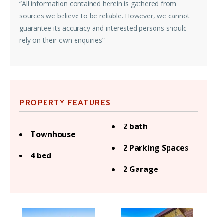
“All information contained herein is gathered from
sources we believe to be reliable. However, we cannot
guarantee its accuracy and interested persons should
rely on their own enquiries”
PROPERTY FEATURES
2 bath
Townhouse
2 Parking Spaces
4 bed
2 Garage