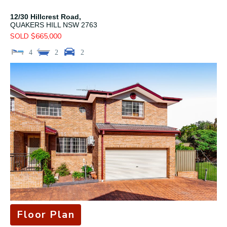
12/30 Hillcrest Road,
QUAKERS HILL
NSW
2763
SOLD $665,000
4
2
2
Floor Plan