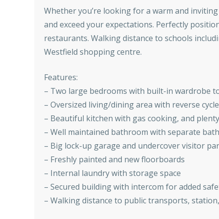
Whether you’re looking for a warm and inviting 
and exceed your expectations. Perfectly positio
restaurants. Walking distance to schools includi
Westfield shopping centre.
Features:
– Two large bedrooms with built-in wardrobe t
– Oversized living/dining area with reverse cycle
– Beautiful kitchen with gas cooking, and plent
– Well maintained bathroom with separate bat
– Big lock-up garage and undercover visitor pa
– Freshly painted and new floorboards
– Internal laundry with storage space
– Secured building with intercom for added safe
– Walking distance to public transports, statio