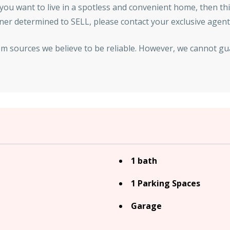
f you want to live in a spotless and convenient home, then th
owner determined to SELL, please contact your exclusive agen
om sources we believe to be reliable. However, we cannot gu
1 bath
1 Parking Spaces
Garage