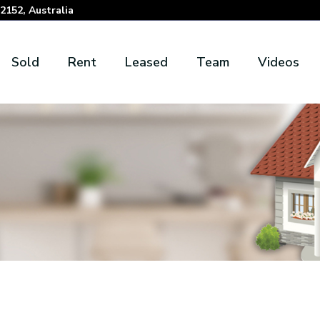
152, Australia
Sold
Rent
Leased
Team
Videos