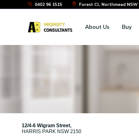
Skip
0402 96 1515
Forest Cl, Northmead NSW 2
to
the
About Us
Buy
content
12/4-6 Wigram Street,
HARRIS PARK
NSW
2150