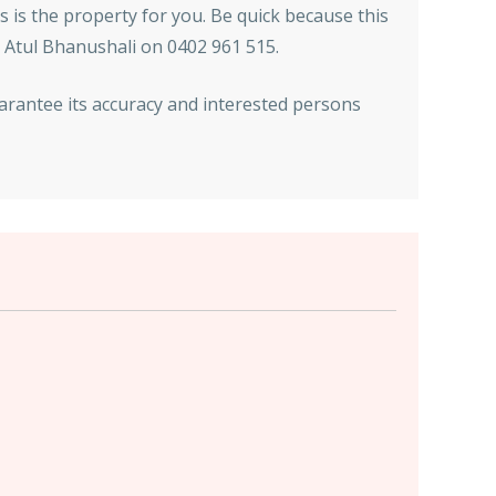
is is the property for you. Be quick because this
t Atul Bhanushali on 0402 961 515.
arantee its accuracy and interested persons