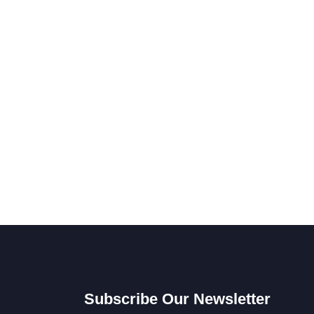
Subscribe Our Newsletter