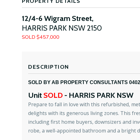
PROPERTY DETAILS
12/4-6 Wigram Street,
HARRIS PARK
NSW
2150
SOLD $457,000
DESCRIPTION
SOLD BY AB PROPERTY CONSULTANTS 040
Unit
SOLD
- HARRIS PARK
NSW
Prepare to fall in love with this refurbished, me
delights with its generous living zones. This fre
including first home buyers, downsizers and inv
robe, a well-appointed bathroom and a bright d