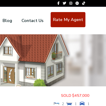
Rate My Agent
Blog
Contact Us
SOLD $457,000
2
1
1