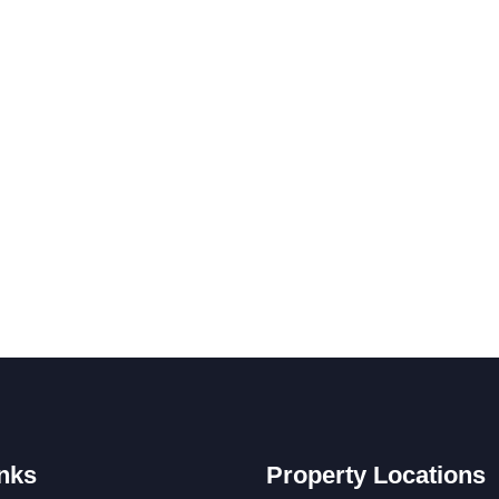
nks
Property Locations