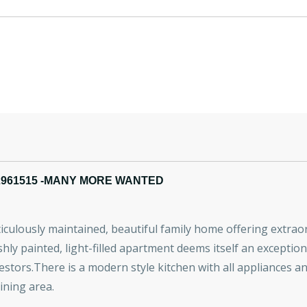
2961515 -MANY MORE WANTED
ticulously maintained, beautiful family home offering extraord
shly painted, light-filled apartment deems itself an exceptiona
estors.There is a modern style kitchen with all appliances 
ining area.