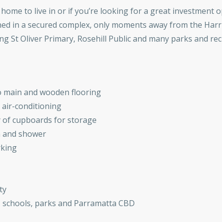
home to live in or if you’re looking for a great investment 
ned in a secured complex, only moments away from the Harri
ng St Oliver Primary, Rosehill Public and many parks and recr
o main and wooden flooring
 air-conditioning
y of cupboards for storage
h and shower
rking
ty
n, schools, parks and Parramatta CBD