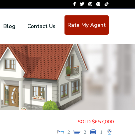
Rate My Agent
Blog
Contact Us
SOLD $657,000
2
2
1