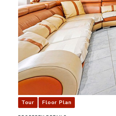
Tour
Floor Plan