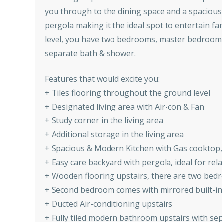
you through to the dining space and a spacious
pergola making it the ideal spot to entertain fam
level, you have two bedrooms, master bedroom c
separate bath & shower.
Features that would excite you:
+ Tiles flooring throughout the ground level
+ Designated living area with Air-con & Fan
+ Study corner in the living area
+ Additional storage in the living area
+ Spacious & Modern Kitchen with Gas cooktop
+ Easy care backyard with pergola, ideal for re
+ Wooden flooring upstairs, there are two bed
+ Second bedroom comes with mirrored built-in
+ Ducted Air-conditioning upstairs
+ Fully tiled modern bathroom upstairs with s