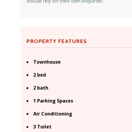
should rely on their own enquiries”
PROPERTY FEATURES
Townhouse
2 bed
2 bath
1 Parking Spaces
Air Conditioning
3 Toilet