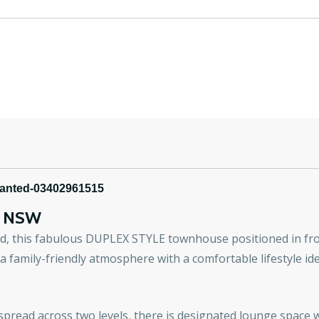
wanted-03402961515
E
NSW
ted, this fabulous DUPLEX STYLE townhouse positioned in
family-friendly atmosphere with a comfortable lifestyle id
pread across two levels, there is designated lounge space wi