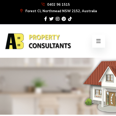
Skip
0402 96 1515
to
Forest Cl, Northmead NSW 2152, Australia
the
content