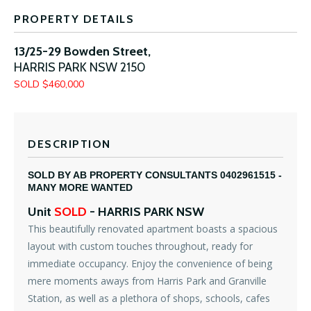
PROPERTY DETAILS
13/25-29 Bowden Street,
HARRIS PARK
NSW
2150
SOLD $460,000
DESCRIPTION
SOLD BY AB PROPERTY CONSULTANTS 0402961515 -
MANY MORE WANTED
Unit
SOLD
- HARRIS PARK
NSW
This beautifully renovated apartment boasts a spacious
layout with custom touches throughout, ready for
immediate occupancy. Enjoy the convenience of being
mere moments aways from Harris Park and Granville
Station, as well as a plethora of shops, schools, cafes