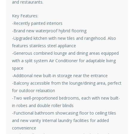
and restaurants.
Key Features:
-Recently painted interiors
-Brand new waterproof hybrid flooring
-Upgraded kitchen with new tiles and rangehood. Also
features stainless steel appliance
-Generous combined lounge and dining areas equipped
with a split system Air Conditioner for adaptable living
space
-Additional new built-in storage near the entrance
-Balcony accessible from the lounge/dining area, perfect
for outdoor relaxation
-Two well-proportioned bedrooms, each with new built-
in robes and double roller blinds
-Functional bathroom showcasing floor to ceiling tiles
and new vanity Internal laundry facilities for added
convenience