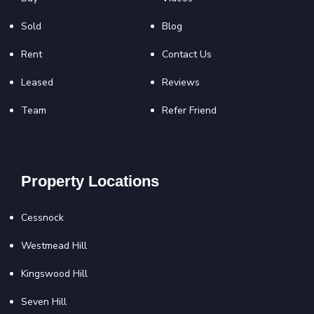
Sold
Blog
Rent
Contact Us
Leased
Reviews
Team
Refer Friend
Property Locations
Cessnock
Westmead Hill
Kingswood Hill
Seven Hill