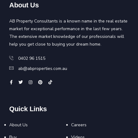
About Us
AB Property Consultants is a known name in the real estate
market for exceptional performance in the last few years.
The extensive market knowledge of our professionals will
help you get close to buying your dream home.
0402 96 1515
ab@abproperties.com.au
Quick Links
About Us
Careers
Buy
Videos