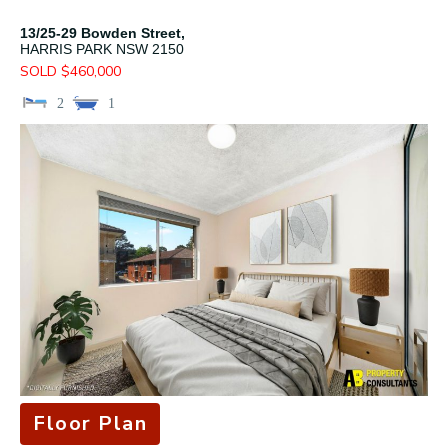
13/25-29 Bowden Street,
HARRIS PARK
NSW
2150
SOLD $460,000
2
1
Floor Plan