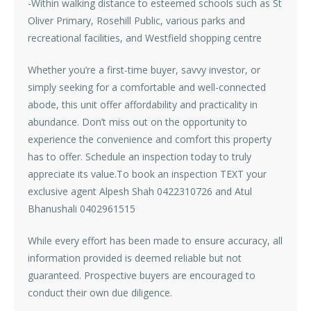
-Within walking distance to esteemed schools such as St
Oliver Primary, Rosehill Public, various parks and
recreational facilities, and Westfield shopping centre
Whether you’re a first-time buyer, savvy investor, or
simply seeking for a comfortable and well-connected
abode, this unit offer affordability and practicality in
abundance. Don’t miss out on the opportunity to
experience the convenience and comfort this property
has to offer. Schedule an inspection today to truly
appreciate its value.To book an inspection TEXT your
exclusive agent Alpesh Shah 0422310726 and Atul
Bhanushali 0402961515
While every effort has been made to ensure accuracy, all
information provided is deemed reliable but not
guaranteed. Prospective buyers are encouraged to
conduct their own due diligence.