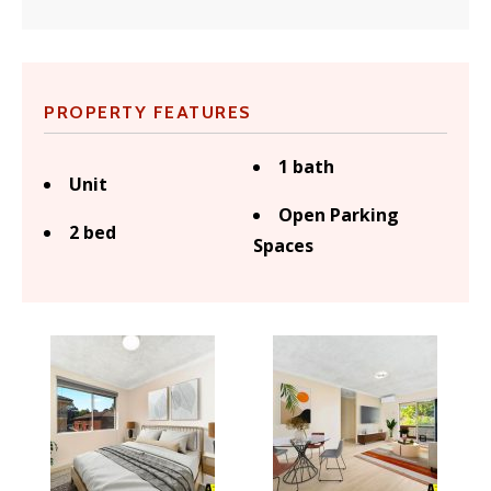
PROPERTY FEATURES
1 bath
Unit
Open Parking
2 bed
Spaces