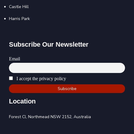
Castle Hill
Harris Park
Subscribe Our Newsletter
Email
I accept the privacy policy
Location
Forest Cl, Northmead NSW 2152, Australia