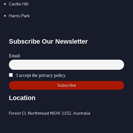
Castle Hill
Harris Park
Subscribe Our Newsletter
Email
I accept the privacy policy
Location
Forest Cl, Northmead NSW 2152, Australia