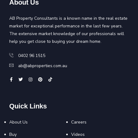
About Us
AB Property Consultants is a known name in the real estate
market for exceptional performance in the last few years.
The extensive market knowledge of our professionals will
help you get close to buying your dream home.
0402 96 1515
ab@abproperties.com.au
Quick Links
About Us
Careers
Buy
Videos