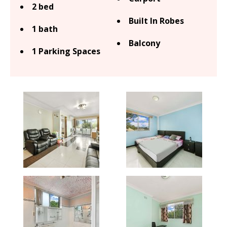
2 bed
Built In Robes
1 bath
Balcony
1 Parking Spaces