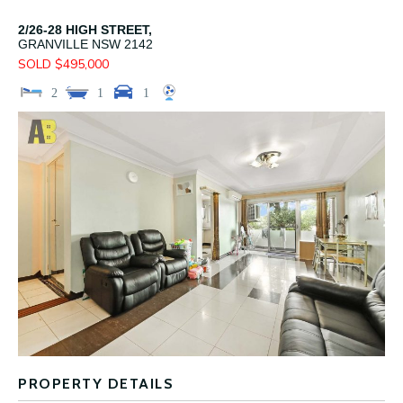
2/26-28 HIGH STREET,
GRANVILLE
NSW
2142
SOLD $495,000
2
1
1
PROPERTY DETAILS