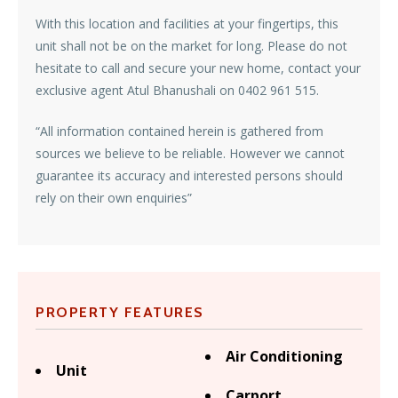
With this location and facilities at your fingertips, this
unit shall not be on the market for long. Please do not
hesitate to call and secure your new home, contact your
exclusive agent Atul Bhanushali on 0402 961 515.
“All information contained herein is gathered from
sources we believe to be reliable. However we cannot
guarantee its accuracy and interested persons should
rely on their own enquiries”
PROPERTY FEATURES
Air Conditioning
Unit
Carport