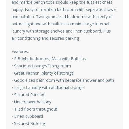
and marble bench-tops should keep the fussiest chefs
happy. Easy to maintain bathroom with separate shower
and bathtub. Two good sized bedrooms with plenty of
natural light and with built ins to main. Large Internal
laundry with storage shelves and linen cupboard. Plus
air-conditioning and secured parking
Features:
• 2 Bright bedrooms, Main with Built-ins
• Spacious Lounge/Dining room
• Great Kitchen, plenty of storage
• Good sized bathroom with separate shower and bath
• Large Laundry with additional storage
• Secured Parking
• Undercover balcony
• Tiled floors throughout
• Linen cupboard
• Secured Building