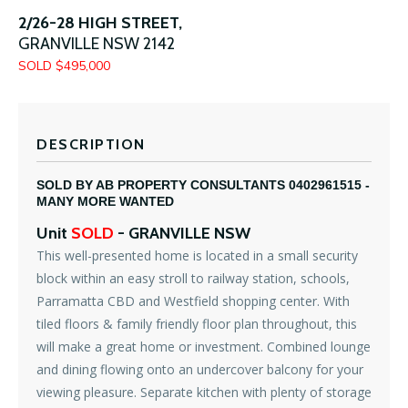
2/26-28 HIGH STREET,
GRANVILLE
NSW
2142
SOLD $495,000
DESCRIPTION
SOLD BY AB PROPERTY CONSULTANTS 0402961515 -
MANY MORE WANTED
Unit
SOLD
- GRANVILLE
NSW
This well-presented home is located in a small security
block within an easy stroll to railway station, schools,
Parramatta CBD and Westfield shopping center. With
tiled floors & family friendly floor plan throughout, this
will make a great home or investment. Combined lounge
and dining flowing onto an undercover balcony for your
viewing pleasure. Separate kitchen with plenty of storage