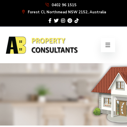
Skip
0402 96 1515
to
Forest Cl, Northmead NSW 2152, Australia
the
content