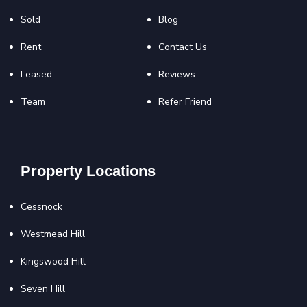
Sold
Blog
Rent
Contact Us
Leased
Reviews
Team
Refer Friend
Property Locations
Cessnock
Westmead Hill
Kingswood Hill
Seven Hill