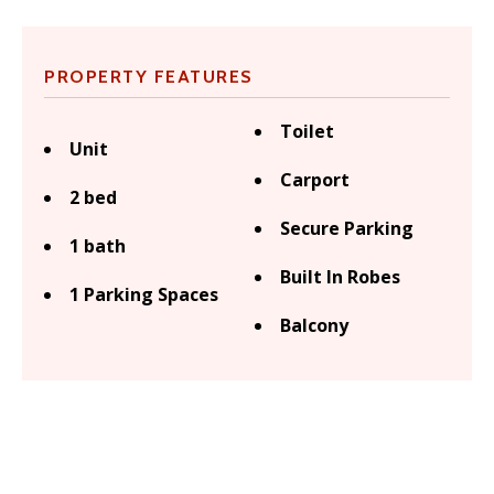
PROPERTY FEATURES
Toilet
Unit
Carport
2 bed
Secure Parking
1 bath
Built In Robes
1 Parking Spaces
Balcony