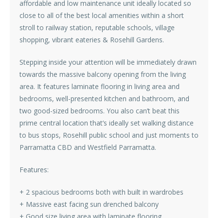
affordable and low maintenance unit ideally located so
close to all of the best local amenities within a short
stroll to railway station, reputable schools, village
shopping, vibrant eateries & Rosehill Gardens.
Stepping inside your attention will be immediately drawn
towards the massive balcony opening from the living
area. It features laminate flooring in living area and
bedrooms, well-presented kitchen and bathroom, and
two good-sized bedrooms. You also can’t beat this
prime central location that’s ideally set walking distance
to bus stops, Rosehill public school and just moments to
Parramatta CBD and Westfield Parramatta.
Features:
+ 2 spacious bedrooms both with built in wardrobes
+ Massive east facing sun drenched balcony
+ Good size living area with laminate flooring