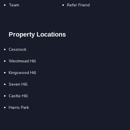
Team
Refer Friend
Property Locations
Cessnock
Westmead Hill
Kingswood Hill
Seven Hill
Castle Hill
Harris Park