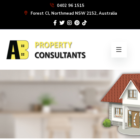
Skip
0402 96 1515
to
Forest Cl, Northmead NSW 2152, Australia
the
content