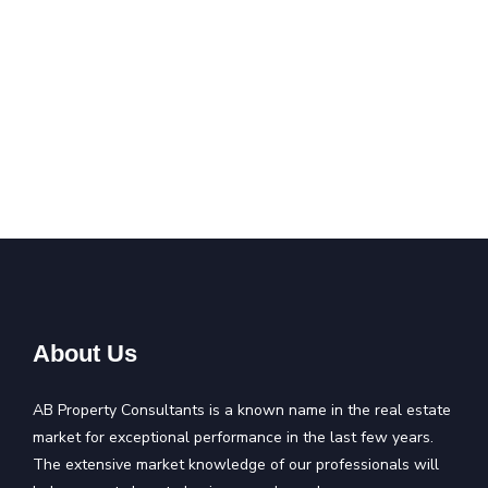
About Us
AB Property Consultants is a known name in the real estate
market for exceptional performance in the last few years.
The extensive market knowledge of our professionals will