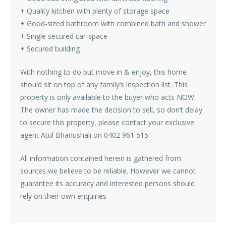
+ Quality kitchen with plenty of storage space
+ Good-sized bathroom with combined bath and shower
+ Single secured car-space
+ Secured building
With nothing to do but move in & enjoy, this home
should sit on top of any family’s inspection list. This
property is only available to the buyer who acts NOW.
The owner has made the decision to sell, so don’t delay
to secure this property, please contact your exclusive
agent Atul Bhanushali on 0402 961 515.
All information contained herein is gathered from
sources we believe to be reliable. However we cannot
guarantee its accuracy and interested persons should
rely on their own enquiries