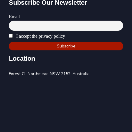
Subscribe Our Newsletter
Email
I accept the privacy policy
Location
Forest Cl, Northmead NSW 2152, Australia