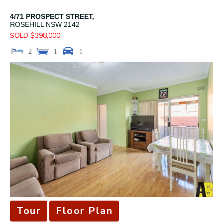
4/71 PROSPECT STREET,
ROSEHILL
NSW
2142
SOLD $398,000
2
1
1
Tour
Floor Plan