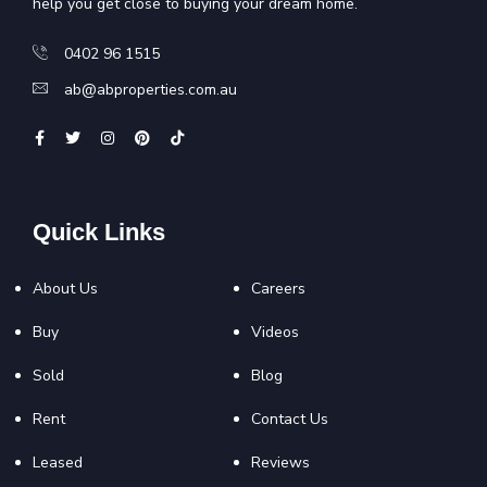
help you get close to buying your dream home.
0402 96 1515
ab@abproperties.com.au
Quick Links
About Us
Careers
Buy
Videos
Sold
Blog
Rent
Contact Us
Leased
Reviews