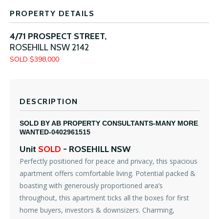
PROPERTY DETAILS
4/71 PROSPECT STREET,
ROSEHILL
NSW
2142
SOLD $398,000
DESCRIPTION
SOLD BY AB PROPERTY CONSULTANTS-MANY MORE
WANTED-0402961515
Unit
SOLD
- ROSEHILL
NSW
Perfectly positioned for peace and privacy, this spacious
apartment offers comfortable living. Potential packed &
boasting with generously proportioned area’s
throughout, this apartment ticks all the boxes for first
home buyers, investors & downsizers. Charming,