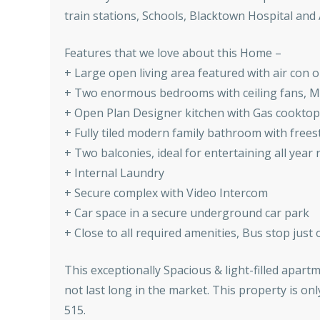
train stations, Schools, Blacktown Hospital and 
Features that we love about this Home –
+ Large open living area featured with air con 
+ Two enormous bedrooms with ceiling fans, Ma
+ Open Plan Designer kitchen with Gas cooktop
+ Fully tiled modern family bathroom with fre
+ Two balconies, ideal for entertaining all year
+ Internal Laundry
+ Secure complex with Video Intercom
+ Car space in a secure underground car park
+ Close to all required amenities, Bus stop just
This exceptionally Spacious & light-filled apart
not last long in the market. This property is o
515.