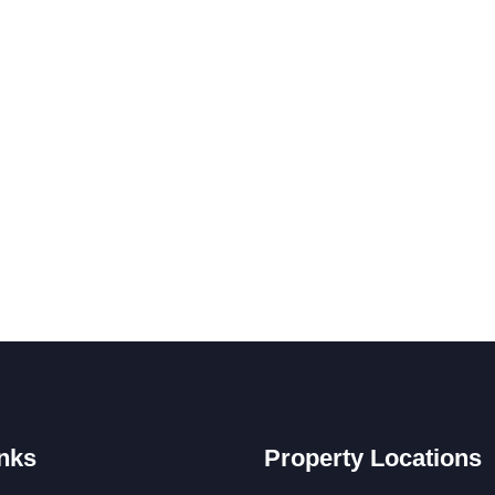
nks
Property Locations