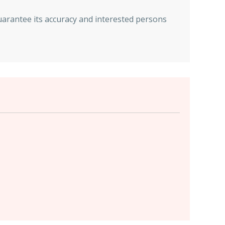
uarantee its accuracy and interested persons