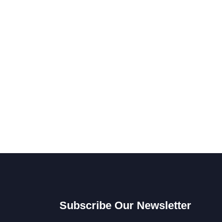
Subscribe Our Newsletter