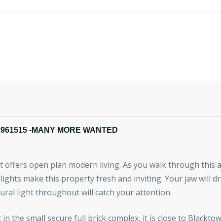
2961515 -MANY MORE WANTED
 offers open plan modern living. As you walk through this a
lights make this property fresh and inviting. Your jaw will dr
ural light throughout will catch your attention.
t in the small secure full brick complex, it is close to Blac