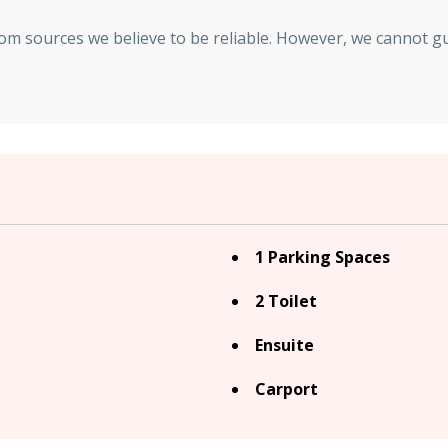
rom sources we believe to be reliable. However, we cannot g
1 Parking Spaces
2 Toilet
Ensuite
Carport