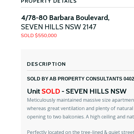
PROPERTY DETAILS
4/78-80 Barbara Boulevard,
SEVEN HILLS
NSW
2147
SOLD $550,000
DESCRIPTION
SOLD BY AB PROPERTY CONSULTANTS 040
Unit
SOLD
- SEVEN HILLS
NSW
Meticulously maintained massive size apartment
whereas great ventilation and plenty of natural 
opening to two balconies. A high ceiling and nat
Perfectly located on the tree-lined & quiet stree