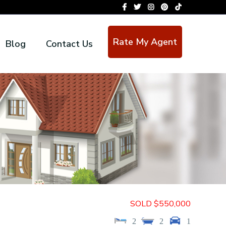
Rate My Agent
Blog
Contact Us
SOLD $550,000
2
2
1