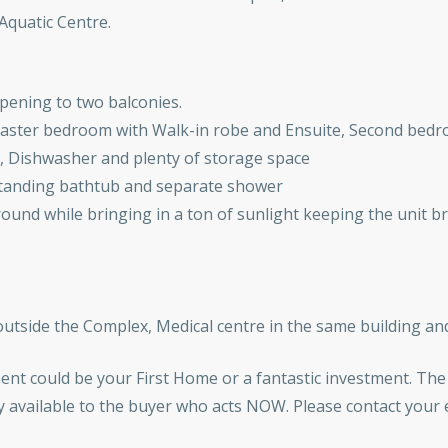
Aquatic Centre.
opening to two balconies.
ster bedroom with Walk-in robe and Ensuite, Second bedro
, Dishwasher and plenty of storage space
estanding bathtub and separate shower
 round while bringing in a ton of sunlight keeping the unit b
 outside the Complex, Medical centre in the same building an
ment could be your First Home or a fantastic investment. The
nly available to the buyer who acts NOW. Please contact your