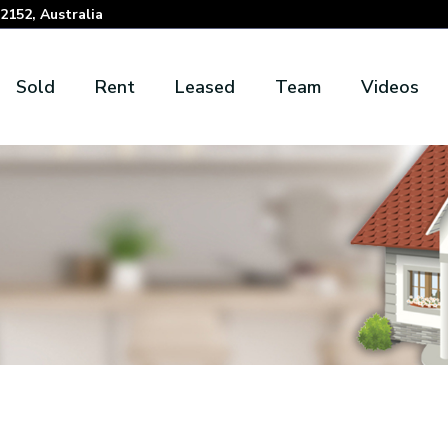
152, Australia
Sold
Rent
Leased
Team
Videos