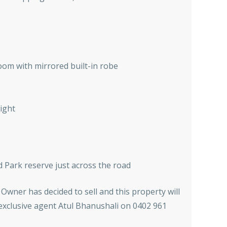
om with mirrored built-in robe
right
d Park reserve just across the road
 Owner has decided to sell and this property will
 exclusive agent Atul Bhanushali on 0402 961