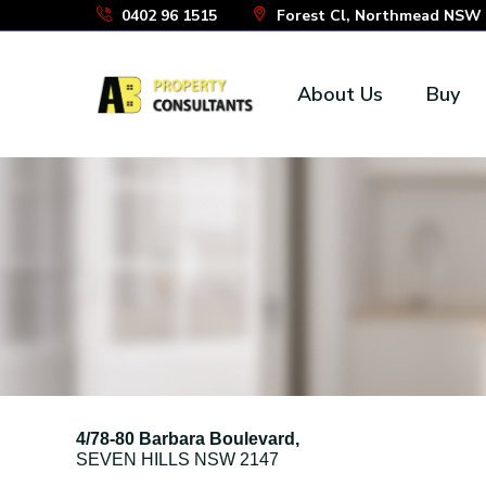
Skip
0402 96 1515
Forest Cl, Northmead NSW 2
to
the
About Us
Buy
content
4/78-80 Barbara Boulevard,
SEVEN HILLS
NSW
2147