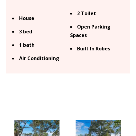
2 Toilet
House
Open Parking
3 bed
Spaces
1 bath
Built In Robes
Air Conditioning