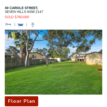
40 CAROLE STREET,
SEVEN HILLS
NSW
2147
SOLD $760,000
3
1
Floor Plan