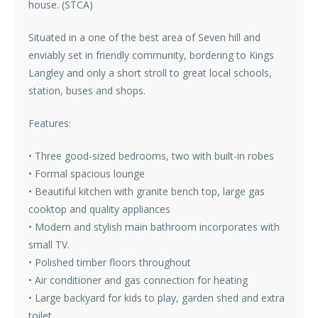
house. (STCA)
Situated in a one of the best area of Seven hill and
enviably set in friendly community, bordering to Kings
Langley and only a short stroll to great local schools,
station, buses and shops.
Features:
• Three good-sized bedrooms, two with built-in robes
• Formal spacious lounge
• Beautiful kitchen with granite bench top, large gas
cooktop and quality appliances
• Modern and stylish main bathroom incorporates with
small TV.
• Polished timber floors throughout
• Air conditioner and gas connection for heating
• Large backyard for kids to play, garden shed and extra
toilet