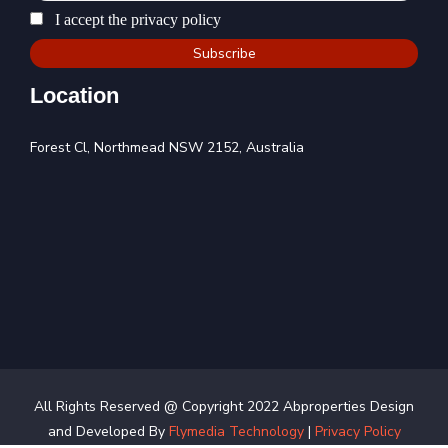
I accept the privacy policy
Location
Forest Cl, Northmead NSW 2152, Australia
All Rights Reserved @ Copyright 2022 Abproperties Design
and Developed By
Flymedia Technology
|
Privacy Policy