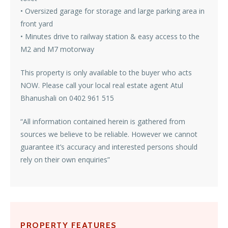
• Oversized garage for storage and large parking area in
front yard
• Minutes drive to railway station & easy access to the
M2 and M7 motorway
This property is only available to the buyer who acts
NOW. Please call your local real estate agent Atul
Bhanushali on 0402 961 515
“All information contained herein is gathered from
sources we believe to be reliable. However we cannot
guarantee it’s accuracy and interested persons should
rely on their own enquiries”
PROPERTY FEATURES