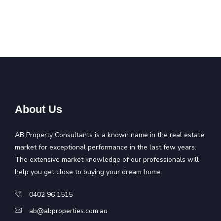
About Us
AB Property Consultants is a known name in the real estate
market for exceptional performance in the last few years.
The extensive market knowledge of our professionals will
help you get close to buying your dream home.
0402 96 1515
ab@abproperties.com.au