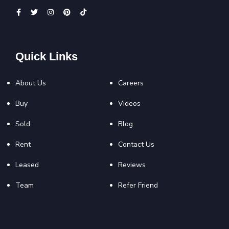
Quick Links
About Us
Careers
Buy
Videos
Sold
Blog
Rent
Contact Us
Leased
Reviews
Team
Refer Friend