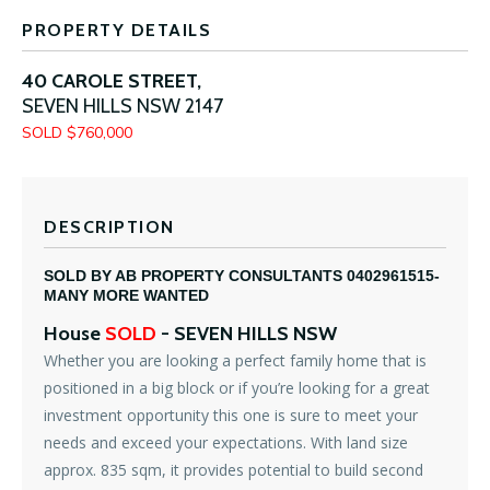
PROPERTY DETAILS
40 CAROLE STREET,
SEVEN HILLS
NSW
2147
SOLD $760,000
DESCRIPTION
SOLD BY AB PROPERTY CONSULTANTS 0402961515-
MANY MORE WANTED
House
SOLD
- SEVEN HILLS
NSW
Whether you are looking a perfect family home that is
positioned in a big block or if you’re looking for a great
investment opportunity this one is sure to meet your
needs and exceed your expectations. With land size
approx. 835 sqm, it provides potential to build second