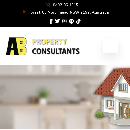
Skip
0402 96 1515
to
Forest Cl, Northmead NSW 2152, Australia
the
content