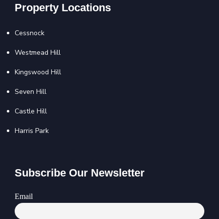
Property Locations
Cessnock
Westmead Hill
Kingswood Hill
Seven Hill
Castle Hill
Harris Park
Subscribe Our Newsletter
Email