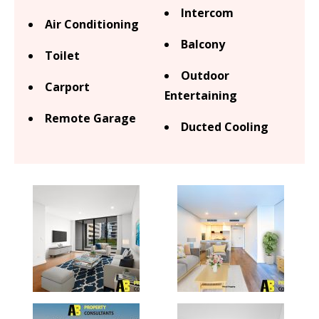
Intercom
Air Conditioning
Balcony
Toilet
Outdoor
Carport
Entertaining
Remote Garage
Ducted Cooling