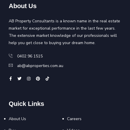
About Us
AB Property Consultants is a known name in the real estate
market for exceptional performance in the last few years.
The extensive market knowledge of our professionals will
help you get close to buying your dream home.
0402 96 1515
ab@abproperties.com.au
Quick Links
About Us
Careers