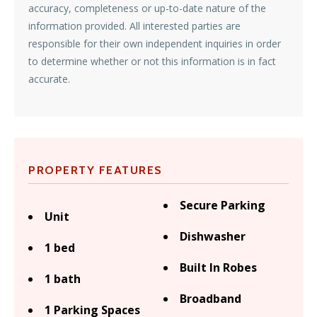
accuracy, completeness or up-to-date nature of the
information provided. All interested parties are
responsible for their own independent inquiries in order
to determine whether or not this information is in fact
accurate.
PROPERTY FEATURES
Secure Parking
Unit
Dishwasher
1 bed
Built In Robes
1 bath
Broadband
1 Parking Spaces