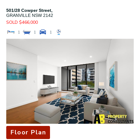
501/28 Cowper Street,
GRANVILLE
NSW
2142
SOLD $466,000
1
1
1
Floor Plan