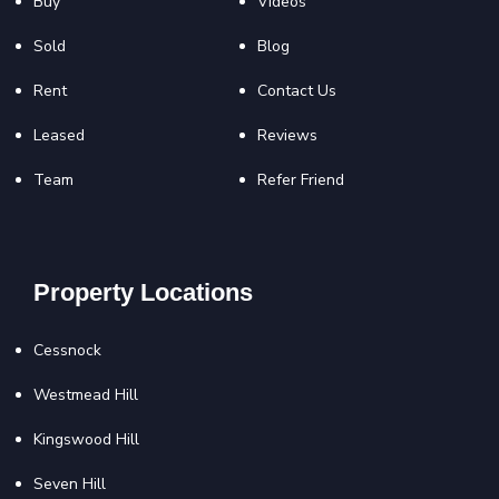
Buy
Videos
Sold
Blog
Rent
Contact Us
Leased
Reviews
Team
Refer Friend
Property Locations
Cessnock
Westmead Hill
Kingswood Hill
Seven Hill