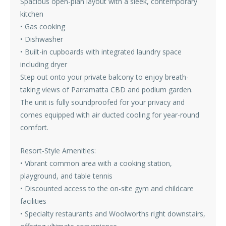
Spacious open-plan layout with a sleek, contemporary
kitchen
• Gas cooking
• Dishwasher
• Built-in cupboards with integrated laundry space
including dryer
Step out onto your private balcony to enjoy breath-
taking views of Parramatta CBD and podium garden.
The unit is fully soundproofed for your privacy and
comes equipped with air ducted cooling for year-round
comfort.
Resort-Style Amenities:
• Vibrant common area with a cooking station,
playground, and table tennis
• Discounted access to the on-site gym and childcare
facilities
• Specialty restaurants and Woolworths right downstairs,