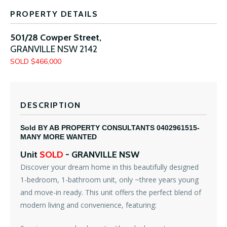
PROPERTY DETAILS
501/28 Cowper Street,
GRANVILLE
NSW
2142
SOLD $466,000
DESCRIPTION
Sold BY AB PROPERTY CONSULTANTS 0402961515-
MANY MORE WANTED
Unit
SOLD
- GRANVILLE
NSW
Discover your dream home in this beautifully designed
1-bedroom, 1-bathroom unit, only ~three years young
and move-in ready. This unit offers the perfect blend of
modern living and convenience, featuring: