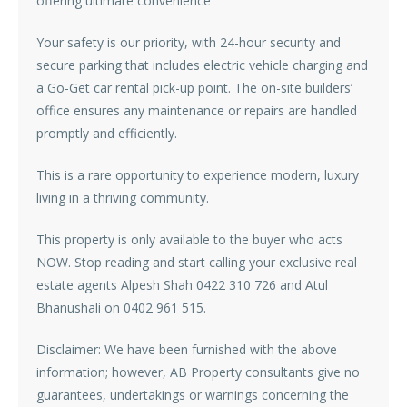
offering ultimate convenience
Your safety is our priority, with 24-hour security and
secure parking that includes electric vehicle charging and
a Go-Get car rental pick-up point. The on-site builders’
office ensures any maintenance or repairs are handled
promptly and efficiently.
This is a rare opportunity to experience modern, luxury
living in a thriving community.
This property is only available to the buyer who acts
NOW. Stop reading and start calling your exclusive real
estate agents Alpesh Shah 0422 310 726 and Atul
Bhanushali on 0402 961 515.
Disclaimer: We have been furnished with the above
information; however, AB Property consultants give no
guarantees, undertakings or warnings concerning the