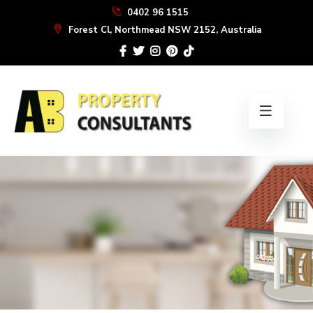
Skip
0402 96 1515
to
Forest Cl, Northmead NSW 2152, Australia
the
content