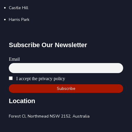
Castle Hill
Harris Park
Subscribe Our Newsletter
Email
I accept the privacy policy
Location
Forest Cl, Northmead NSW 2152, Australia