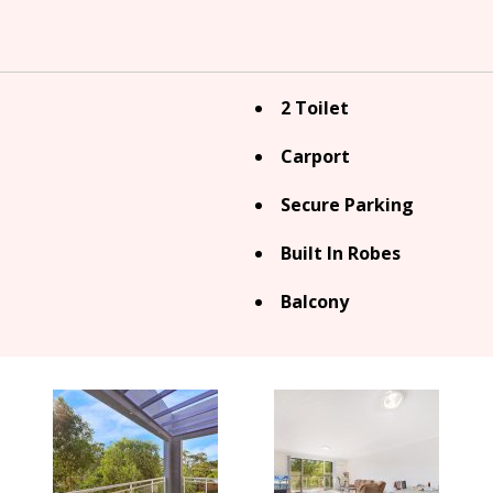
2 Toilet
Carport
Secure Parking
Built In Robes
Balcony