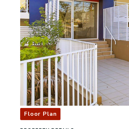
Floor Plan