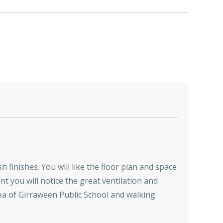
 finishes. You will like the floor plan and space
t you will notice the great ventilation and
area of Girraween Public School and walking