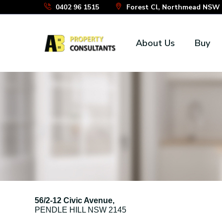
Skip
0402 96 1515
Forest Cl, Northmead NSW 2
to
the
About Us
Buy
content
56/2-12 Civic Avenue,
PENDLE HILL
NSW
2145