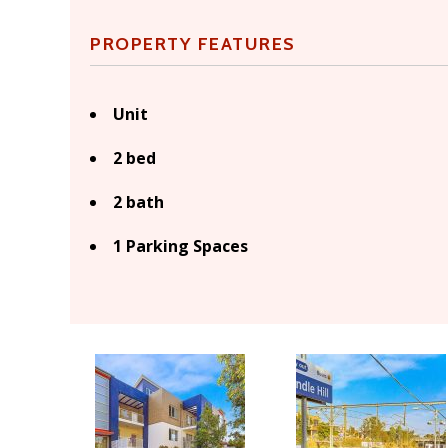
PROPERTY FEATURES
Unit
2 bed
2 bath
1 Parking Spaces