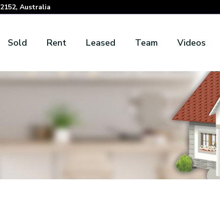
152, Australia
Sold
Rent
Leased
Team
Videos