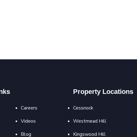
nks
Property Locations
Careers
Cessnock
Videos
Westmead Hill
Blog
Kingswood Hill