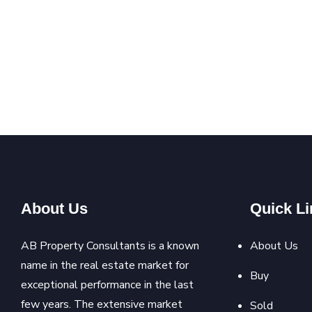
About Us
Quick Li
AB Property Consultants is a known
About Us
name in the real estate market for
Buy
exceptional performance in the last
few years. The extensive market
Sold