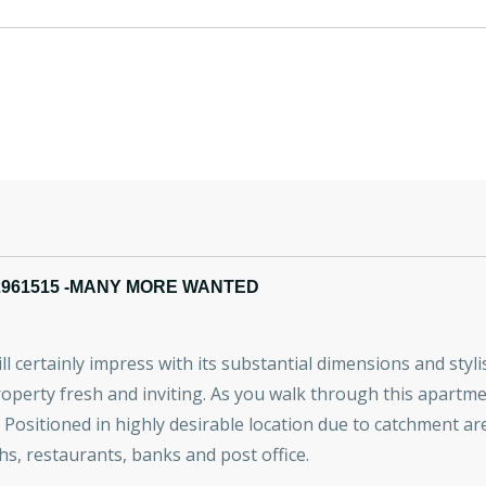
2961515 -MANY MORE WANTED
certainly impress with its substantial dimensions and stylish
operty fresh and inviting. As you walk through this apartmen
ea. Positioned in highly desirable location due to catchment 
hs, restaurants, banks and post office.