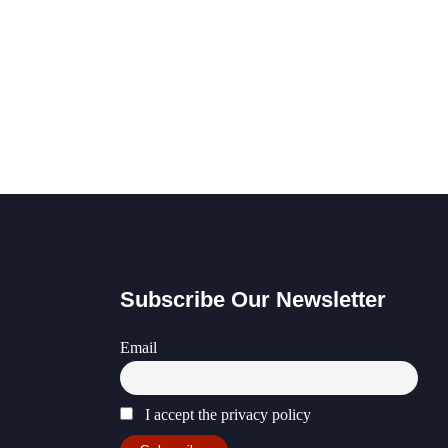
Subscribe Our Newsletter
Email
I accept the privacy policy