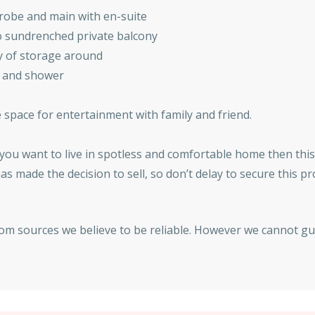
drobe and main with en-suite
o sundrenched private balcony
y of storage around
b and shower
e space for entertainment with family and friend.
if you want to live in spotless and comfortable home then this
as made the decision to sell, so don’t delay to secure this p
rom sources we believe to be reliable. However we cannot gu