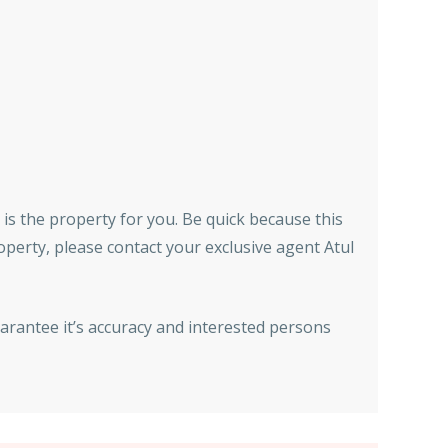
 is the property for you. Be quick because this
roperty, please contact your exclusive agent Atul
arantee it’s accuracy and interested persons