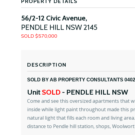
PROPERTY DETAILS
56/2-12 Civic Avenue,
PENDLE HILL
NSW
2145
SOLD $570,000
DESCRIPTION
SOLD BY AB PROPERTY CONSULTANTS 040
Unit
SOLD
- PENDLE HILL
NSW
Come and see this oversized apartments that will 
inside while light paint throughout made this pr
natural light that fills each room and living ar
distance to Pendle hill station, shops, Woolwort