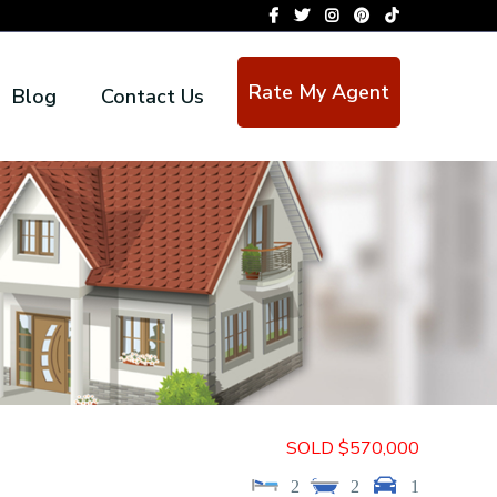
Rate My Agent
Blog
Contact Us
SOLD $570,000
2
2
1