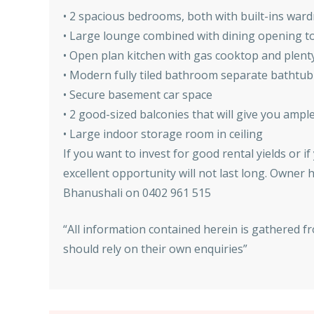
• 2 spacious bedrooms, both with built-ins war
• Large lounge combined with dining opening t
• Open plan kitchen with gas cooktop and plent
• Modern fully tiled bathroom separate bathtu
• Secure basement car space
• 2 good-sized balconies that will give you ampl
• Large indoor storage room in ceiling
If you want to invest for good rental yields or 
excellent opportunity will not last long. Owner h
Bhanushali on 0402 961 515
“All information contained herein is gathered f
should rely on their own enquiries”