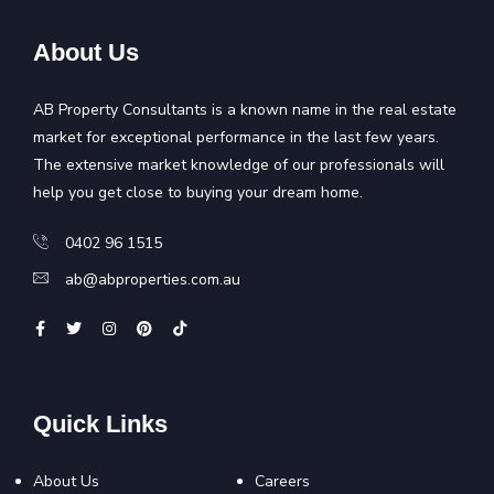
About Us
AB Property Consultants is a known name in the real estate
market for exceptional performance in the last few years.
The extensive market knowledge of our professionals will
help you get close to buying your dream home.
0402 96 1515
ab@abproperties.com.au
Quick Links
About Us
Careers