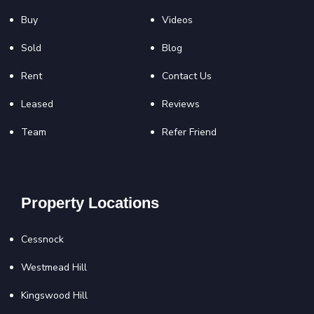
Buy
Videos
Sold
Blog
Rent
Contact Us
Leased
Reviews
Team
Refer Friend
Property Locations
Cessnock
Westmead Hill
Kingswood Hill