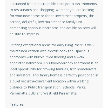
positioned footsteps to public transportation, moments
to restaurants and shopping. Whether you are looking
for your new home or for an investment property, this
serene, delightful, low maintenance family unit
comprising spacious bedrooms and double balcony will
be sure to impress!
Offering exceptional areas for daily living, there is well-
maintained kitchen with electric cook top, spacious
bedrooms with built-in, tiled flooring and a well-
appointed bathroom. This two-bedroom apartment is an
ideal opportunity for growing families, first homebuyers
and investors. This family home is perfectly positioned in
a quiet yet ultra-convenient location within walking
distance to Public transportation, Schools, Parks,
Parramatta CBD and Westfield Parramatta.
Features: