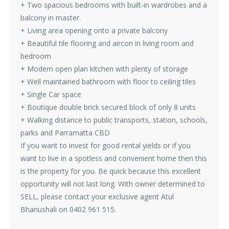
+ Two spacious bedrooms with built-in wardrobes and a
balcony in master.
+ Living area opening onto a private balcony
+ Beautiful tile flooring and aircon in living room and
bedroom
+ Modern open plan kitchen with plenty of storage
+ Well maintained bathroom with floor to ceiling tiles
+ Single Car space
+ Boutique double brick secured block of only 8 units
+ Walking distance to public transports, station, schools,
parks and Parramatta CBD
If you want to invest for good rental yields or if you
want to live in a spotless and convenient home then this
is the property for you. Be quick because this excellent
opportunity will not last long. With owner determined to
SELL, please contact your exclusive agent Atul
Bhanushali on 0402 961 515.