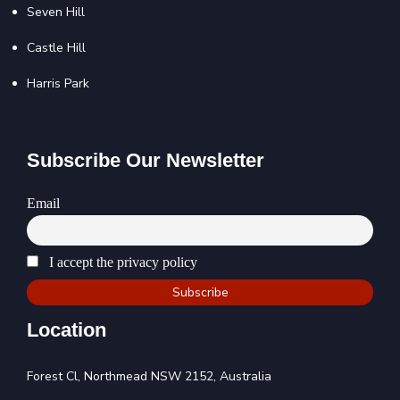
Seven Hill
Castle Hill
Harris Park
Subscribe Our Newsletter
Email
I accept the privacy policy
Location
Forest Cl, Northmead NSW 2152, Australia