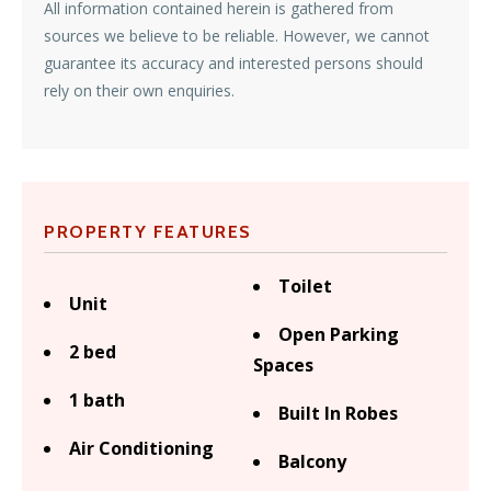
All information contained herein is gathered from
sources we believe to be reliable. However, we cannot
guarantee its accuracy and interested persons should
rely on their own enquiries.
PROPERTY FEATURES
Toilet
Unit
Open Parking
2 bed
Spaces
1 bath
Built In Robes
Air Conditioning
Balcony