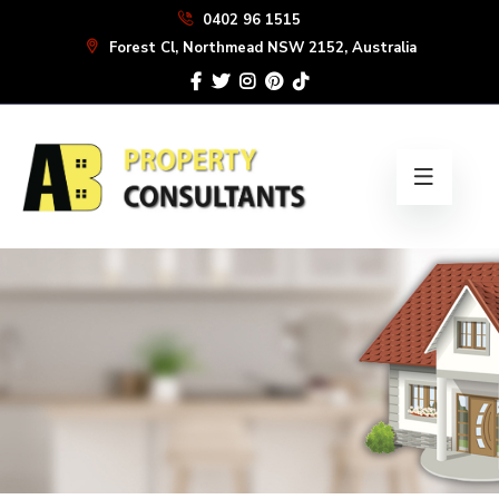
Skip
0402 96 1515
to
Forest Cl, Northmead NSW 2152, Australia
the
content