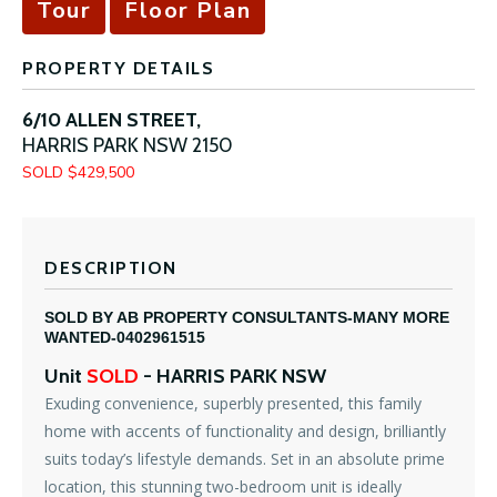
Tour
Floor Plan
PROPERTY DETAILS
6/10 ALLEN STREET,
HARRIS PARK
NSW
2150
SOLD $429,500
DESCRIPTION
SOLD BY AB PROPERTY CONSULTANTS-MANY MORE
WANTED-0402961515
Unit
SOLD
- HARRIS PARK
NSW
Exuding convenience, superbly presented, this family
home with accents of functionality and design, brilliantly
suits today’s lifestyle demands. Set in an absolute prime
location, this stunning two-bedroom unit is ideally