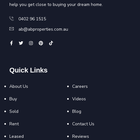
help you get close to buying your dream home.
0402 96 1515
ab@abproperties.com.au
Quick Links
About Us
Careers
Buy
Videos
Sold
Blog
Rent
Contact Us
Leased
Reviews