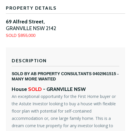
PROPERTY DETAILS
69 Alfred Street,
GRANVILLE
NSW
2142
SOLD $855,000
DESCRIPTION
SOLD BY AB PROPERTY CONSULTANTS 0402961515 -
MANY MORE WANTED
House
SOLD
- GRANVILLE
NSW
An exceptional opportunity for the First Home buyer or
the Astute Investor looking to buy a house with flexible
floor plan with potential for self-contained
accommodation or, one large family home. This is a
dream come true property for any investor looking to