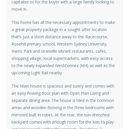
capitalise or for the buyer with a large family looking to
move in.
This home has all the necessary appointments to make
a great property package in a sought-after location
that’s just a short distance away to the Racecourse,
Rosehill primary school, Western Sydney University,
Harris Park and Granville vibrant restaurants, cafes,
shopping village, local supermarkets, with easy access
to the newly expanded WestConnex (M4) as well as the
upcoming Light Rail nearby.
The Main house is spacious and sunny and comes with
an easy flowing floor plan with Open Plan Living and
separate dining area. The house is tiled in the common
areas and wooden flooring in the three bedrooms with
mirrored built in robes. At the rear, the sun-drenched
backyard comes with enough room for the kids to play