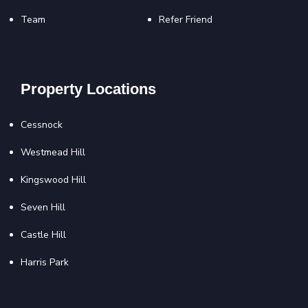
Team
Refer Friend
Property Locations
Cessnock
Westmead Hill
Kingswood Hill
Seven Hill
Castle Hill
Harris Park