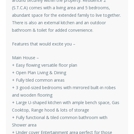
around securely within the property. Residence 2
(S.T.C.A) comes with a living area and 5 bedrooms,
abundant space for the extended family to live together.
There is also an external kitchen and an outdoor
bathroom & toilet for added convenience.
Features that would excite you –
Main House –
+ Easy flowing versatile floor plan
+ Open Plan Living & Dining
+ Fully tiled common areas
+ 3 good-sized bedrooms with mirrored built-in robes
and wooden flooring
+ Large U-shaped kitchen with ample bench space, Gas
Cooktop, Range hood & lots of storage
+ Fully functional & tiled common bathroom with
Shower area
+ Under cover Entertainment area perfect for those