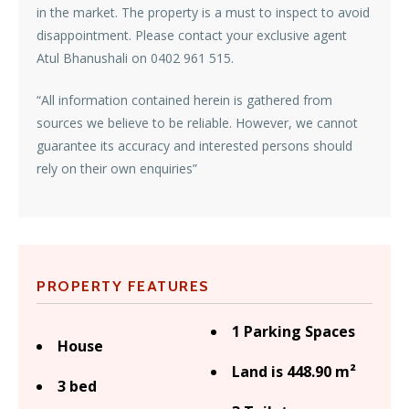
in the market. The property is a must to inspect to avoid
disappointment. Please contact your exclusive agent
Atul Bhanushali on 0402 961 515.
“All information contained herein is gathered from
sources we believe to be reliable. However, we cannot
guarantee its accuracy and interested persons should
rely on their own enquiries”
PROPERTY FEATURES
1 Parking Spaces
House
Land is 448.90 m²
3 bed