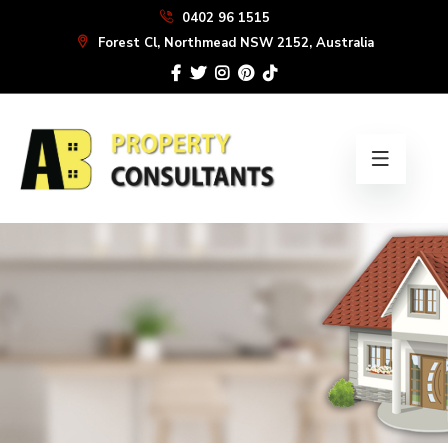
Skip
0402 96 1515
to
Forest Cl, Northmead NSW 2152, Australia
the
content