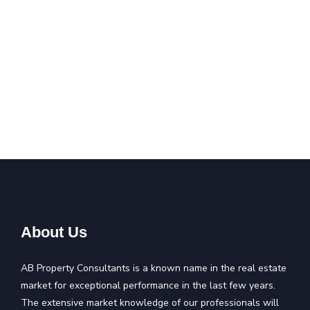
About Us
AB Property Consultants is a known name in the real estate
market for exceptional performance in the last few years.
The extensive market knowledge of our professionals will