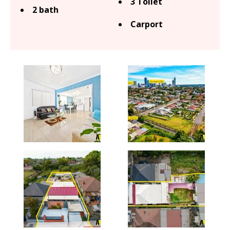
3 Toilet
2 bath
Carport