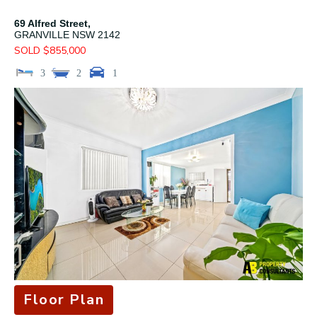
69 Alfred Street,
GRANVILLE
NSW
2142
SOLD $855,000
3
2
1
Floor Plan