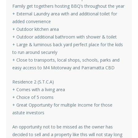
Family get togethers hosting BBQ’s throughout the year
+ External Laundry area with and additional toilet for
added convenience
+ Outdoor kitchen area
+ Outdoor additional bathroom with shower & toilet
+ Large & luminous back yard perfect place for the kids
to run around securely
+ Close to transports, local shops, schools, parks and
easy access to M4 Motorway and Parramatta CBD
Residence 2 (S.T.C.A)
+ Comes with a living area
+ Choice of 5 rooms
+ Great Opportunity for multiple Income for those
astute investors
An opportunity not to be missed as the owner has
decided to sell and a property like this will not stay long