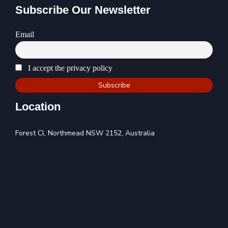
Subscribe Our Newsletter
Email
I accept the privacy policy
Location
Forest Cl, Northmead NSW 2152, Australia