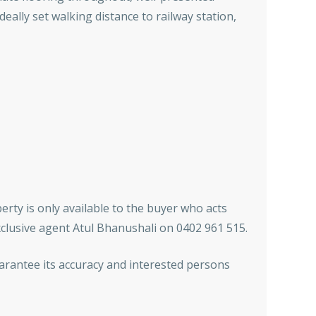
eally set walking distance to railway station,
erty is only available to the buyer who acts
xclusive agent Atul Bhanushali on 0402 961 515.
arantee its accuracy and interested persons