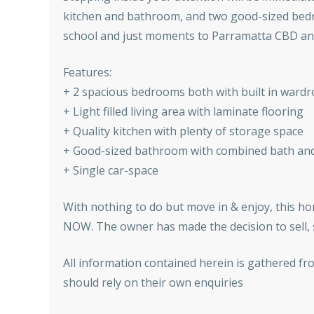
kitchen and bathroom, and two good-sized bedroom
school and just moments to Parramatta CBD and
Features:
+ 2 spacious bedrooms both with built in ward
+ Light filled living area with laminate flooring
+ Quality kitchen with plenty of storage space
+ Good-sized bathroom with combined bath an
+ Single car-space
With nothing to do but move in & enjoy, this hom
NOW. The owner has made the decision to sell, s
All information contained herein is gathered fr
should rely on their own enquiries