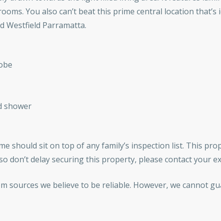
s. You also can’t beat this prime central location that’s id
 Westfield Parramatta.
robe
d shower
e should sit on top of any family’s inspection list. This prop
o don’t delay securing this property, please contact your e
om sources we believe to be reliable. However, we cannot gu