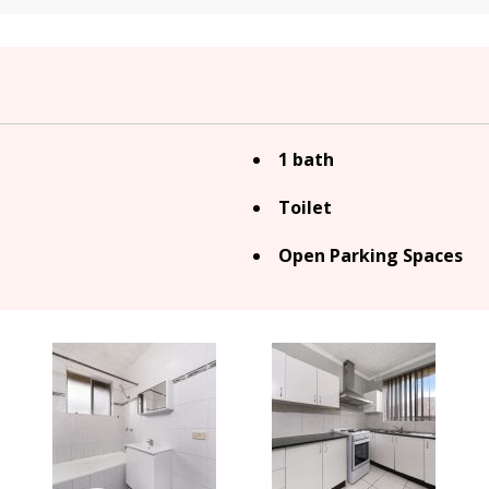
1 bath
Toilet
Open Parking Spaces