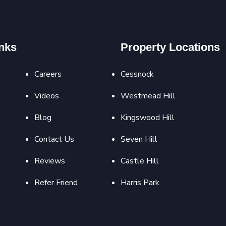
nks
Property Locations
Careers
Cessnock
Videos
Westmead Hill
Blog
Kingswood Hill
Contact Us
Seven Hill
Reviews
Castle Hill
Refer Friend
Harris Park