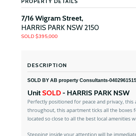
PROPERTY DETAILS
7/16 Wigram Street,
HARRIS PARK
NSW
2150
SOLD $395,000
DESCRIPTION
SOLD BY AB property Consultants-040296151
Unit
SOLD
- HARRIS PARK
NSW
Perfectly positioned for peace and privacy, thi
throughout, this apartment ticks all the boxes 
located so close to all the best local amenities 
Stepping inside your attention will be immediate