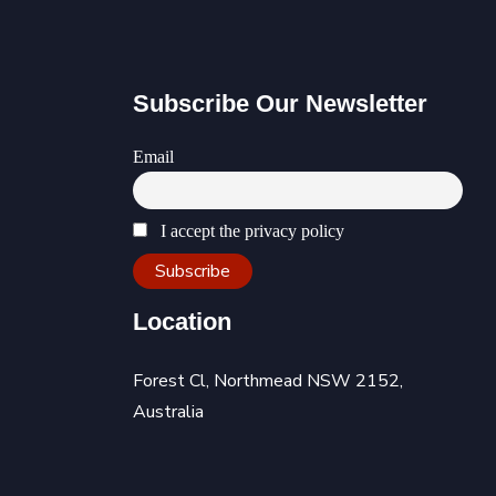
Subscribe Our Newsletter
Email
I accept the privacy policy
Location
Forest Cl, Northmead NSW 2152,
Australia