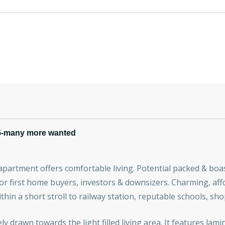
5-many more wanted
s apartment offers comfortable living. Potential packed & bo
for first home buyers, investors & downsizers. Charming, aff
within a short stroll to railway station, reputable schools, sh
ly drawn towards the light filled living area. It features la