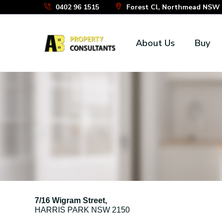
Skip
0402 96 1515
Forest Cl, Northmead NSW 2
to
the
About Us
Buy
content
7/16 Wigram Street,
HARRIS PARK
NSW
2150