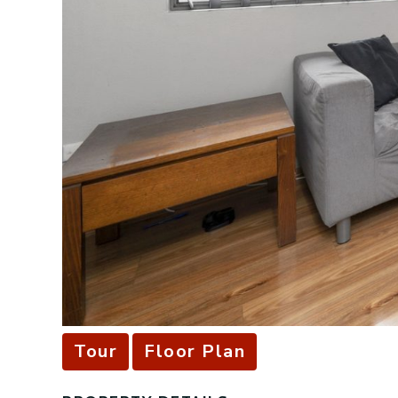
Tour
Floor Plan