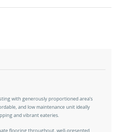
asting with generously proportioned area’s
ordable, and low maintenance unit ideally
opping and vibrant eateries.
minate flooring throughout, well-presented