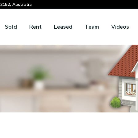
152, Australia
Sold
Rent
Leased
Team
Videos