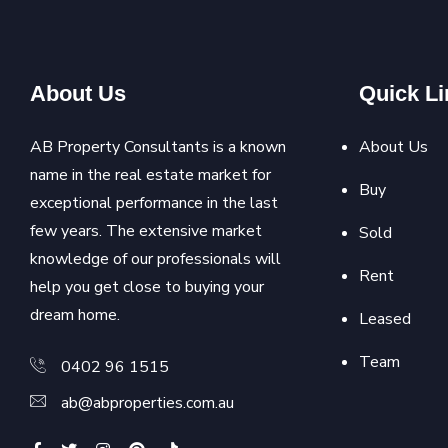
About Us
Quick Li
AB Property Consultants is a known
About Us
name in the real estate market for
Buy
exceptional performance in the last
few years. The extensive market
Sold
knowledge of our professionals will
Rent
help you get close to buying your
dream home.
Leased
Team
0402 96 1515
ab@abproperties.com.au