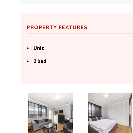
PROPERTY FEATURES
Unit
2 bed