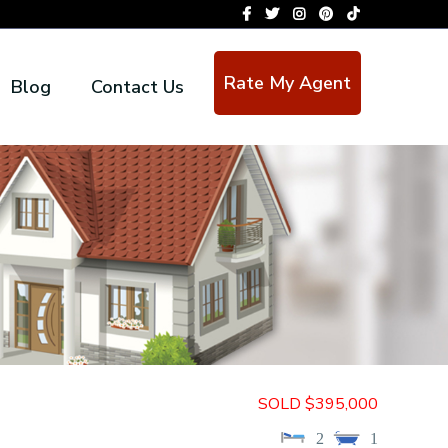
Rate My Agent
Blog
Contact Us
SOLD $395,000
2
1