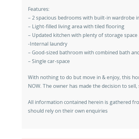
Features:
– 2 spacious bedrooms with built-in wardrobe i
– Light-filled living area with tiled flooring
– Updated kitchen with plenty of storage spac
-Internal laundry
– Good-sized bathroom with combined bath an
– Single car-space
With nothing to do but move in & enjoy, this hom
NOW. The owner has made the decision to sell, s
All information contained herein is gathered fr
should rely on their own enquiries