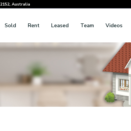
152, Australia
Sold
Rent
Leased
Team
Videos