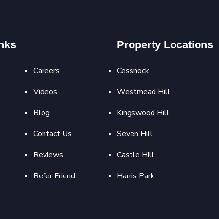
nks
Property Locations
Careers
Cessnock
Videos
Westmead Hill
Blog
Kingswood Hill
Contact Us
Seven Hill
Reviews
Castle Hill
Refer Friend
Harris Park