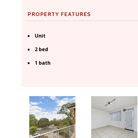
PROPERTY FEATURES
Unit
2 bed
1 bath