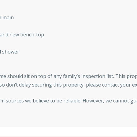
n main
e and new bench-top
d shower
e should sit on top of any family’s inspection list. This prop
o don’t delay securing this property, please contact your e
om sources we believe to be reliable. However, we cannot gu