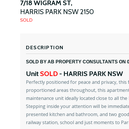
7/18 WIGRAM ST,
HARRIS PARK
NSW
2150
SOLD
DESCRIPTION
SOLD BY AB PROPERTY CONSULTANTS ON 
Unit
SOLD
- HARRIS PARK
NSW
Perfectly positioned for peace and privacy, thi
proportioned areas throughout, this apartment t
maintenance unit ideally located close to all the
Stepping inside your attention will be immediatel
presented kitchen and bathroom, and two good-si
railway station, school and just moments to Pa