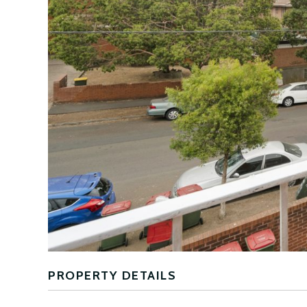
PROPERTY DETAILS