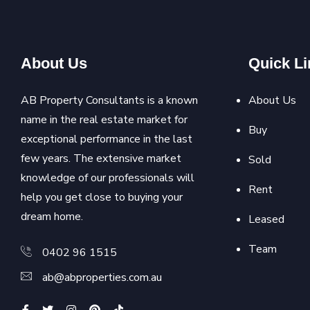
About Us
Quick Li
AB Property Consultants is a known
About Us
name in the real estate market for
Buy
exceptional performance in the last
few years. The extensive market
Sold
knowledge of our professionals will
Rent
help you get close to buying your
dream home.
Leased
Team
0402 96 1515
ab@abproperties.com.au