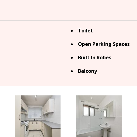
Toilet
Open Parking Spaces
Built In Robes
Balcony