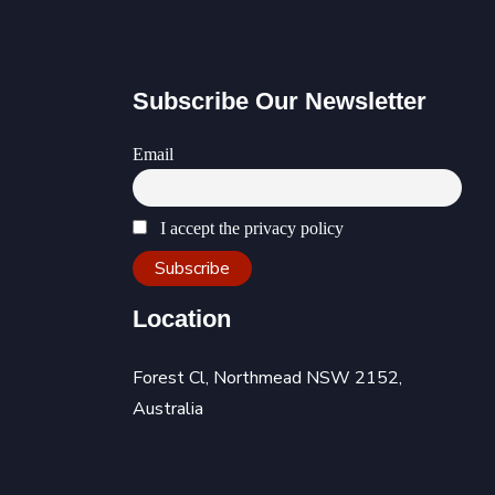
Subscribe Our Newsletter
Email
I accept the privacy policy
Location
Forest Cl, Northmead NSW 2152,
Australia