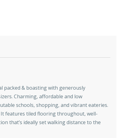
tial packed & boasting with generously
sizers. Charming, affordable and low
eputable schools, shopping, and vibrant eateries.
 It features tiled flooring throughout, well-
n that’s ideally set walking distance to the