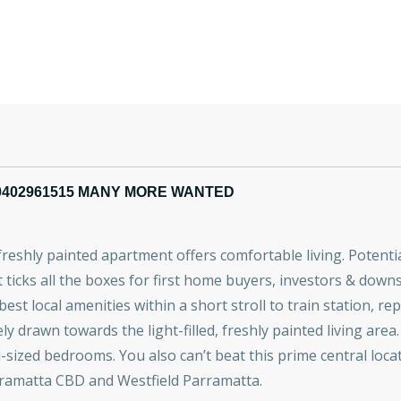
0402961515 MANY MORE WANTED
s freshly painted apartment offers comfortable living. Poten
icks all the boxes for first home buyers, investors & down
 best local amenities within a short stroll to train station, r
y drawn towards the light-filled, freshly painted living area.
zed bedrooms. You also can’t beat this prime central locatio
rramatta CBD and Westfield Parramatta.