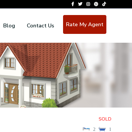
Rate My Agent
Blog
Contact Us
SOLD
2
1