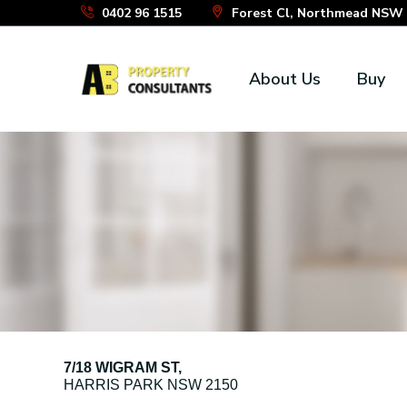
Skip
0402 96 1515
Forest Cl, Northmead NSW 2
to
the
About Us
Buy
content
7/18 WIGRAM ST,
HARRIS PARK
NSW
2150