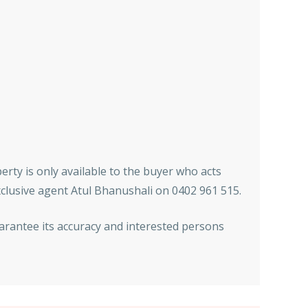
erty is only available to the buyer who acts
xclusive agent Atul Bhanushali on 0402 961 515.
arantee its accuracy and interested persons