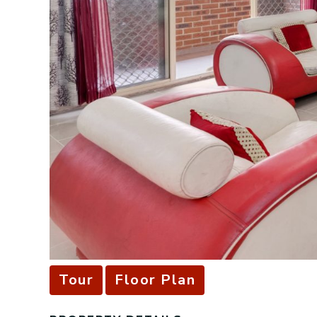
Tour
Floor Plan