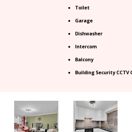
Toilet
Garage
Dishwasher
Intercom
Balcony
Building Security CCTV