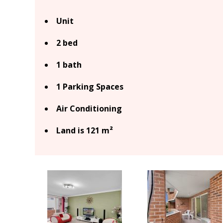
Unit
2 bed
1 bath
1 Parking Spaces
Air Conditioning
Land is 121 m²