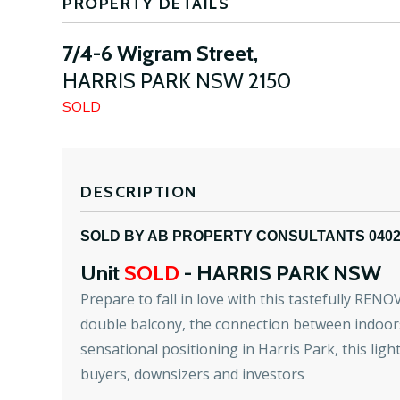
PROPERTY DETAILS
7/4-6 Wigram Street,
HARRIS PARK
NSW
2150
SOLD
DESCRIPTION
SOLD BY AB PROPERTY CONSULTANTS 040
Unit
SOLD
- HARRIS PARK
NSW
Prepare to fall in love with this tastefully RENO
double balcony, the connection between indoors 
sensational positioning in Harris Park, this ligh
buyers, downsizers and investors