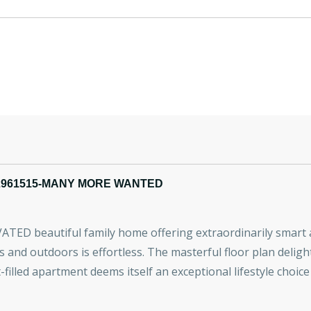
2961515-MANY MORE WANTED
VATED beautiful family home offering extraordinarily smart an
and outdoors is effortless. The masterful floor plan delight
t-filled apartment deems itself an exceptional lifestyle choic