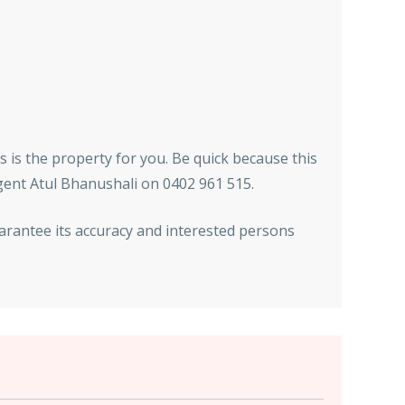
is is the property for you. Be quick because this
agent Atul Bhanushali on 0402 961 515.
arantee its accuracy and interested persons