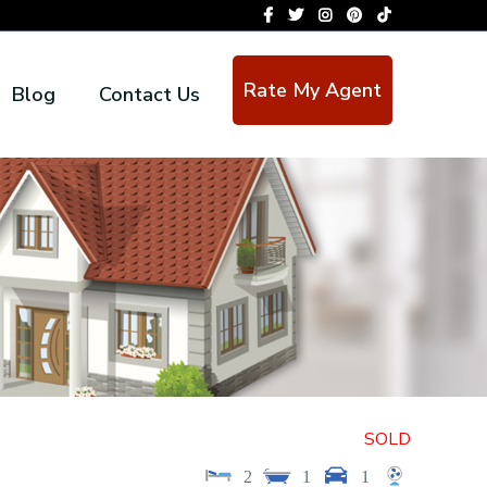
Rate My Agent
Blog
Contact Us
SOLD
2
1
1