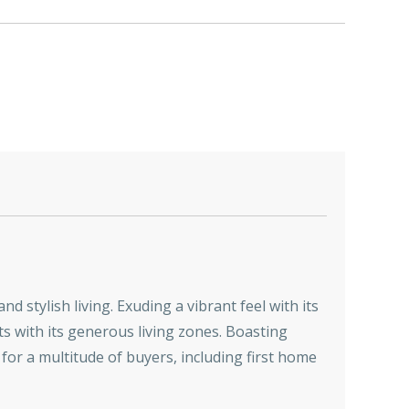
d stylish living. Exuding a vibrant feel with its
s with its generous living zones. Boasting
e for a multitude of buyers, including first home