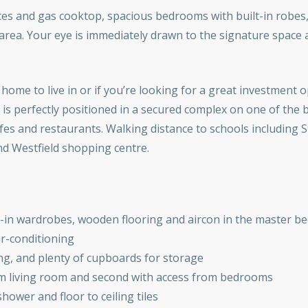
ances and gas cooktop, spacious bedrooms with built-in robe
area. Your eye is immediately drawn to the signature space
home to live in or if you’re looking for a great investment 
is perfectly positioned in a secured complex on one of the 
fes and restaurants. Walking distance to schools including S
and Westfield shopping centre.
t-in wardrobes, wooden flooring and aircon in the master b
air-conditioning
g, and plenty of cupboards for storage
om living room and second with access from bedrooms
ower and floor to ceiling tiles