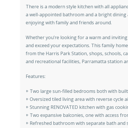
There is a modern style kitchen with all appli
a well-appointed bathroom and a bright dining 
enjoying with family and friends around.
Whether you’re looking for a warm and inviting 
and exceed your expectations. This family home 
from the Harris Park Station, shops, schools, ca
and recreational facilities, Parramatta station 
Features:
+ Two large sun-filled bedrooms both with buil
+ Oversized tiled living area with reverse cycle 
+ Stunning RENOVATED kitchen with gas cookin
+ Two expansive balconies, one with access fr
+ Refreshed bathroom with separate bath and sh