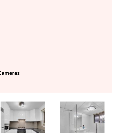
 Cameras