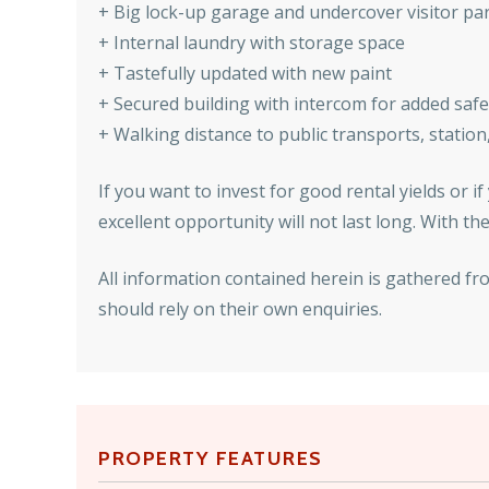
+ Big lock-up garage and undercover visitor pa
+ Internal laundry with storage space
+ Tastefully updated with new paint
+ Secured building with intercom for added safe
+ Walking distance to public transports, statio
If you want to invest for good rental yields or i
excellent opportunity will not last long. With 
All information contained herein is gathered fr
should rely on their own enquiries.
PROPERTY FEATURES