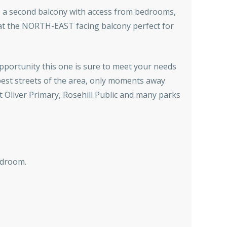
s, a second balcony with access from bedrooms,
 at the NORTH-EAST facing balcony perfect for
opportunity this one is sure to meet your needs
best streets of the area, only moments away
t Oliver Primary, Rosehill Public and many parks
edroom.