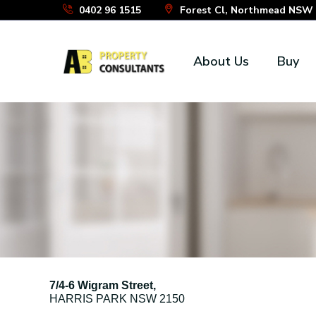
Skip
0402 96 1515
Forest Cl, Northmead NSW 2
to
the
About Us
Buy
content
7/4-6 Wigram Street,
HARRIS PARK
NSW
2150