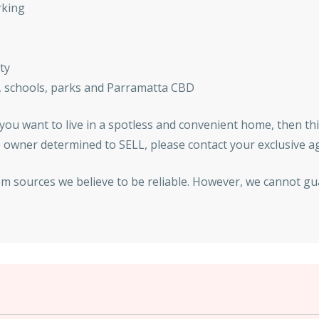
rking
ty
n, schools, parks and Parramatta CBD
f you want to live in a spotless and convenient home, then th
the owner determined to SELL, please contact your exclusive 
om sources we believe to be reliable. However, we cannot gu