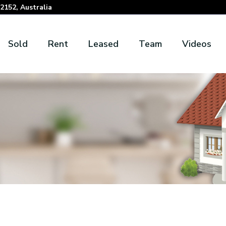
152, Australia
Sold
Rent
Leased
Team
Videos