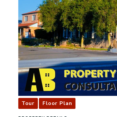
Tour
Floor Plan