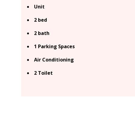
Unit
2 bed
2 bath
1 Parking Spaces
Air Conditioning
2 Toilet