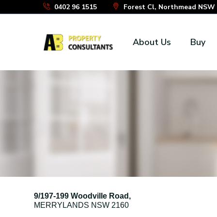
Skip
0402 96 1515
Forest Cl, Northmead NSW 2
to
the
About Us
Buy
content
9/197-199 Woodville Road,
MERRYLANDS
NSW
2160