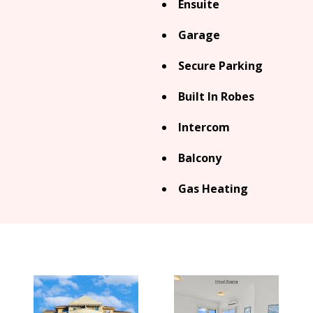
Ensuite
Garage
Secure Parking
Built In Robes
Intercom
Balcony
Gas Heating