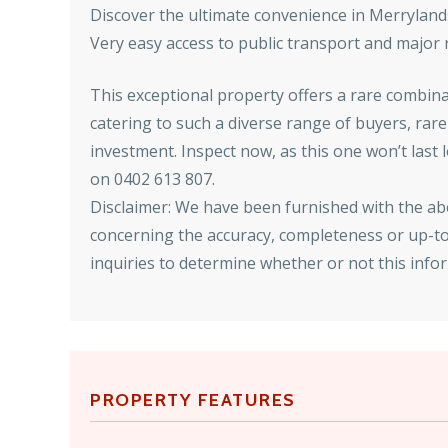
Discover the ultimate convenience in Merryland
Very easy access to public transport and major
This exceptional property offers a rare combinat
catering to such a diverse range of buyers, rar
investment. Inspect now, as this one won’t last
on 0402 613 807.
Disclaimer: We have been furnished with the a
concerning the accuracy, completeness or up-to-
inquiries to determine whether or not this inform
PROPERTY FEATURES