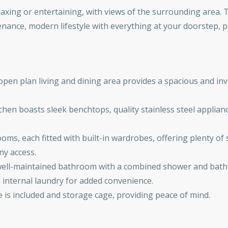
elaxing or entertaining, with views of the surrounding area.
enance, modern lifestyle with everything at your doorstep, p
pen plan living and dining area provides a spacious and inv
hen boasts sleek benchtops, quality stainless steel applianc
ms, each fitted with built-in wardrobes, offering plenty o
ny access.
d well-maintained bathroom with a combined shower and bath a
d internal laundry for added convenience.
e is included and storage cage, providing peace of mind.