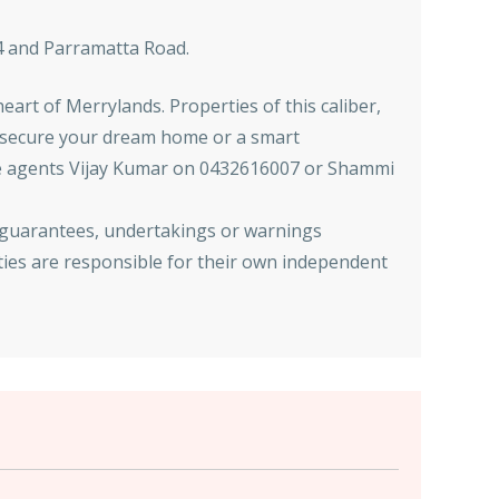
M4 and Parramatta Road.
eart of Merrylands. Properties of this caliber,
to secure your dream home or a smart
tate agents Vijay Kumar on 0432616007 or Shammi
 guarantees, undertakings or warnings
ties are responsible for their own independent