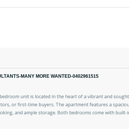
ULTANTS-MANY MORE WANTED-0402961515
-bedroom unit is located in the heart of a vibrant and soug
tors, or first-time buyers. The apartment features a spaciou
ooking, and ample storage. Both bedrooms come with built-