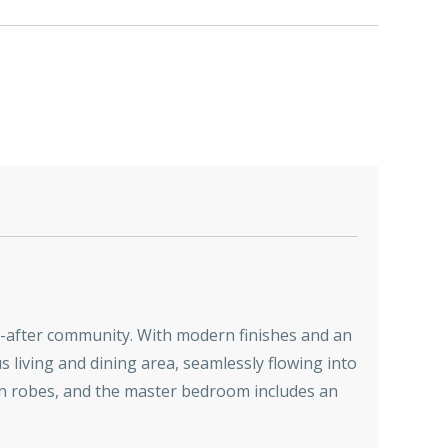
ht-after community. With modern finishes and an
s living and dining area, seamlessly flowing into
in robes, and the master bedroom includes an