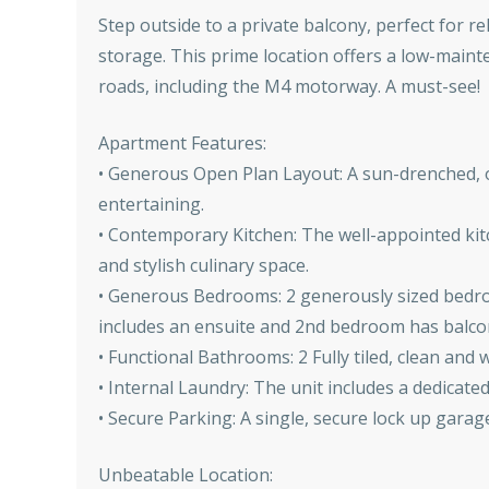
Step outside to a private balcony, perfect for r
storage. This prime location offers a low-maint
roads, including the M4 motorway. A must-see!
Apartment Features:
• Generous Open Plan Layout: A sun-drenched, o
entertaining.
• Contemporary Kitchen: The well-appointed kitc
and stylish culinary space.
• Generous Bedrooms: 2 generously sized bedroo
includes an ensuite and 2nd bedroom has balco
• Functional Bathrooms: 2 Fully tiled, clean an
• Internal Laundry: The unit includes a dedicate
• Secure Parking: A single, secure lock up garag
Unbeatable Location: