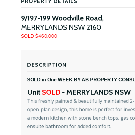
PROPERTY DETAILS
9/197-199 Woodville Road,
MERRYLANDS
NSW
2160
SOLD $460,000
DESCRIPTION
SOLD in One WEEK BY AB PROPERTY CONS
Unit
SOLD
- MERRYLANDS
NSW
This freshly painted & beautifully maintained 2
open-plan design, this home is perfect for inves
a modern kitchen with stone bench tops, gas c
ensuite bathroom for added comfort.