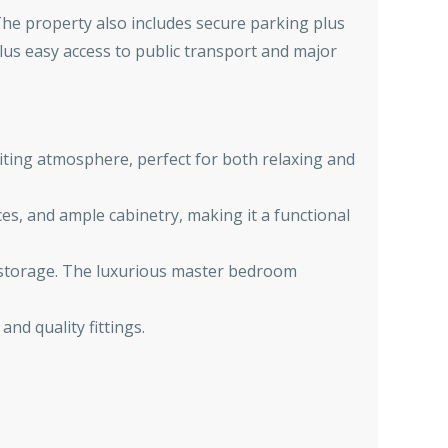
 The property also includes secure parking plus
lus easy access to public transport and major
iting atmosphere, perfect for both relaxing and
es, and ample cabinetry, making it a functional
f storage. The luxurious master bedroom
nd quality fittings.