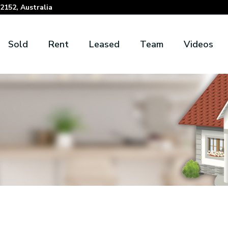
152, Australia
Sold
Rent
Leased
Team
Videos