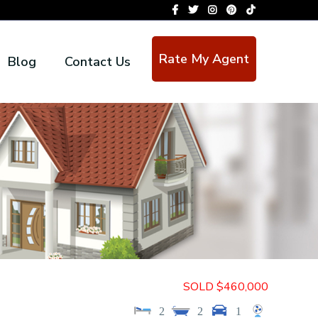
Rate My Agent
Blog
Contact Us
SOLD $460,000
2
2
1