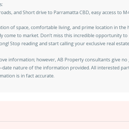
s:
 roads, and Short drive to Parramatta CBD, easy access to 
ion of space, comfortable living, and prime location in the h
ely come to market. Don’t miss this incredible opportunity 
 long! Stop reading and start calling your exclusive real es
bove information; however, AB Property consultants give no
date nature of the information provided. All interested par
ation is in fact accurate.