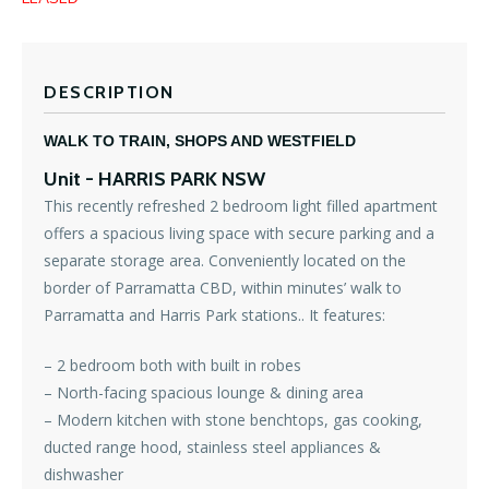
DESCRIPTION
WALK TO TRAIN, SHOPS AND WESTFIELD
Unit
- HARRIS PARK
NSW
This recently refreshed 2 bedroom light filled apartment
offers a spacious living space with secure parking and a
separate storage area. Conveniently located on the
border of Parramatta CBD, within minutes’ walk to
Parramatta and Harris Park stations.. It features:
– 2 bedroom both with built in robes
– North-facing spacious lounge & dining area
– Modern kitchen with stone benchtops, gas cooking,
ducted range hood, stainless steel appliances &
dishwasher