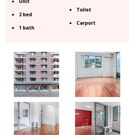
Unit
Toilet
2 bed
Carport
1 bath