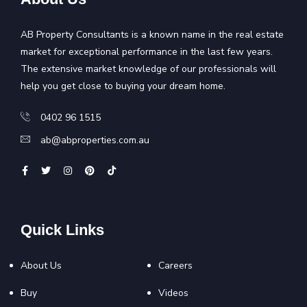
AB Property Consultants is a known name in the real estate
market for exceptional performance in the last few years.
The extensive market knowledge of our professionals will
help you get close to buying your dream home.
0402 96 1515
ab@abproperties.com.au
Quick Links
About Us
Careers
Buy
Videos