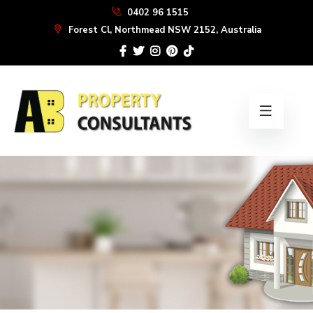
Skip
0402 96 1515
to
Forest Cl, Northmead NSW 2152, Australia
the
content