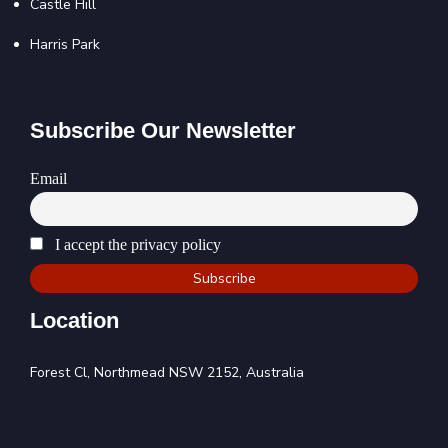
Castle Hill
Harris Park
Subscribe Our Newsletter
Email
I accept the privacy policy
Location
Forest Cl, Northmead NSW 2152, Australia