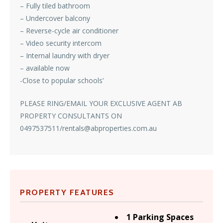
– Fully tiled bathroom
– Undercover balcony
– Reverse-cycle air conditioner
– Video security intercom
– Internal laundry with dryer
– available now
-Close to popular schools’
PLEASE RING/EMAIL YOUR EXCLUSIVE AGENT AB
PROPERTY CONSULTANTS ON
0497537511/rentals@abproperties.com.au
PROPERTY FEATURES
1 Parking Spaces