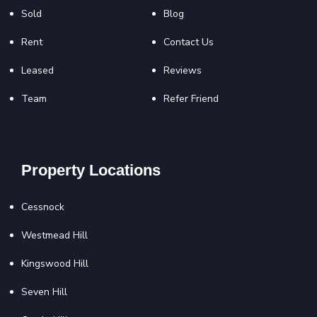
Sold
Blog
Rent
Contact Us
Leased
Reviews
Team
Refer Friend
Property Locations
Cessnock
Westmead Hill
Kingswood Hill
Seven Hill