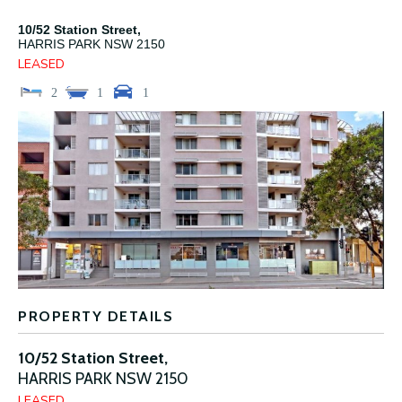
10/52 Station Street,
HARRIS PARK
NSW
2150
LEASED
2
1
1
PROPERTY DETAILS
10/52 Station Street,
HARRIS PARK
NSW
2150
LEASED