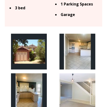
1 Parking Spaces
3 bed
Garage