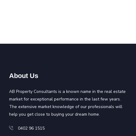
About Us
AB Property Consultants is a known name in the real estate
market for exceptional performance in the last few years.
The extensive market knowledge of our professionals will
help you get close to buying your dream home.
0402 96 1515