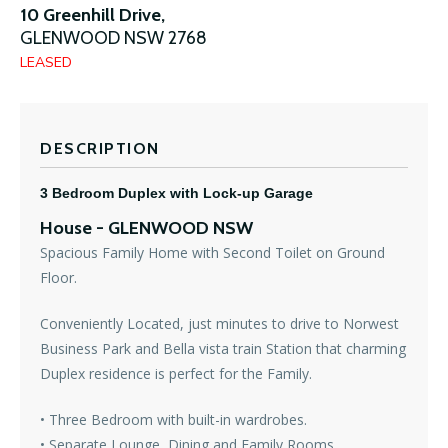
10 Greenhill Drive,
GLENWOOD
NSW
2768
LEASED
DESCRIPTION
3 Bedroom Duplex with Lock-up Garage
House
- GLENWOOD
NSW
Spacious Family Home with Second Toilet on Ground
Floor.
Conveniently Located, just minutes to drive to Norwest
Business Park and Bella vista train Station that charming
Duplex residence is perfect for the Family.
• Three Bedroom with built-in wardrobes.
• Separate Lounge, Dining and Family Rooms