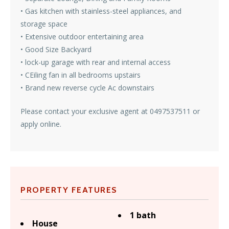
• Gas kitchen with stainless-steel appliances, and
storage space
• Extensive outdoor entertaining area
• Good Size Backyard
• lock-up garage with rear and internal access
• CEiling fan in all bedrooms upstairs
• Brand new reverse cycle Ac downstairs
Please contact your exclusive agent at 0497537511 or
apply online.
PROPERTY FEATURES
1 bath
House