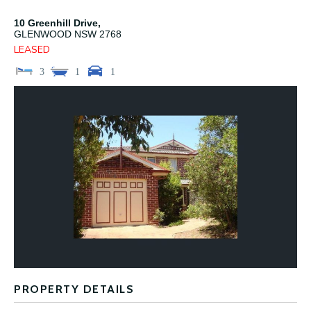
10 Greenhill Drive,
GLENWOOD
NSW
2768
LEASED
3
1
1
PROPERTY DETAILS