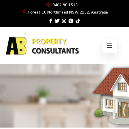
Skip
0402 96 1515
to
Forest Cl, Northmead NSW 2152, Australia
the
content