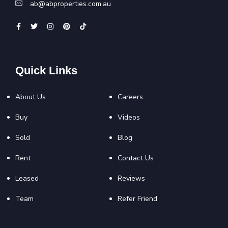
ab@abproperties.com.au
Quick Links
About Us
Careers
Buy
Videos
Sold
Blog
Rent
Contact Us
Leased
Reviews
Team
Refer Friend