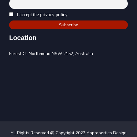
I accept the privacy policy
Location
Forest Cl, Northmead NSW 2152, Australia
All Rights Reserved @ Copyright 2022 Abproperties Design