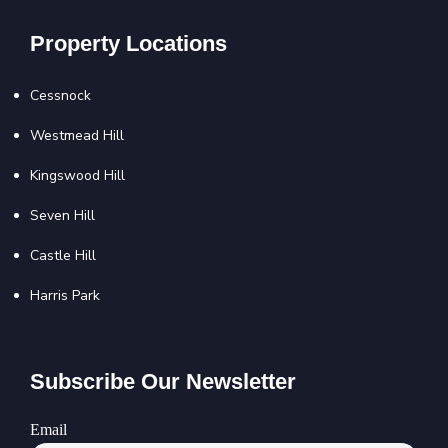
Property Locations
Cessnock
Westmead Hill
Kingswood Hill
Seven Hill
Castle Hill
Harris Park
Subscribe Our Newsletter
Email