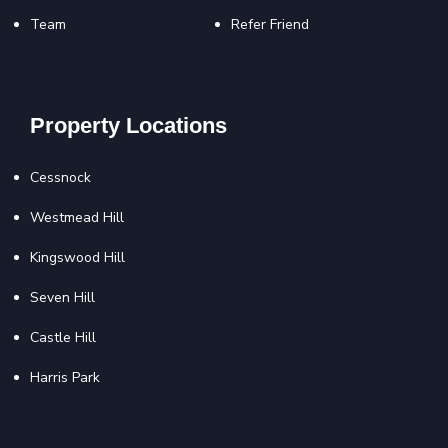
Team
Refer Friend
Property Locations
Cessnock
Westmead Hill
Kingswood Hill
Seven Hill
Castle Hill
Harris Park