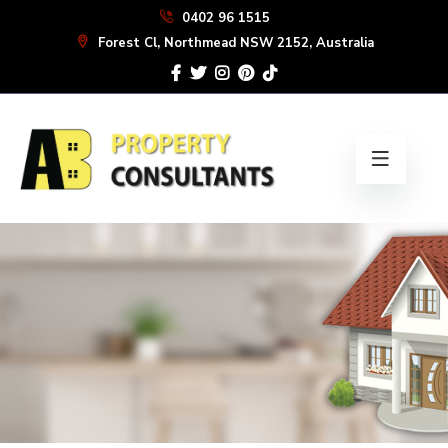
Skip
0402 96 1515
to
Forest Cl, Northmead NSW 2152, Australia
the
content