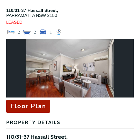
110/31-37 Hassall Street,
PARRAMATTA
NSW
2150
LEASED
2
2
1
Floor Plan
PROPERTY DETAILS
110/31-37 Hassall Street,