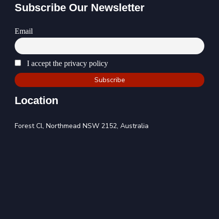
Subscribe Our Newsletter
Email
I accept the privacy policy
Location
Forest Cl, Northmead NSW 2152, Australia