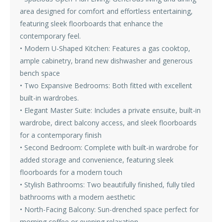
area designed for comfort and effortless entertaining,
featuring sleek floorboards that enhance the
contemporary feel.
• Modern U-Shaped Kitchen: Features a gas cooktop,
ample cabinetry, brand new dishwasher and generous
bench space
• Two Expansive Bedrooms: Both fitted with excellent
built-in wardrobes.
• Elegant Master Suite: Includes a private ensuite, built-in
wardrobe, direct balcony access, and sleek floorboards
for a contemporary finish
• Second Bedroom: Complete with built-in wardrobe for
added storage and convenience, featuring sleek
floorboards for a modern touch
• Stylish Bathrooms: Two beautifully finished, fully tiled
bathrooms with a modern aesthetic
• North-Facing Balcony: Sun-drenched space perfect for
morning coffee or evening relaxation