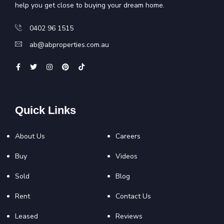
help you get close to buying your dream home.
0402 96 1515
ab@abproperties.com.au
Quick Links
About Us
Careers
Buy
Videos
Sold
Blog
Rent
Contact Us
Leased
Reviews