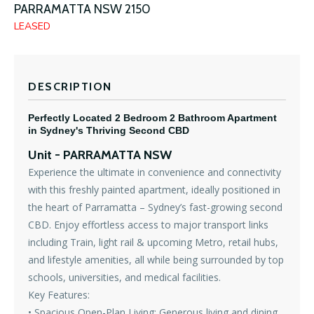
PARRAMATTA
NSW
2150
LEASED
DESCRIPTION
Perfectly Located 2 Bedroom 2 Bathroom Apartment
in Sydney's Thriving Second CBD
Unit
- PARRAMATTA
NSW
Experience the ultimate in convenience and connectivity
with this freshly painted apartment, ideally positioned in
the heart of Parramatta – Sydney’s fast-growing second
CBD. Enjoy effortless access to major transport links
including Train, light rail & upcoming Metro, retail hubs,
and lifestyle amenities, all while being surrounded by top
schools, universities, and medical facilities.
Key Features:
• Spacious Open-Plan Living: Generous living and dining