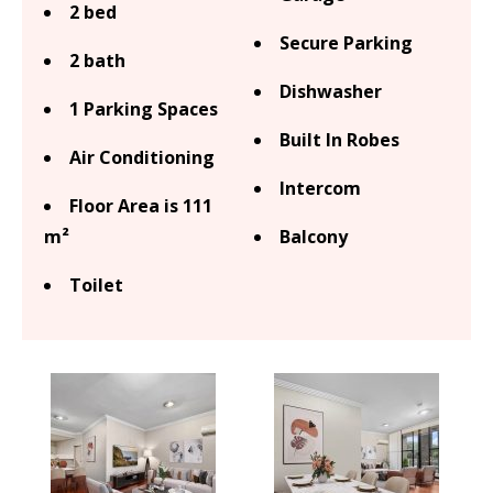
2 bed
Secure Parking
2 bath
Dishwasher
1 Parking Spaces
Built In Robes
Air Conditioning
Intercom
Floor Area is 111
m²
Balcony
Toilet