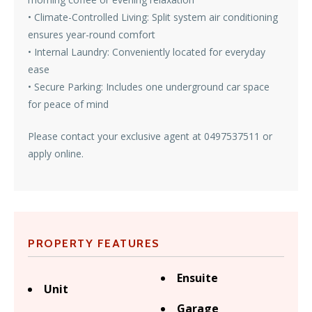
• Climate-Controlled Living: Split system air conditioning
ensures year-round comfort
• Internal Laundry: Conveniently located for everyday
ease
• Secure Parking: Includes one underground car space
for peace of mind
Please contact your exclusive agent at 0497537511 or
apply online.
PROPERTY FEATURES
Ensuite
Unit
Garage