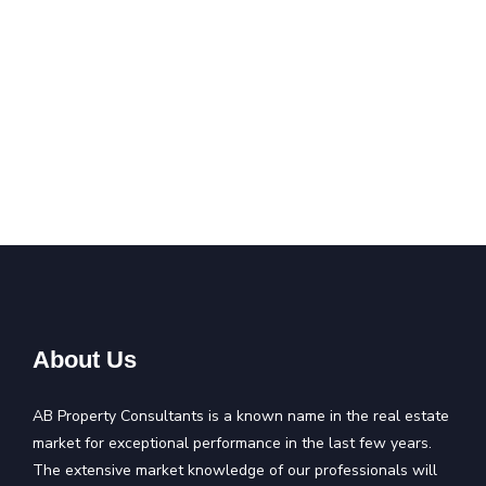
About Us
AB Property Consultants is a known name in the real estate
market for exceptional performance in the last few years.
The extensive market knowledge of our professionals will