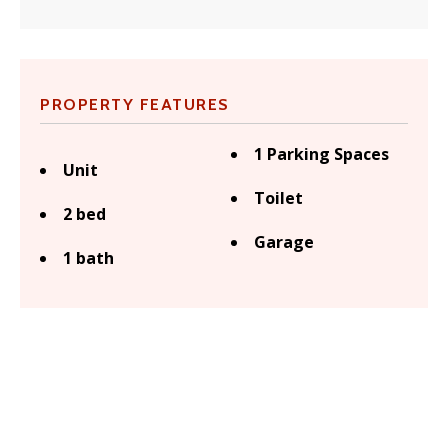
PROPERTY FEATURES
1 Parking Spaces
Unit
Toilet
2 bed
Garage
1 bath