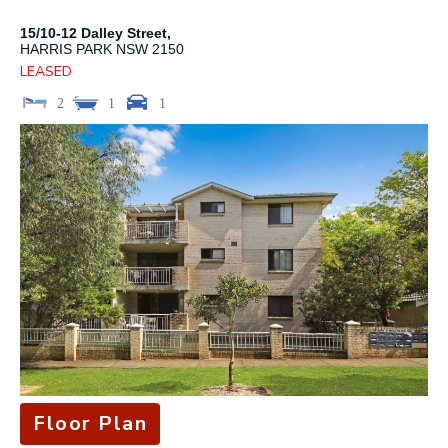
15/10-12 Dalley Street,
HARRIS PARK
NSW
2150
LEASED
2
1
1
Floor Plan