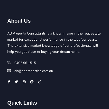
About Us
AB Property Consultants is a known name in the real estate
market for exceptional performance in the last few years.
The extensive market knowledge of our professionals will
help you get close to buying your dream home.
0402 96 1515
ab@abproperties.com.au
Quick Links