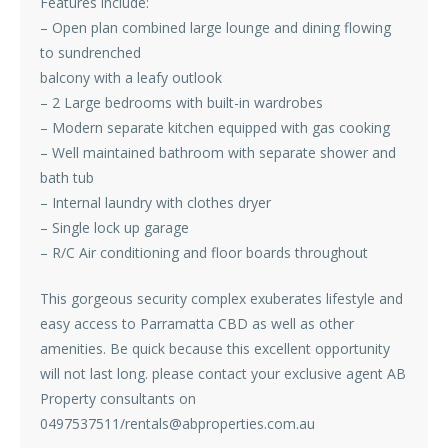
Features include:
– Open plan combined large lounge and dining flowing
to sundrenched
balcony with a leafy outlook
– 2 Large bedrooms with built-in wardrobes
– Modern separate kitchen equipped with gas cooking
– Well maintained bathroom with separate shower and
bath tub
– Internal laundry with clothes dryer
– Single lock up garage
– R/C Air conditioning and floor boards throughout
This gorgeous security complex exuberates lifestyle and
easy access to Parramatta CBD as well as other
amenities. Be quick because this excellent opportunity
will not last long. please contact your exclusive agent AB
Property consultants on
0497537511/rentals@abproperties.com.au