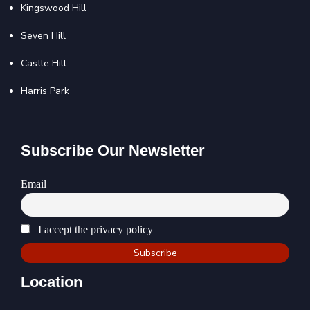
Kingswood Hill
Seven Hill
Castle Hill
Harris Park
Subscribe Our Newsletter
Email
I accept the privacy policy
Location