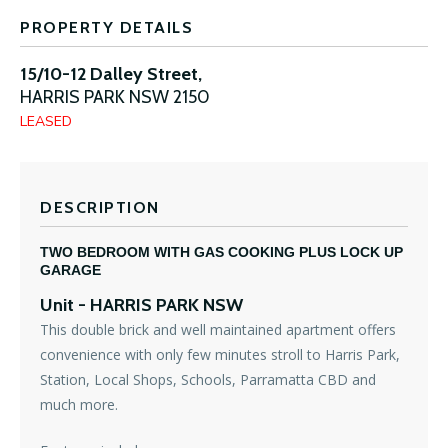
PROPERTY DETAILS
15/10-12 Dalley Street,
HARRIS PARK
NSW
2150
LEASED
DESCRIPTION
TWO BEDROOM WITH GAS COOKING PLUS LOCK UP
GARAGE
Unit
- HARRIS PARK
NSW
This double brick and well maintained apartment offers
convenience with only few minutes stroll to Harris Park,
Station, Local Shops, Schools, Parramatta CBD and
much more.