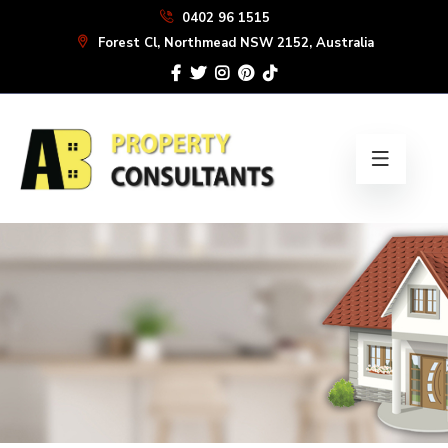
Skip
0402 96 1515
to
Forest Cl, Northmead NSW 2152, Australia
the
content