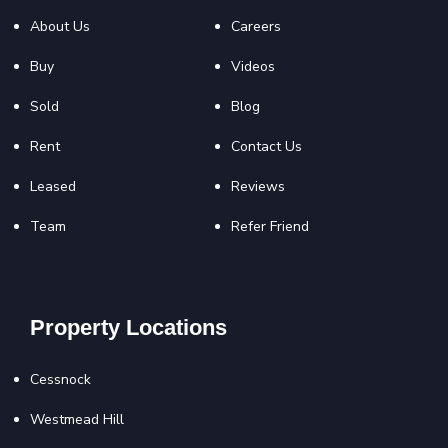
About Us
Careers
Buy
Videos
Sold
Blog
Rent
Contact Us
Leased
Reviews
Team
Refer Friend
Property Locations
Cessnock
Westmead Hill