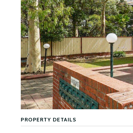
PROPERTY DETAILS