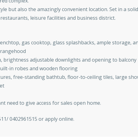
ured complex.
tyle but also the amazingly convenient location. Set in a soli
estaurants, leisure facilities and business district.
benchtop, gas cooktop, glass splashbacks, ample storage, an
d rangehood
on, brightness adjustable downlights and opening to balcony
ilt-in robes and wooden flooring
res, free-standing bathtub, floor-to-ceiling tiles, large sh
et
ant need to give access for sales open home.
511/ 0402961515 or apply online.