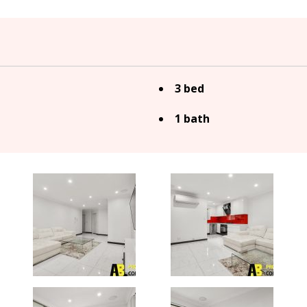
3 bed
1 bath