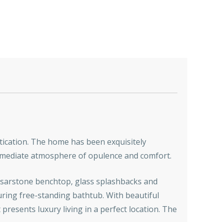
tication. The home has been exquisitely
 immediate atmosphere of opulence and comfort.
aesarstone benchtop, glass splashbacks and
uring free-standing bathtub. With beautiful
presents luxury living in a perfect location. The