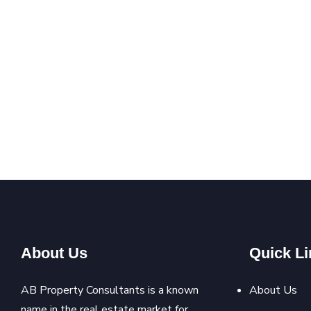
About Us
Quick Li
AB Property Consultants is a known
About Us
name in the real estate market for