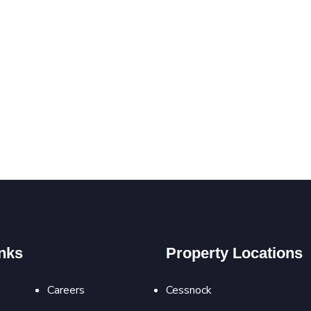
nks
Property Locations
Careers
Cessnock