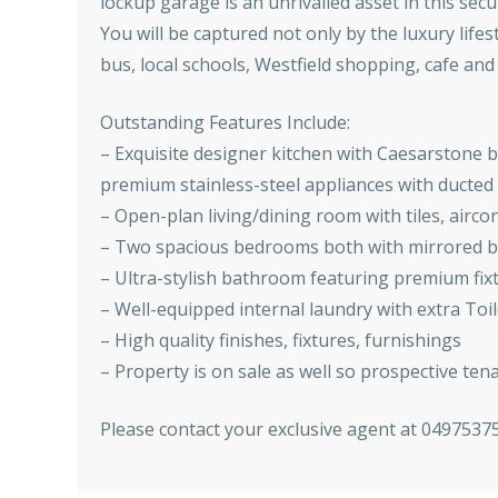
lockup garage is an unrivalled asset in this sec
You will be captured not only by the luxury lifes
bus, local schools, Westfield shopping, cafe and r
Outstanding Features Include:
– Exquisite designer kitchen with Caesarstone 
premium stainless-steel appliances with ducte
– Open-plan living/dining room with tiles, airc
– Two spacious bedrooms both with mirrored bu
– Ultra-stylish bathroom featuring premium fixtu
– Well-equipped internal laundry with extra Toil
– High quality finishes, fixtures, furnishings
– Property is on sale as well so prospective ten
Please contact your exclusive agent at 0497537