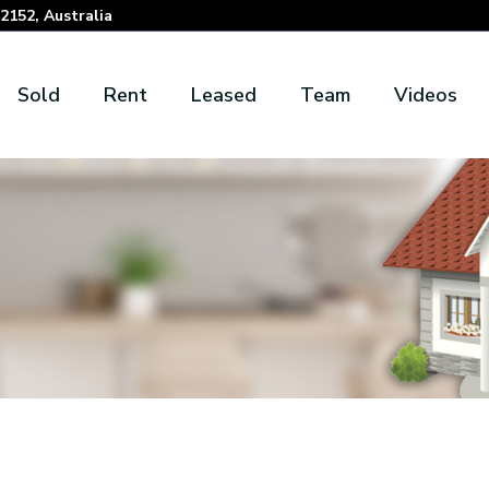
152, Australia
Sold
Rent
Leased
Team
Videos