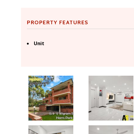
PROPERTY FEATURES
Unit