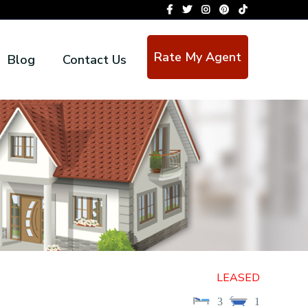
Rate My Agent
Blog
Contact Us
LEASED
3
1