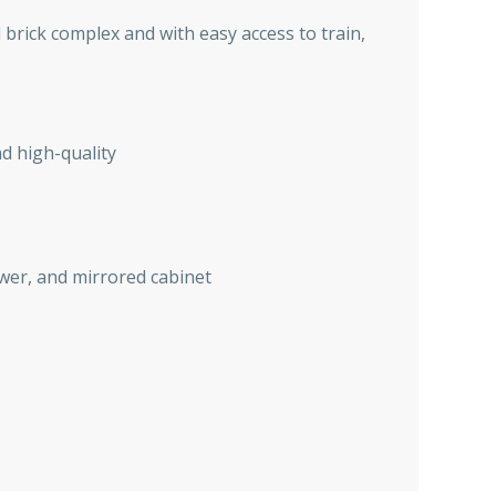
d brick complex and with easy access to train,
d high-quality
ower, and mirrored cabinet