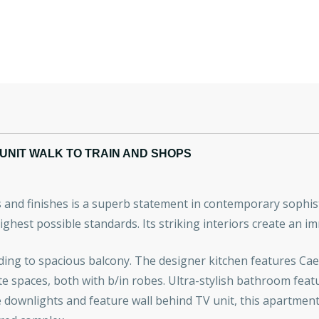
UNIT WALK TO TRAIN AND SHOPS
s and finishes is a superb statement in contemporary sophis
ighest possible standards. Its striking interiors create an
ading to spacious balcony. The designer kitchen features C
e spaces, both with b/in robes. Ultra-stylish bathroom feat
 downlights and feature wall behind TV unit, this apartment 