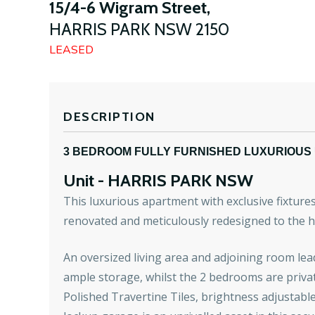
15/4-6 Wigram Street,
HARRIS PARK
NSW
2150
LEASED
DESCRIPTION
3 BEDROOM FULLY FURNISHED LUXURIOUS 
Unit
- HARRIS PARK
NSW
This luxurious apartment with exclusive fixture
renovated and meticulously redesigned to the h
An oversized living area and adjoining room le
ample storage, whilst the 2 bedrooms are privat
Polished Travertine Tiles, brightness adjustable