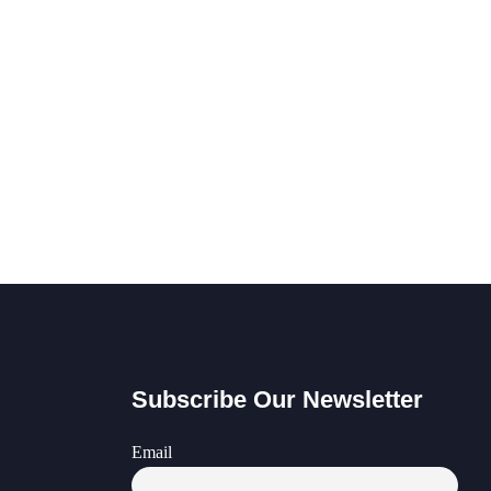
Subscribe Our Newsletter
Email