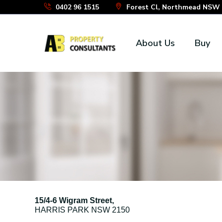
Skip
0402 96 1515
Forest Cl, Northmead NSW 2
to
the
About Us
Buy
content
15/4-6 Wigram Street,
HARRIS PARK
NSW
2150