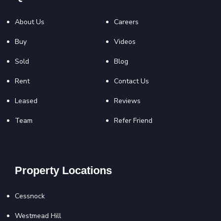
About Us
Careers
Buy
Videos
Sold
Blog
Rent
Contact Us
Leased
Reviews
Team
Refer Friend
Property Locations
Cessnock
Westmead Hill