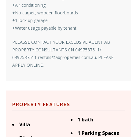
+Air conditioning
+No carpet, wooden floorboards
+1 lock up garage
+Water usage payable by tenant.
PLEASSE CONTACT YOUR EXCLUSIVE AGENT AB
PROPERTY CONSULTANTS 0N 0497537511/
0497537511 rentals@abproperties.com.au. PLEASE
APPLY ONLINE.
PROPERTY FEATURES
1 bath
Villa
1 Parking Spaces