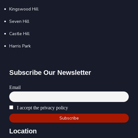
Kingswood Hill
Seven Hill
Castle Hill
Harris Park
Subscribe Our Newsletter
Email
I accept the privacy policy
Location