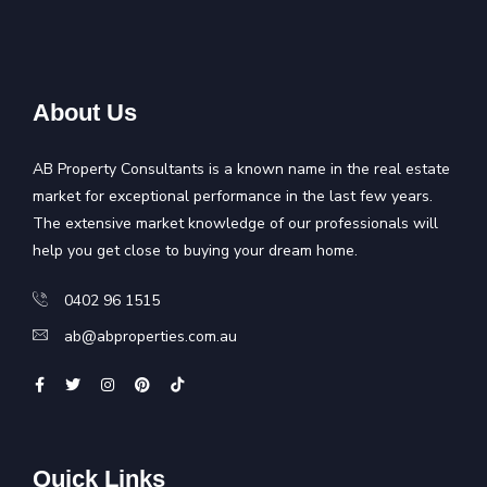
About Us
AB Property Consultants is a known name in the real estate
market for exceptional performance in the last few years.
The extensive market knowledge of our professionals will
help you get close to buying your dream home.
0402 96 1515
ab@abproperties.com.au
Quick Links