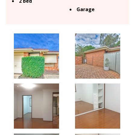
2 bed
Garage