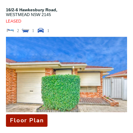
16/2-6 Hawkesbury Road,
WESTMEAD
NSW
2145
LEASED
2
1
1
Floor Plan