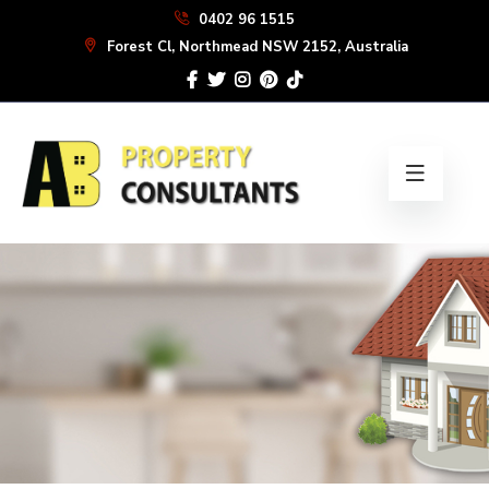
Skip
0402 96 1515
to
Forest Cl, Northmead NSW 2152, Australia
the
content