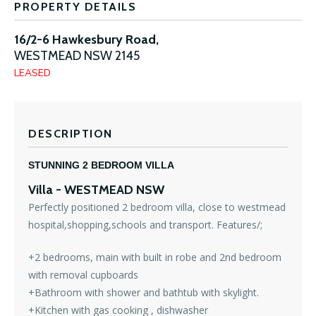
PROPERTY DETAILS
16/2-6 Hawkesbury Road,
WESTMEAD
NSW
2145
LEASED
DESCRIPTION
STUNNING 2 BEDROOM VILLA
Villa
- WESTMEAD
NSW
Perfectly positioned 2 bedroom villa, close to westmead
hospital,shopping,schools and transport. Features/;
+2 bedrooms, main with built in robe and 2nd bedroom
with removal cupboards
+Bathroom with shower and bathtub with skylight.
+Kitchen with gas cooking , dishwasher