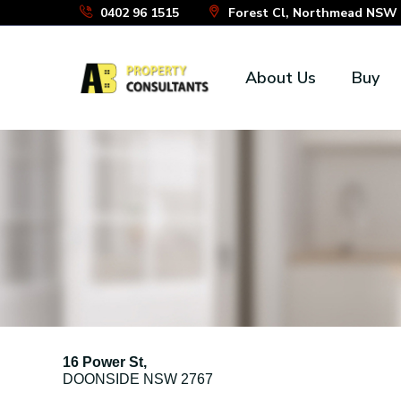
Skip
0402 96 1515
Forest Cl, Northmead NSW 2
to
the
About Us
Buy
content
16 Power St,
DOONSIDE
NSW
2767