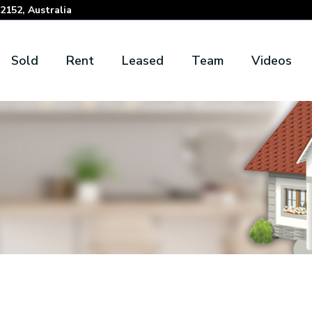
152, Australia
Sold
Rent
Leased
Team
Videos