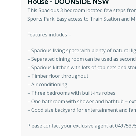
House
- DOONSIDE
NSW
This Spacious 3 bedroom located few steps fro
Sports Park. Easy access to Train Station and M
Features includes –
– Spacious living space with plenty of natural 
– Separated dining room can be used as second 
– Spacious kitchen with lots of cabinets and st
– Timber floor throughout
– Air conditioning
– Three bedrooms with built-ins robes
– One bathroom with shower and bathtub + extr
– Good size backyard for entertainment and fam
Please contact your exclusive agent at 0497537