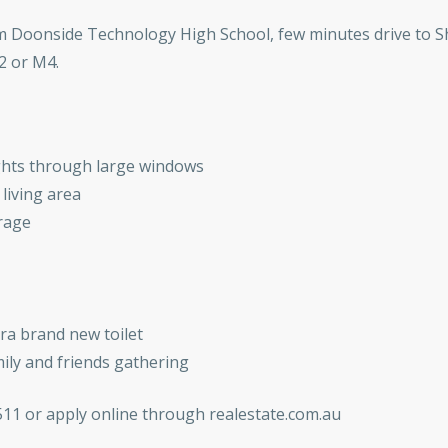
m Doonside Technology High School, few minutes drive to S
2 or M4.
lights through large windows
living area
orage
a brand new toilet
ily and friends gathering
511 or apply online through realestate.com.au