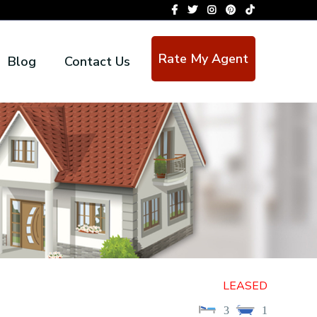
Rate My Agent
Blog
Contact Us
LEASED
3
1