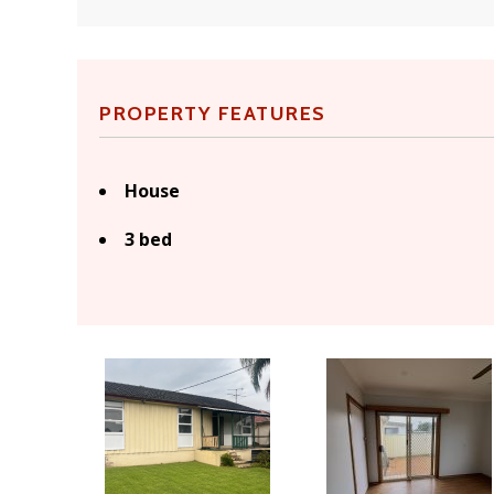
PROPERTY FEATURES
House
3 bed