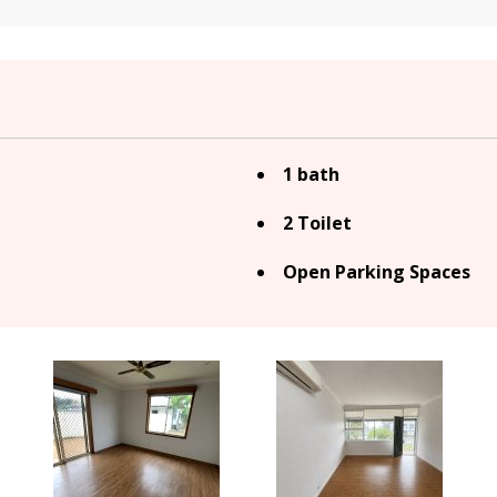
1 bath
2 Toilet
Open Parking Spaces