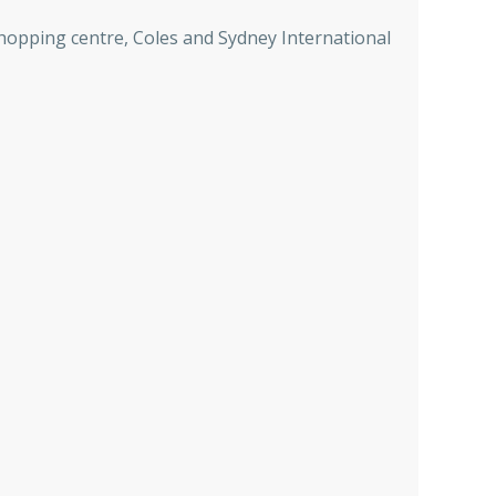
hopping centre, Coles and Sydney International