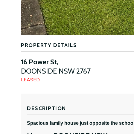
PROPERTY DETAILS
16 Power St,
DOONSIDE
NSW
2767
LEASED
DESCRIPTION
Spacious family house just opposite the schoo