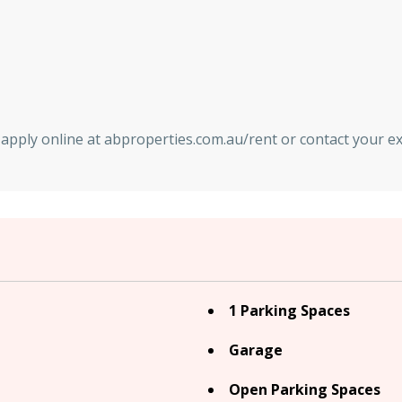
nd apply online at abproperties.com.au/rent or contact your 
1 Parking Spaces
Garage
Open Parking Spaces