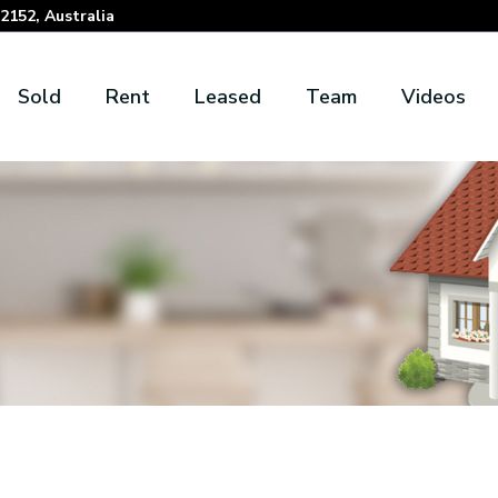
152, Australia
Sold
Rent
Leased
Team
Videos