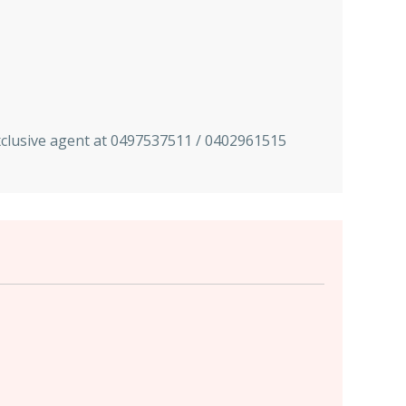
exclusive agent at 0497537511 / 0402961515