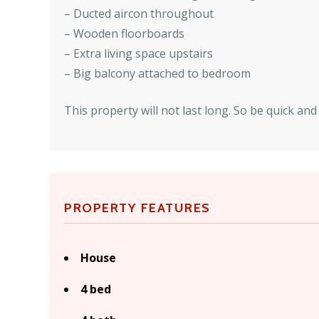
– Ducted aircon throughout
– Wooden floorboards
– Extra living space upstairs
– Big balcony attached to bedroom
This property will not last long. So be quick a
PROPERTY FEATURES
House
4 bed