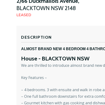
2/66 Duckmallois Avenue,
BLACKTOWN
NSW
2148
LEASED
DESCRIPTION
ALMOST BRAND NEW 4 BEDROOM 4 BATHR
House
- BLACKTOWN
NSW
We are thrilled to introduce almost brand new
Key Features –
– 4 bedrooms. 3 with ensuite and walk in robe a
– One full bathroom downstairs for extra comfo
– Gourmet kitchen with gas cooking and dishw