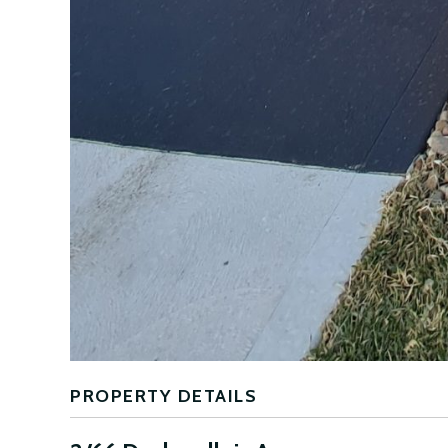
PROPERTY DETAILS