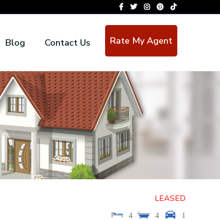
Rate My Agent
Blog
Contact Us
LEASED
4
4
1