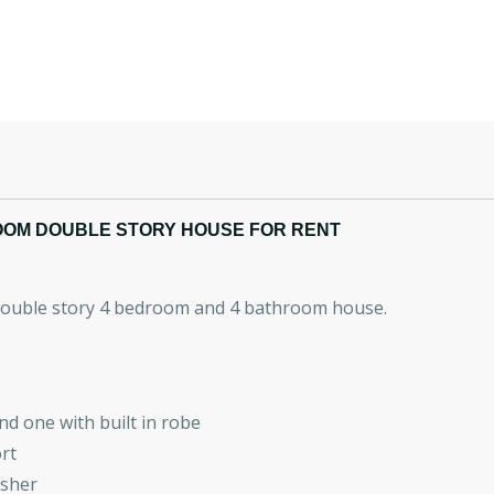
OOM DOUBLE STORY HOUSE FOR RENT
 double story 4 bedroom and 4 bathroom house.
nd one with built in robe
rt
asher