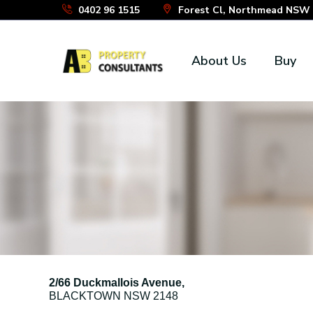
Skip
0402 96 1515
Forest Cl, Northmead NSW 2
to
the
About Us
Buy
content
2/66 Duckmallois Avenue,
BLACKTOWN
NSW
2148