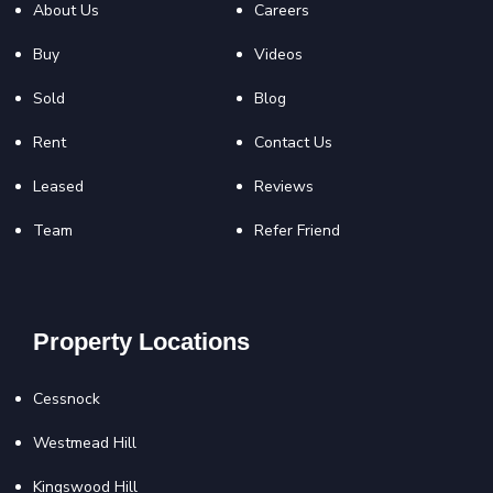
About Us
Careers
Buy
Videos
Sold
Blog
Rent
Contact Us
Leased
Reviews
Team
Refer Friend
Property Locations
Cessnock
Westmead Hill
Kingswood Hill