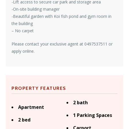
-Lift access to secure car park and storage area
-On-site building manager
-Beautiful garden with Koi fish pond and gym room in
the building
– No carpet
Please contact your exclusive agent at 0497537511 or
apply online.
PROPERTY FEATURES
2 bath
Apartment
1 Parking Spaces
2 bed
Carport