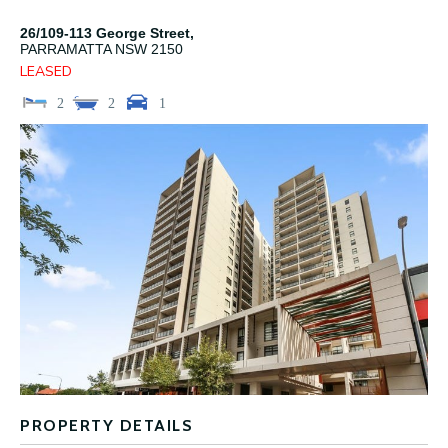
26/109-113 George Street,
PARRAMATTA
NSW
2150
LEASED
2
2
1
PROPERTY DETAILS