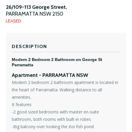
26/109-113 George Street,
PARRAMATTA
NSW
2150
LEASED
DESCRIPTION
Modern 2 Bedroom 2 Bathroom on George St
Parramatta
Apartment
- PARRAMATTA
NSW
Modern 2 bedroom 2 bathroom apartment is located in
the heart of Parramatta. Walking distance to all
amenities.
It features
-2 good sized bedrooms with master en-suite
bathroom, both rooms with built-in robes
-Big balcony over looking the Koi fish pond