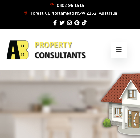
Skip
0402 96 1515
to
Forest Cl, Northmead NSW 2152, Australia
the
content