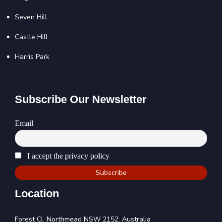
Seven Hill
Castle Hill
Harris Park
Subscribe Our Newsletter
Email
I accept the privacy policy
Location
Forest Cl, Northmead NSW 2152, Australia