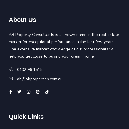
About Us
AB Property Consultants is a known name in the real estate
market for exceptional performance in the last few years.
The extensive market knowledge of our professionals will
help you get close to buying your dream home.
0402 96 1515
ab@abproperties.com.au
Quick Links