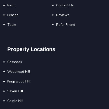
Rent
Contact Us
Leased
Reviews
Team
Refer Friend
Property Locations
Cessnock
Westmead Hill
Kingswood Hill
Seven Hill
Castle Hill