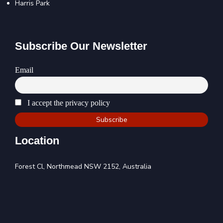
Harris Park
Subscribe Our Newsletter
Email
I accept the privacy policy
Location
Forest Cl, Northmead NSW 2152, Australia