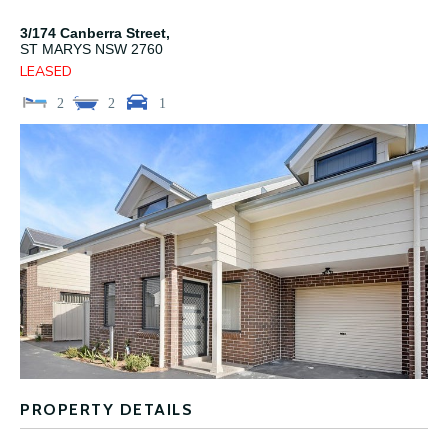
3/174 Canberra Street,
ST MARYS
NSW
2760
LEASED
2
2
1
PROPERTY DETAILS