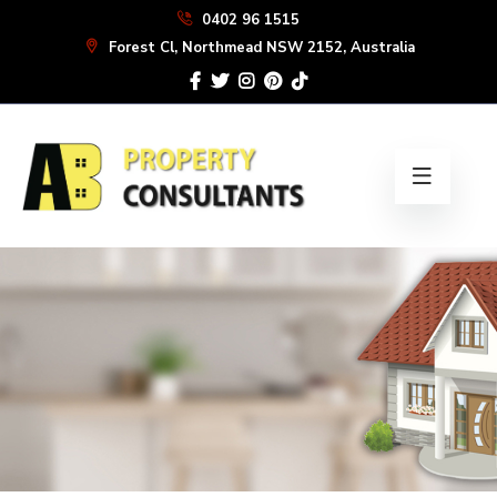
Skip
0402 96 1515
to
Forest Cl, Northmead NSW 2152, Australia
the
content