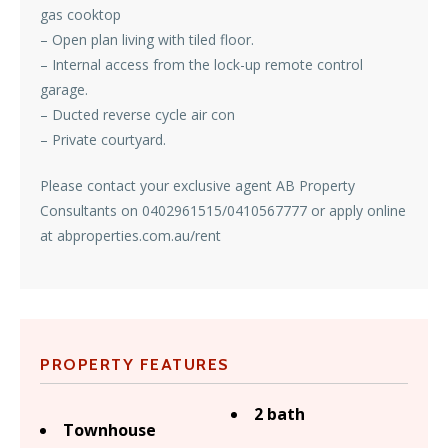
gas cooktop
– Open plan living with tiled floor.
– Internal access from the lock-up remote control
garage.
– Ducted reverse cycle air con
– Private courtyard.
Please contact your exclusive agent AB Property
Consultants on 0402961515/0410567777 or apply online
at abproperties.com.au/rent
PROPERTY FEATURES
2 bath
Townhouse