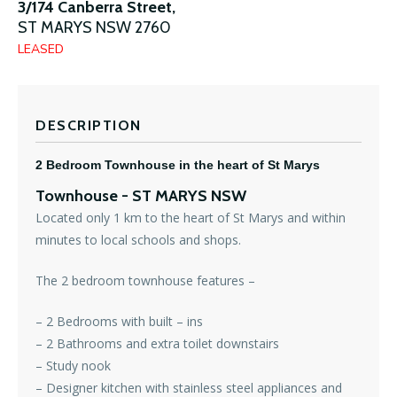
3/174 Canberra Street,
ST MARYS
NSW
2760
LEASED
DESCRIPTION
2 Bedroom Townhouse in the heart of St Marys
Townhouse
- ST MARYS
NSW
Located only 1 km to the heart of St Marys and within
minutes to local schools and shops.
The 2 bedroom townhouse features –
– 2 Bedrooms with built – ins
– 2 Bathrooms and extra toilet downstairs
– Study nook
– Designer kitchen with stainless steel appliances and