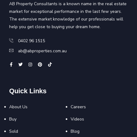
AB Property Consultants is a known name in the real estate
market for exceptional performance in the last few years.
The extensive market knowledge of our professionals will
help you get close to buying your dream home.
0402 96 1515
ab@abproperties.com.au
Quick Links
About Us
Careers
Buy
Videos
Sold
Blog