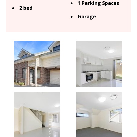
1 Parking Spaces
2 bed
Garage