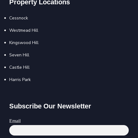
Property Locations
Cessnock
Westmead Hill
Kingswood Hill
Seven Hill
Castle Hill
Harris Park
Subscribe Our Newsletter
Email