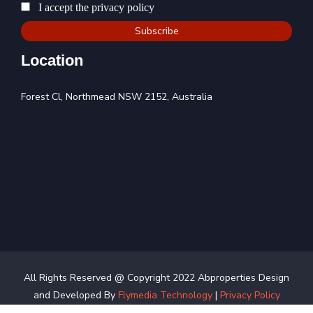
I accept the privacy policy
Location
Forest Cl, Northmead NSW 2152, Australia
All Rights Reserved @ Copyright 2022 Abproperties Design
and Developed By
Flymedia Technology
|
Privacy Policy