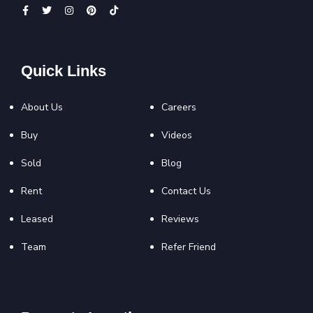
Quick Links
About Us
Careers
Buy
Videos
Sold
Blog
Rent
Contact Us
Leased
Reviews
Team
Refer Friend