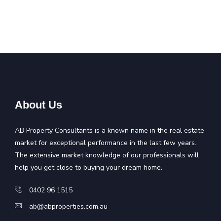
About Us
AB Property Consultants is a known name in the real estate
market for exceptional performance in the last few years.
The extensive market knowledge of our professionals will
help you get close to buying your dream home.
0402 96 1515
ab@abproperties.com.au