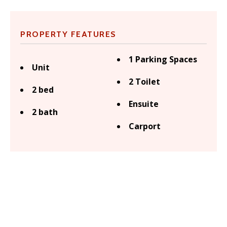
PROPERTY FEATURES
1 Parking Spaces
Unit
2 Toilet
2 bed
Ensuite
2 bath
Carport