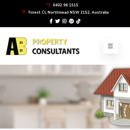
Skip
0402 96 1515
to
Forest Cl, Northmead NSW 2152, Australia
the
content