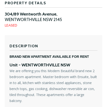
PROPERTY DETAILS
304/89 Wentworth Avenue,
WENTWORTHVILLE
NSW
2145
LEASED
DESCRIPTION
BRAND NEW APARTMENT AVAILABLE FOR RENT
Unit
- WENTWORTHVILLE
NSW
We are offering you this Modern Beautiful brand new 2
bedroom apartment. Master bedroom with Ensuite, built
in to all, kitchen with stainless steel appliances, stone
bench tops, gas cooking, dishwasher reversible air con,
tiled throughout. These apartments offer a large
balcony.