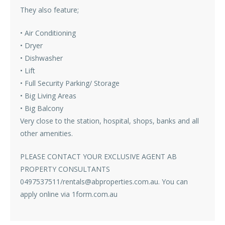
They also feature;
• Air Conditioning
• Dryer
• Dishwasher
• Lift
• Full Security Parking/ Storage
• Big Living Areas
• Big Balcony
Very close to the station, hospital, shops, banks and all
other amenities.
PLEASE CONTACT YOUR EXCLUSIVE AGENT AB
PROPERTY CONSULTANTS
0497537511/rentals@abproperties.com.au. You can
apply online via 1form.com.au