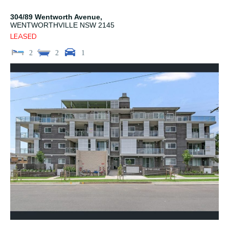
304/89 Wentworth Avenue,
WENTWORTHVILLE
NSW
2145
LEASED
2
2
1