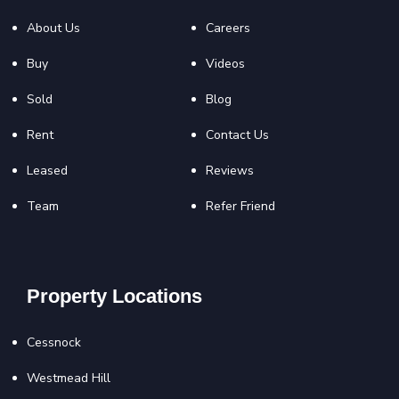
About Us
Careers
Buy
Videos
Sold
Blog
Rent
Contact Us
Leased
Reviews
Team
Refer Friend
Property Locations
Cessnock
Westmead Hill