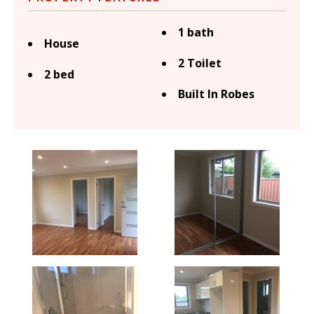
1 bath
House
2 Toilet
2 bed
Built In Robes