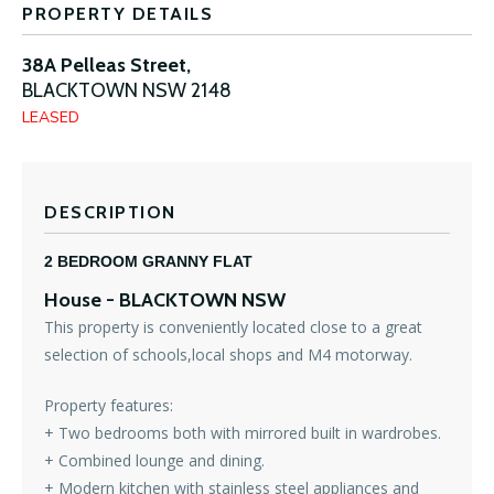
PROPERTY DETAILS
38A Pelleas Street,
BLACKTOWN
NSW
2148
LEASED
DESCRIPTION
2 BEDROOM GRANNY FLAT
House
- BLACKTOWN
NSW
This property is conveniently located close to a great
selection of schools,local shops and M4 motorway.
Property features:
+ Two bedrooms both with mirrored built in wardrobes.
+ Combined lounge and dining.
+ Modern kitchen with stainless steel appliances and