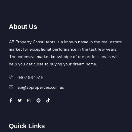
About Us
AB Property Consultants is a known name in the real estate
market for exceptional performance in the last few years.
The extensive market knowledge of our professionals will
help you get close to buying your dream home.
0402 96 1515
ab@abproperties.com.au
Quick Links