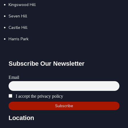
Kingswood Hill
Seven Hill
Castle Hill
Harris Park
Subscribe Our Newsletter
Email
I accept the privacy policy
Location