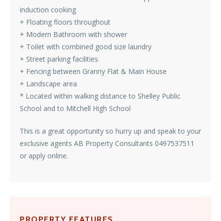
induction cooking
+ Floating floors throughout
+ Modern Bathroom with shower
+ Toilet with combined good size laundry
+ Street parking facilities
+ Fencing between Granny Flat & Main House
+ Landscape area
* Located within walking distance to Shelley Public
School and to Mitchell High School
This is a great opportunity so hurry up and speak to your
exclusive agents AB Property Consultants 0497537511
or apply online.
PROPERTY FEATURES