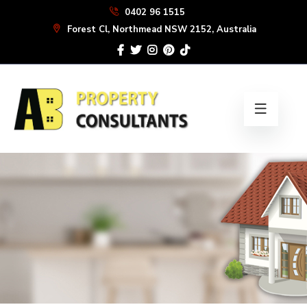
Skip
0402 96 1515
to
Forest Cl, Northmead NSW 2152, Australia
the
content