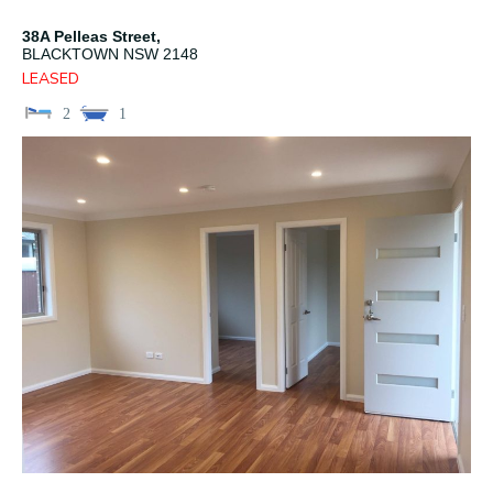
38A Pelleas Street,
BLACKTOWN
NSW
2148
LEASED
2
1