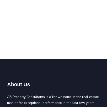
About Us
AB Property Consultants is a known name in the real estate
market for exceptional performance in the last few years.