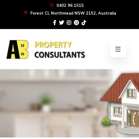
Skip
0402 96 1515
to
Forest Cl, Northmead NSW 2152, Australia
the
content