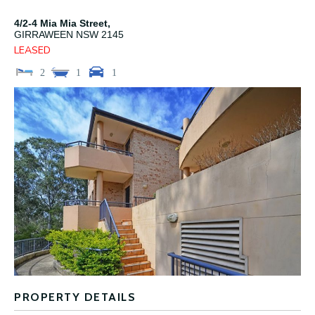
4/2-4 Mia Mia Street,
GIRRAWEEN
NSW
2145
LEASED
2
1
1
PROPERTY DETAILS