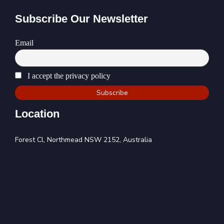
Subscribe Our Newsletter
Email
I accept the privacy policy
Location
Forest Cl, Northmead NSW 2152, Australia