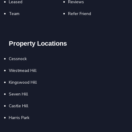
Leased
Reviews
Team
Refer Friend
Property Locations
Cessnock
Westmead Hill
Kingswood Hill
Seven Hill
Castle Hill
Harris Park