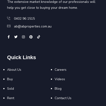
The extensive market knowledge of our professionals will
help you get close to buying your dream home.
0402 96 1515
ab@abproperties.com.au
Quick Links
About Us
Careers
Buy
Videos
Sold
Blog
Rent
Contact Us