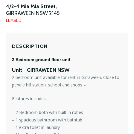
4/2-4 Mia Mia Street,
GIRRAWEEN
NSW
2145
LEASED
DESCRIPTION
2 Bedroom ground floor unit
Unit
- GIRRAWEEN
NSW
2 bedroom unit available for rent in Girraween. Close to
pendle hill station, school and shops –
Features includes –
– 2 Bedroom both with built in robes
– 1 spacious bathroom with bathtub
– 1 extra toilet in laundry