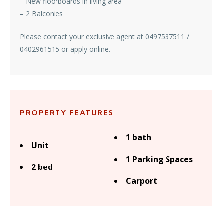
– New floorboards in living area
– 2 Balconies
Please contact your exclusive agent at 0497537511 /
0402961515 or apply online.
PROPERTY FEATURES
1 bath
Unit
1 Parking Spaces
2 bed
Carport