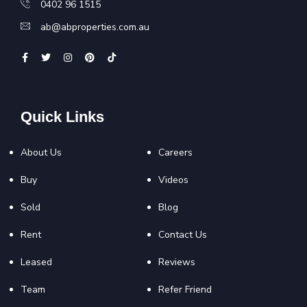
0402 96 1515
ab@abproperties.com.au
Quick Links
About Us
Careers
Buy
Videos
Sold
Blog
Rent
Contact Us
Leased
Reviews
Team
Refer Friend