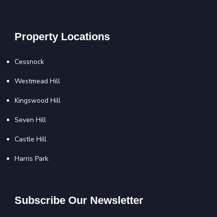
Property Locations
Cessnock
Westmead Hill
Kingswood Hill
Seven Hill
Castle Hill
Harris Park
Subscribe Our Newsletter