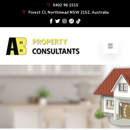
Skip
0402 96 1515
to
Forest Cl, Northmead NSW 2152, Australia
the
content