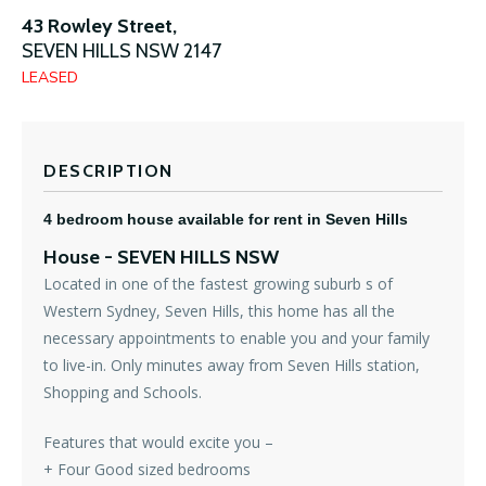
43 Rowley Street,
SEVEN HILLS
NSW
2147
LEASED
DESCRIPTION
4 bedroom house available for rent in Seven Hills
House
- SEVEN HILLS
NSW
Located in one of the fastest growing suburb s of
Western Sydney, Seven Hills, this home has all the
necessary appointments to enable you and your family
to live-in. Only minutes away from Seven Hills station,
Shopping and Schools.
Features that would excite you –
+ Four Good sized bedrooms