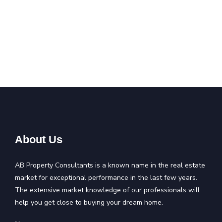
About Us
AB Property Consultants is a known name in the real estate
market for exceptional performance in the last few years.
The extensive market knowledge of our professionals will
help you get close to buying your dream home.