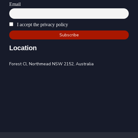
Email
I accept the privacy policy
Location
Forest Cl, Northmead NSW 2152, Australia