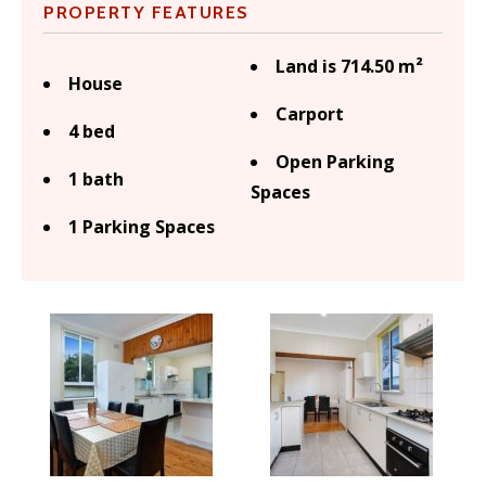
PROPERTY FEATURES
Land is 714.50 m²
House
Carport
4 bed
Open Parking
1 bath
Spaces
1 Parking Spaces