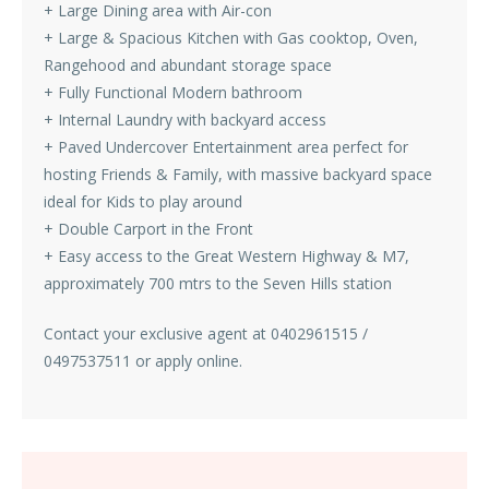
+ Large Dining area with Air-con
+ Large & Spacious Kitchen with Gas cooktop, Oven,
Rangehood and abundant storage space
+ Fully Functional Modern bathroom
+ Internal Laundry with backyard access
+ Paved Undercover Entertainment area perfect for
hosting Friends & Family, with massive backyard space
ideal for Kids to play around
+ Double Carport in the Front
+ Easy access to the Great Western Highway & M7,
approximately 700 mtrs to the Seven Hills station
Contact your exclusive agent at 0402961515 /
0497537511 or apply online.