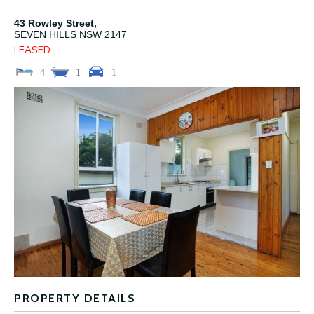
43 Rowley Street,
SEVEN HILLS
NSW
2147
LEASED
4
1
1
PROPERTY DETAILS