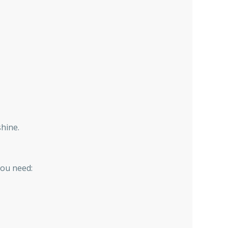
shine.
you need: