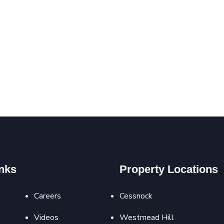
nks
Property Locations
Careers
Cessnock
Videos
Westmead Hill