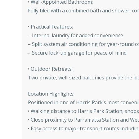
• Well-Appointed Bathroom:
Fully tiled with a combined bath and shower, co
• Practical Features:
– Internal laundry for added convenience
– Split system air conditioning for year-round 
– Secure lock-up garage for peace of mind
• Outdoor Retreats:
Two private, well-sized balconies provide the id
Location Highlights:
Positioned in one of Harris Park’s most conveni
• Walking distance to Harris Park Station, shops
• Close proximity to Parramatta Station and We
• Easy access to major transport routes includ