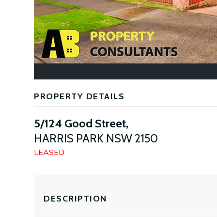
PROPERTY DETAILS
5/124 Good Street,
HARRIS PARK
NSW
2150
LEASED
DESCRIPTION