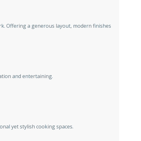
rk. Offering a generous layout, modern finishes
ation and entertaining.
onal yet stylish cooking spaces.