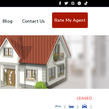
Rate My Agent
Blog
Contact Us
LEASED
2
1
1