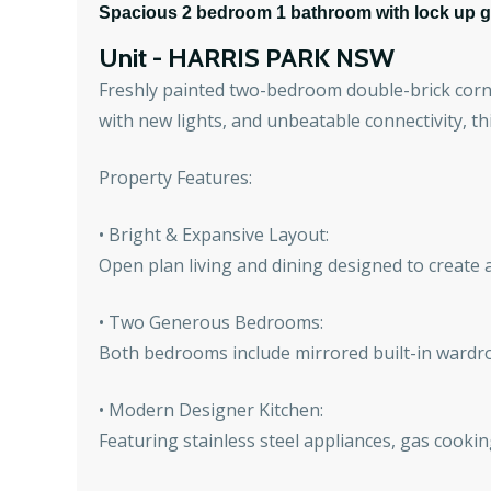
Spacious 2 bedroom 1 bathroom with lock up ga
Unit
- HARRIS PARK
NSW
Freshly painted two-bedroom double-brick corne
with new lights, and unbeatable connectivity, th
Property Features:
• Bright & Expansive Layout:
Open plan living and dining designed to create a
• Two Generous Bedrooms:
Both bedrooms include mirrored built-in wardr
• Modern Designer Kitchen:
Featuring stainless steel appliances, gas cookin