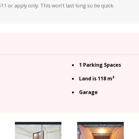
1 or apply only. This won’t last long so be quick.
1 Parking Spaces
Land is 118 m²
Garage