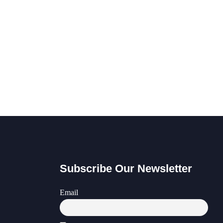
Subscribe Our Newsletter
Email