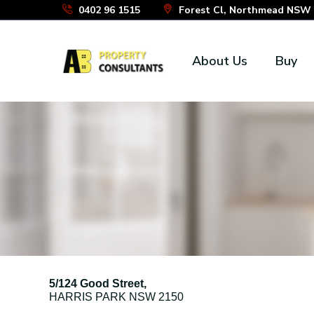
Skip
0402 96 1515
Forest Cl, Northmead NSW 2
to
the
About Us
Buy
content
5/124 Good Street,
HARRIS PARK
NSW
2150