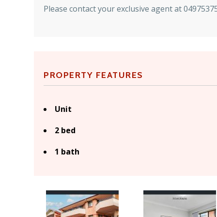
Please contact your exclusive agent at 049753751
PROPERTY FEATURES
Unit
2 bed
1 bath