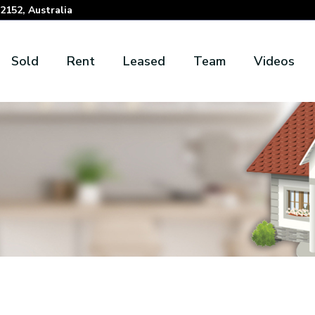
152, Australia
Sold
Rent
Leased
Team
Videos