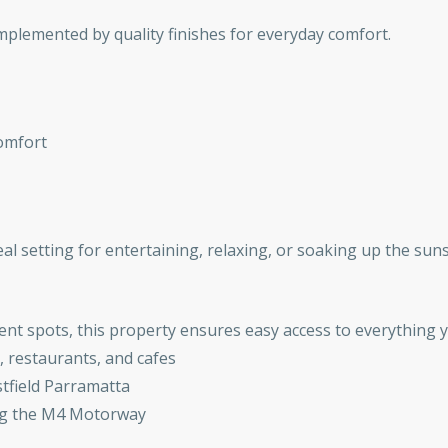
mplemented by quality finishes for everyday comfort.
comfort
eal setting for entertaining, relaxing, or soaking up the sun
ent spots, this property ensures easy access to everything 
, restaurants, and cafes
stfield Parramatta
ing the M4 Motorway