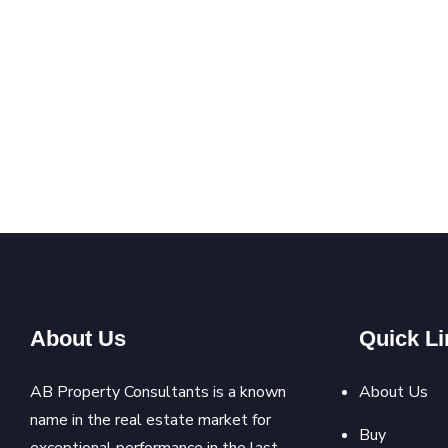
About Us
Quick Li
AB Property Consultants is a known
About Us
name in the real estate market for
Buy