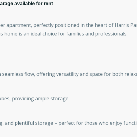
rage available for rent
r apartment, perfectly positioned in the heart of Harris Pa
is home is an ideal choice for families and professionals.
 seamless flow, offering versatility and space for both relax
obes, providing ample storage.
g, and plentiful storage – perfect for those who enjoy functi