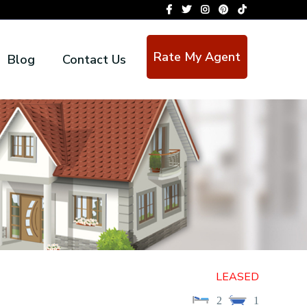
Rate My Agent
Blog
Contact Us
LEASED
2
1