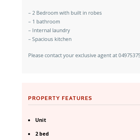
– 2 Bedroom with built in robes
– 1 bathroom
– Internal laundry
– Spacious kitchen
Please contact your exclusive agent at 04975375
PROPERTY FEATURES
Unit
2 bed