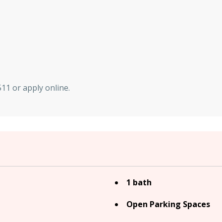
11 or apply online.
1 bath
Open Parking Spaces