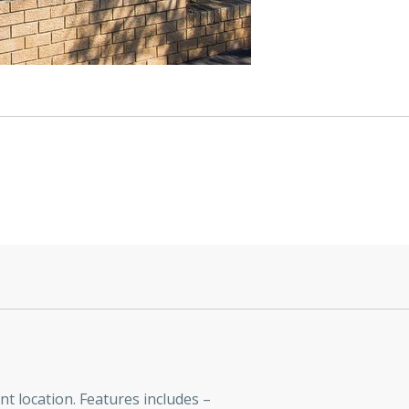
t location. Features includes –