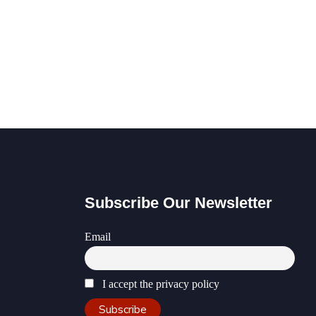
Subscribe Our Newsletter
Email
I accept the privacy policy