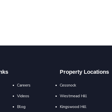
nks
Property Locations
Careers
Cessnock
Videos
Westmead Hill
Blog
Kingswood Hill