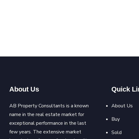
About Us
Quick Li
AB Property Consultants is a known
About Us
name in the real estate market for
Buy
exceptional performance in the last
few years. The extensive market
Sold