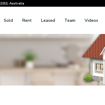
152, Australia
Sold
Rent
Leased
Team
Videos