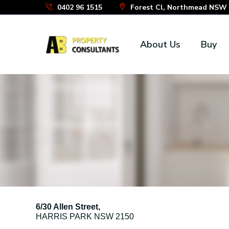
Skip
0402 96 1515
Forest Cl, Northmead NSW 2
to
the
About Us
Buy
content
6/30 Allen Street,
HARRIS PARK
NSW
2150