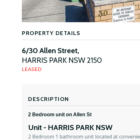
PROPERTY DETAILS
6/30 Allen Street,
HARRIS PARK
NSW
2150
LEASED
DESCRIPTION
2 Bedroom unit on Allen St
Unit
- HARRIS PARK
NSW
2 Bedroom 1 bathroom unit located at convenien