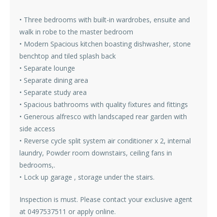
• Three bedrooms with built-in wardrobes, ensuite and
walk in robe to the master bedroom
• Modern Spacious kitchen boasting dishwasher, stone
benchtop and tiled splash back
• Separate lounge
• Separate dining area
• Separate study area
• Spacious bathrooms with quality fixtures and fittings
• Generous alfresco with landscaped rear garden with
side access
• Reverse cycle split system air conditioner x 2, internal
laundry, Powder room downstairs, ceiling fans in
bedrooms,.
• Lock up garage , storage under the stairs.
Inspection is must. Please contact your exclusive agent
at 0497537511 or apply online.