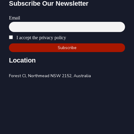
Subscribe Our Newsletter
Email
I accept the privacy policy
Location
Forest Cl, Northmead NSW 2152, Australia