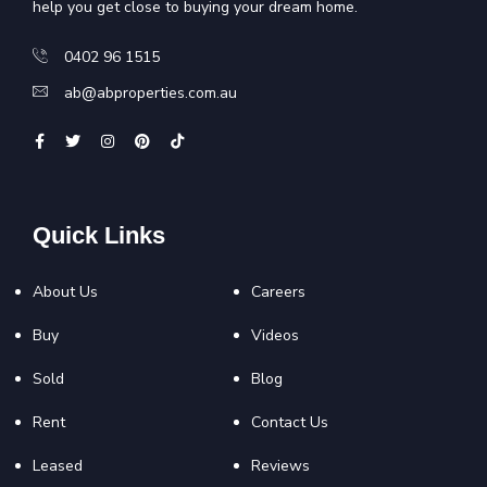
help you get close to buying your dream home.
0402 96 1515
ab@abproperties.com.au
Quick Links
About Us
Careers
Buy
Videos
Sold
Blog
Rent
Contact Us
Leased
Reviews