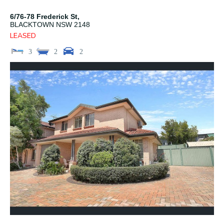
6/76-78 Frederick St,
BLACKTOWN
NSW
2148
LEASED
3
2
2