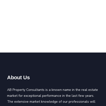
About Us
AB Property Consultants is a known name in the real estate
market for exceptional performance in the last few years.
The extensive market knowledge of our professionals will