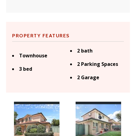
PROPERTY FEATURES
2 bath
Townhouse
2 Parking Spaces
3 bed
2 Garage