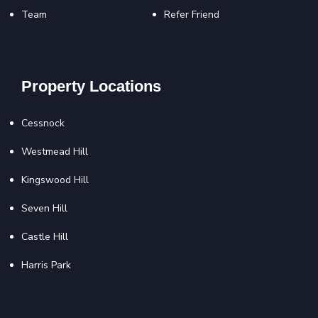
Team
Refer Friend
Property Locations
Cessnock
Westmead Hill
Kingswood Hill
Seven Hill
Castle Hill
Harris Park