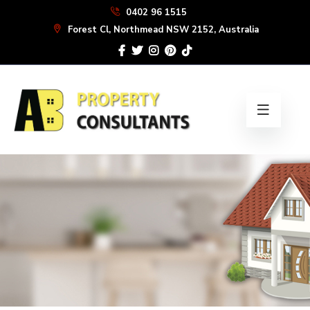
Skip
0402 96 1515
to
Forest Cl, Northmead NSW 2152, Australia
the
content