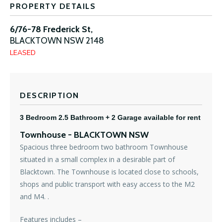
PROPERTY DETAILS
6/76-78 Frederick St,
BLACKTOWN
NSW
2148
LEASED
DESCRIPTION
3 Bedroom 2.5 Bathroom + 2 Garage available for rent
Townhouse
- BLACKTOWN
NSW
Spacious three bedroom two bathroom Townhouse
situated in a small complex in a desirable part of
Blacktown. The Townhouse is located close to schools,
shops and public transport with easy access to the M2
and M4. .
Features includes –